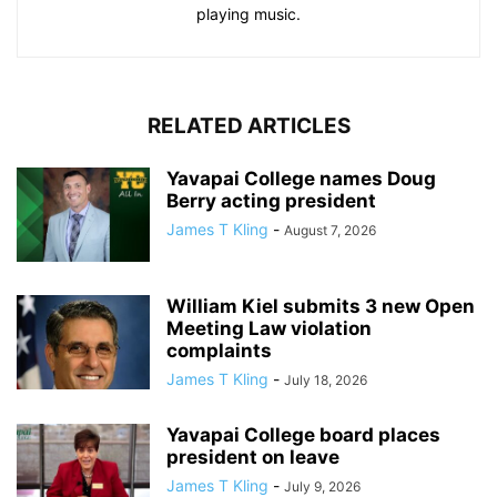
playing music.
RELATED ARTICLES
Yavapai College names Doug
Berry acting president
James T Kling
-
August 7, 2026
William Kiel submits 3 new Open
Meeting Law violation
complaints
James T Kling
-
July 18, 2026
Yavapai College board places
president on leave
James T Kling
-
July 9, 2026