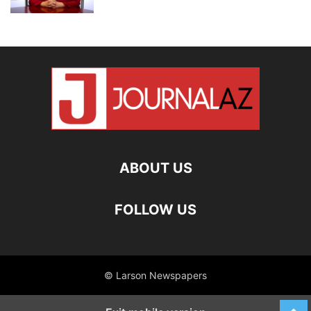
ABOUT US
FOLLOW US
© Larson Newspapers