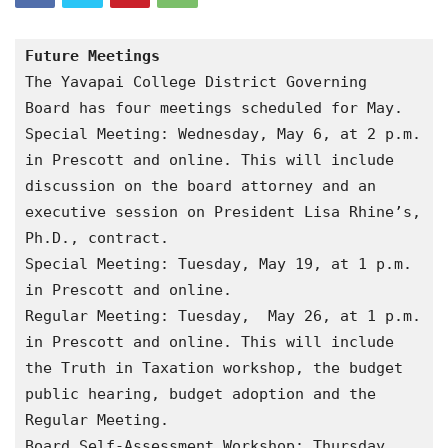
Future Meetings
The Yavapai College District Governing  
Board has four meetings scheduled for May.
Special Meeting: Wednesday, May 6, at 2 p.m. 
in Prescott and online. This will include 
discussion on the board attorney and an 
executive session on President Lisa Rhine’s, 
Ph.D., contract.
Special Meeting: Tuesday, May 19, at 1 p.m. 
in Prescott and online.
Regular Meeting: Tuesday,  May 26, at 1 p.m. 
in Prescott and online. This will include 
the Truth in Taxation workshop, the budget 
public hearing, budget adoption and the 
Regular Meeting.
Board Self-Assessment Workshop: Thursday, 