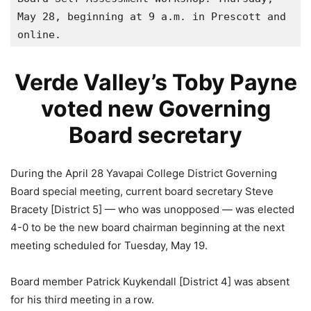
May 28, beginning at 9 a.m. in Prescott and 
online.
Verde Valley’s Toby Payne
voted new Governing
Board secretary
During the April 28 Yavapai College District Governing
Board special meeting, current board secretary Steve
Bracety [District 5] — who was unopposed — was elected
4-0 to be the new board chairman beginning at the next
meeting scheduled for Tuesday, May 19.
Board member Patrick Kuykendall [District 4] was absent
for his third meeting in a row.