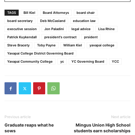
TAGS
Bill Kiel
Board Attorneys
board chair
board secretary
Deb McCasland
education law
executive session
Jon Paladini
legal advice
Lisa Rhine
Patrick Kuykendall
president's contract
prsident
Steve Bracety
Toby Payne
William Kiel
yavapai college
Yavapai College District Governing Board
Yavapai Community College
yc
YC Governing Board
YCC
Previous article
Next article
Graduate reaps what he
Mingus Union High School
sows
students earn scholarships