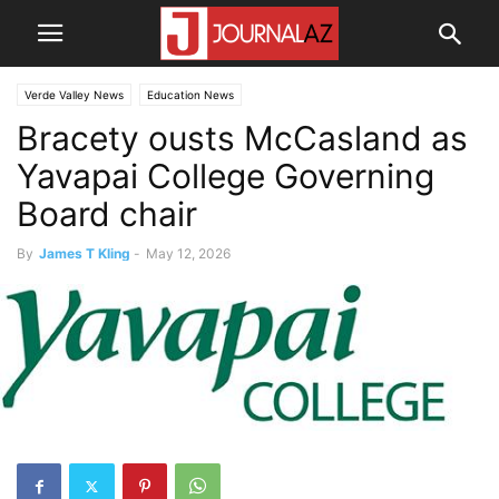
Verde Valley News
Education News
Bracety ousts McCasland as
Yavapai College Governing
Board chair
By
James T Kling
-
May 12, 2026