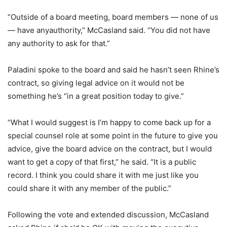
“Outside of a board meeting, board members — none of us
— have anyauthority,” McCasland said. “You did not have
any authority to ask for that.”
Paladini spoke to the board and said he hasn’t seen Rhine’s
contract, so giving legal advice on it would not be
something he’s “in a great position today to give.”
“What I would suggest is I’m happy to come back up for a
special counsel role at some point in the future to give you
advice, give the board advice on the contract, but I would
want to get a copy of that first,” he said. “It is a public
record. I think you could share it with me just like you
could share it with any member of the public.”
Following the vote and extended discussion, McCasland