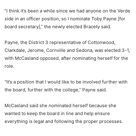
“I think it’s been a while since we had anyone on the Verde
side in an officer position, so I nominate Toby Payne [for
board secretary],” the newly elected Bracety said.
Payne, the District 3 representative of Cottonwood,
Clarkdale, Jerome, Cornville and Sedona, was elected 3-1,
with McCasland opposed, after nominating herself for the
role.
“It’s a position that I would like to be involved further with
the board, further with the college,” Payne said.
McCasland said she nominated herself because she
wanted to keep the board in line and help ensure
everything is legal and following the proper processes.