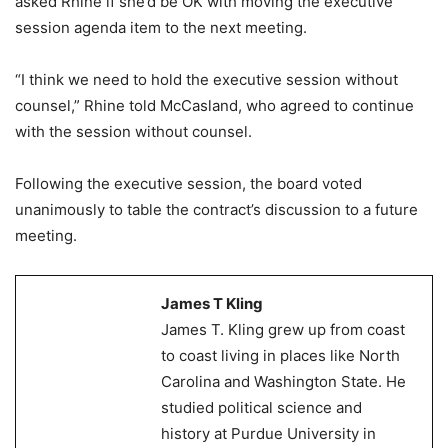
asked Rhine if she’d be OK with moving the executive
session agenda item to the next meeting.
“I think we need to hold the executive session without
counsel,” Rhine told McCasland, who agreed to continue
with the session without counsel.
Following the executive session, the board voted
unanimously to table the contract’s discussion to a future
meeting.
James T Kling
James T. Kling grew up from coast
to coast living in places like North
Carolina and Washington State. He
studied political science and
history at Purdue University in