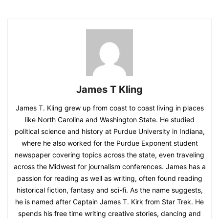
James T Kling
James T. Kling grew up from coast to coast living in places
like North Carolina and Washington State. He studied
political science and history at Purdue University in Indiana,
where he also worked for the Purdue Exponent student
newspaper covering topics across the state, even traveling
across the Midwest for journalism conferences. James has a
passion for reading as well as writing, often found reading
historical fiction, fantasy and sci-fi. As the name suggests,
he is named after Captain James T. Kirk from Star Trek. He
spends his free time writing creative stories, dancing and