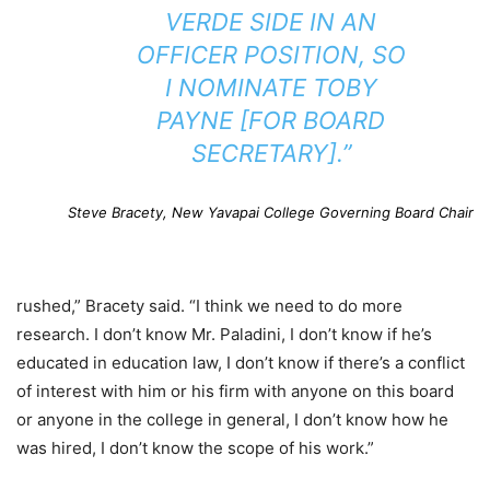
VERDE SIDE IN AN
OFFICER POSITION, SO
I NOMINATE TOBY
PAYNE [FOR BOARD
SECRETARY].”
Steve Bracety, New Yavapai College Governing Board Chair
rushed,” Bracety said. “I think we need to do more
research. I don’t know Mr. Paladini, I don’t know if he’s
educated in education law, I don’t know if there’s a conflict
of interest with him or his firm with anyone on this board
or anyone in the college in general, I don’t know how he
was hired, I don’t know the scope of his work.”