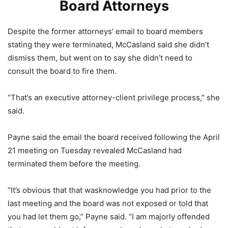
Board Attorneys
Despite the former attorneys’ email to board members
stating they were terminated, McCasland said she didn’t
dismiss them, but went on to say she didn’t need to
consult the board to fire them.
“That’s an executive attorney-client privilege process,” she
said.
Payne said the email the board received following the April
21 meeting on Tuesday revealed McCasland had
terminated them before the meeting.
“It’s obvious that that wasknowledge you had prior to the
last meeting and the board was not exposed or told that
you had let them go,” Payne said. “I am majorly offended