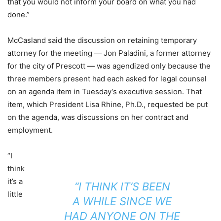
that you would not inform your board on what you had
done.”
McCasland said the discussion on retaining temporary
attorney for the meeting — Jon Paladini, a former attorney
for the city of Prescott — was agendized only because the
three members present had each asked for legal counsel
on an agenda item in Tuesday’s executive session. That
item, which President Lisa Rhine, Ph.D., requested be put
on the agenda, was discussions on her contract and
employment.
“I
think
it’s a
“I THINK IT’S BEEN
little
A WHILE SINCE WE
HAD ANYONE ON THE