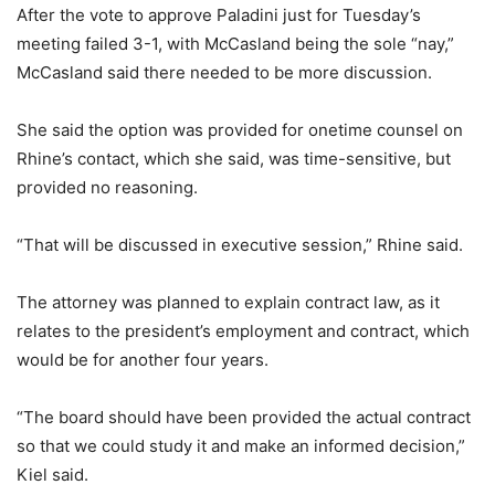
After the vote to approve Paladini just for Tuesday’s
meeting failed 3-1, with McCasland being the sole “nay,”
McCasland said there needed to be more discussion.
She said the option was provided for onetime counsel on
Rhine’s contact, which she said, was time-sensitive, but
provided no reasoning.
“That will be discussed in executive session,” Rhine said.
The attorney was planned to explain contract law, as it
relates to the president’s employment and contract, which
would be for another four years.
“The board should have been provided the actual contract
so that we could study it and make an informed decision,”
Kiel said.