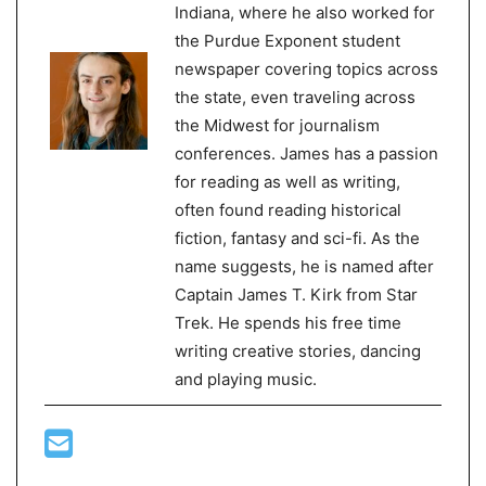
Indiana, where he also worked for
the Purdue Exponent student
newspaper covering topics across
the state, even traveling across
the Midwest for journalism
conferences. James has a passion
for reading as well as writing,
often found reading historical
fiction, fantasy and sci-fi. As the
name suggests, he is named after
Captain James T. Kirk from Star
Trek. He spends his free time
writing creative stories, dancing
and playing music.