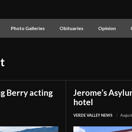
Photo Galleries
Obituaries
Opinion
t
g Berry acting
Jerome’s Asylu
hotel
VERDE VALLEY NEWS
August