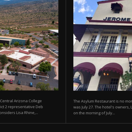
 Central Arizona College
The Asylum Restaurant is no more
rict 2 representative Deb
was July 27. The hotel's owners, 
siders Lisa Rhine,...
on the morning of July...