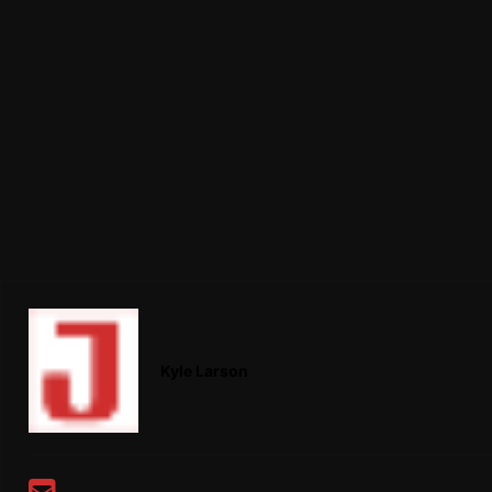
Kyle Larson