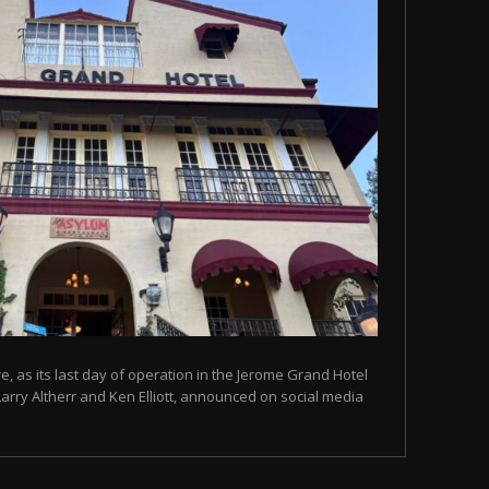
, as its last day of operation in the Jerome Grand Hotel
Larry Altherr and Ken Elliott, announced on social media