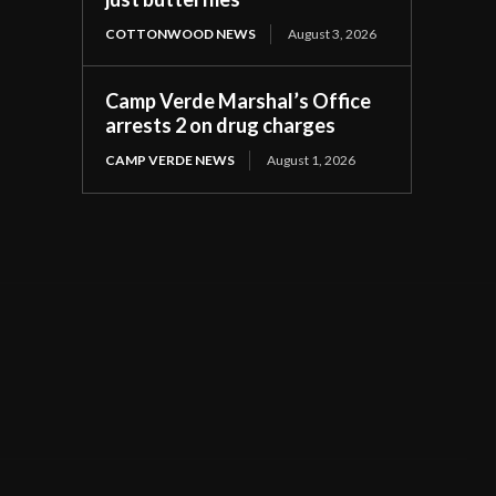
COTTONWOOD NEWS
August 3, 2026
Camp Verde Marshal’s Office
arrests 2 on drug charges
CAMP VERDE NEWS
August 1, 2026