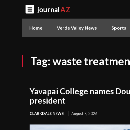
journal
AZ
Home
Verde Valley News
Sports
Tag:
waste treatmen
Yavapai College names Dou
president
CLARKDALE NEWS
August 7, 2026