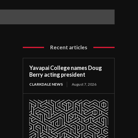
Recent articles
Yavapai College names Doug
Berry acting president
CLARKDALE NEWS
August 7, 2026