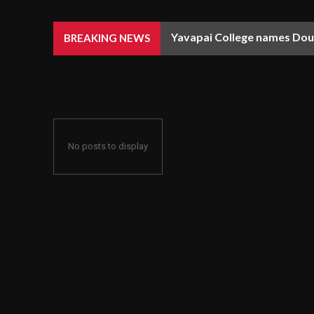
Yavapai College names Doug
BREAKING NEWS
No posts to display