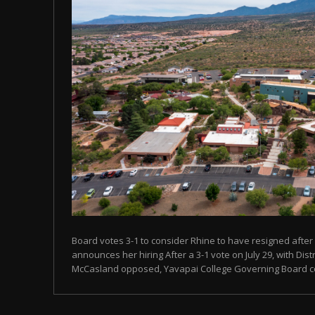
Board votes 3-1 to consider Rhine to have resigned after
announces her hiring After a 3-1 vote on July 29, with Dist
McCasland opposed, Yavapai College Governing Board con