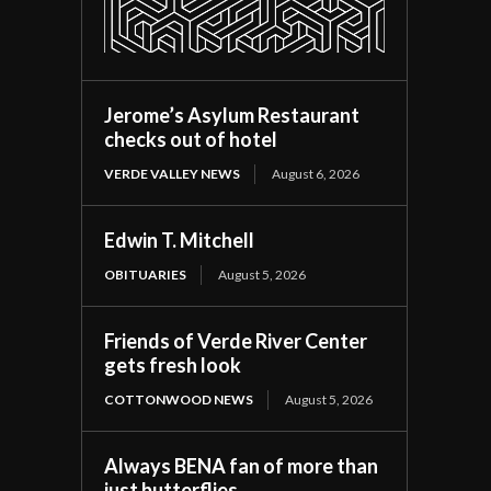
Jerome’s Asylum Restaurant
checks out of hotel
VERDE VALLEY NEWS
August 6, 2026
Edwin T. Mitchell
OBITUARIES
August 5, 2026
Friends of Verde River Center
gets fresh look
COTTONWOOD NEWS
August 5, 2026
Always BENA fan of more than
just butterflies