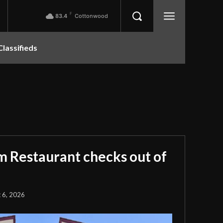
F
83.4
Cottonwood
Classifieds
m Restaurant checks out of
 6, 2026