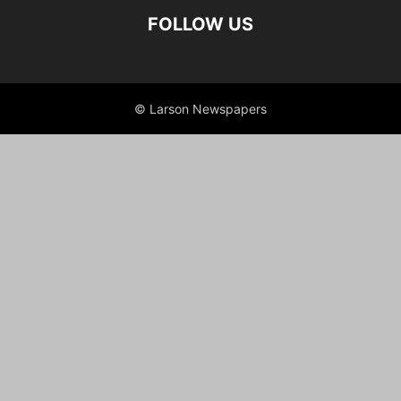
FOLLOW US
© Larson Newspapers