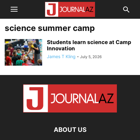
science summer camp
Students learn science at Camp
Innovation
James T Kling
-
July 5, 2026
ABOUT US