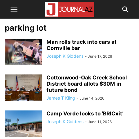
parking lot
Man rolls truck into cars at
Cornville bar
Joseph K Giddens
-
June 17, 2026
Cottonwood-Oak Creek School
District board allots $30M in
future bond
James T Kling
-
June 14, 2026
Camp Verde looks to ‘BRICxit’
Joseph K Giddens
-
June 11, 2026