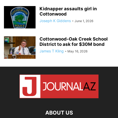
Kidnapper assaults girl in
Cottonwood
Joseph K Giddens
-
June 1, 2026
Cottonwood-Oak Creek School
District to ask for $30M bond
James T Kling
-
May 16, 2026
ABOUT US