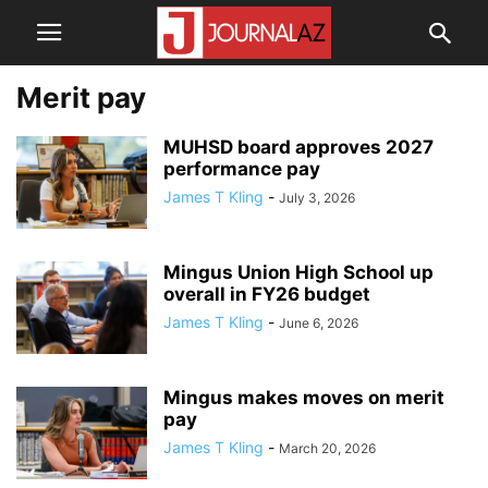
Merit pay
MUHSD board approves 2027
performance pay
James T Kling
-
July 3, 2026
Mingus Union High School up
overall in FY26 budget
James T Kling
-
June 6, 2026
Mingus makes moves on merit
pay
James T Kling
-
March 20, 2026