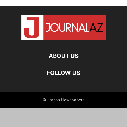
ABOUT US
FOLLOW US
© Larson Newspapers