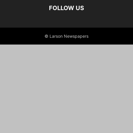
FOLLOW US
© Larson Newspapers