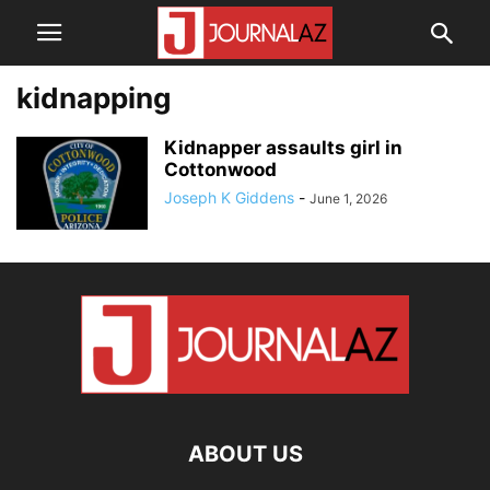
kidnapping
Kidnapper assaults girl in
Cottonwood
Joseph K Giddens
-
June 1, 2026
ABOUT US