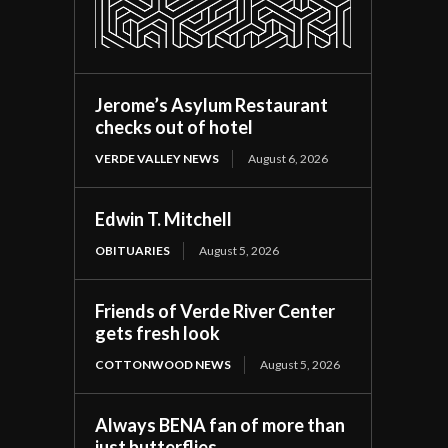
Jerome’s Asylum Restaurant
checks out of hotel
VERDE VALLEY NEWS
August 6, 2026
Edwin T. Mitchell
OBITUARIES
August 5, 2026
Friends of Verde River Center
gets fresh look
COTTONWOOD NEWS
August 5, 2026
Always BENA fan of more than
just butterflies