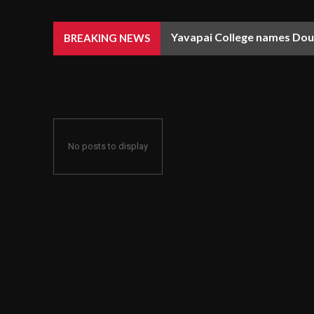
Yavapai College names Doug
BREAKING NEWS
No posts to display