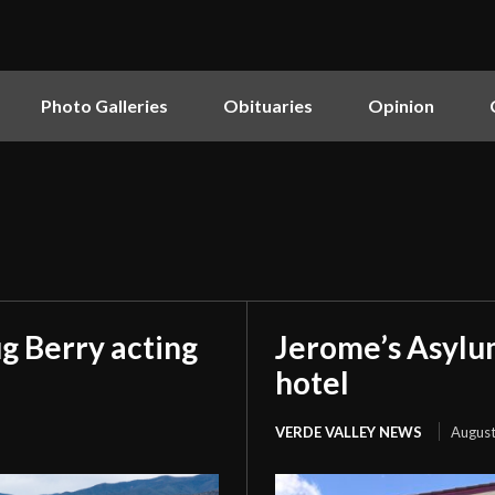
Photo Galleries
Obituaries
Opinion
g Berry acting
Jerome’s Asylu
hotel
VERDE VALLEY NEWS
August