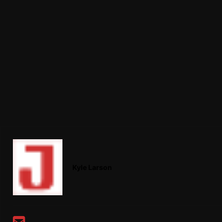
Kyle Larson