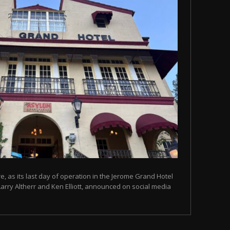
, as its last day of operation in the Jerome Grand Hotel
Larry Altherr and Ken Elliott, announced on social media