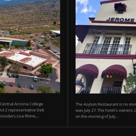
 Central Arizona College
The Asylum Restaurant is no more
rict 2 representative Deb
was July 27. The hotel's owners, 
siders Lisa Rhine,...
on the morning of July...