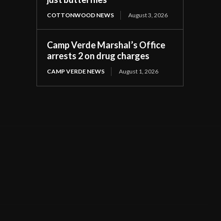
COTTONWOOD NEWS
August 3, 2026
Camp Verde Marshal’s Office
arrests 2 on drug charges
CAMP VERDE NEWS
August 1, 2026