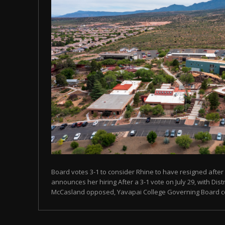
Board votes 3-1 to consider Rhine to have resigned after
announces her hiring After a 3-1 vote on July 29, with Dist
McCasland opposed, Yavapai College Governing Board con