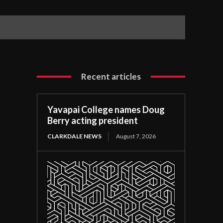
Recent articles
Yavapai College names Doug
Berry acting president
CLARKDALE NEWS
August 7, 2026