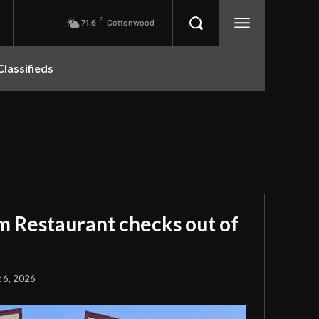
F
71.6
Cottonwood
Classifieds
m Restaurant checks out of
 6, 2026