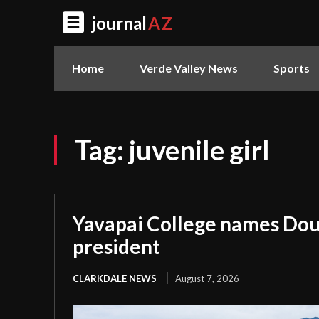
journal
AZ
Home
Verde Valley News
Sports
Tag:
juvenile girl
Yavapai College names Dou
president
CLARKDALE NEWS
August 7, 2026