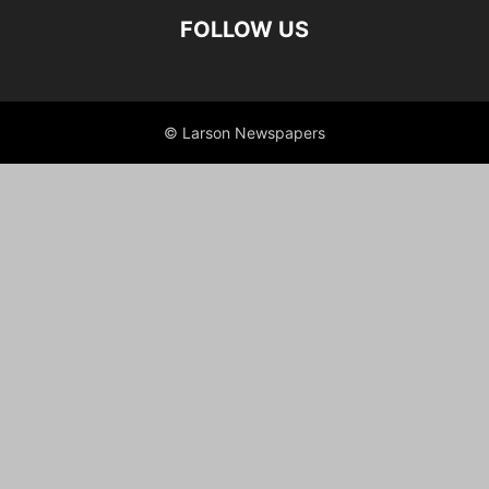
FOLLOW US
© Larson Newspapers