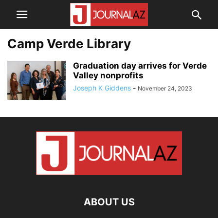
Camp Verde Library
Graduation day arrives for Verde
Valley nonprofits
Joseph K Giddens
-
November 24, 2023
ABOUT US