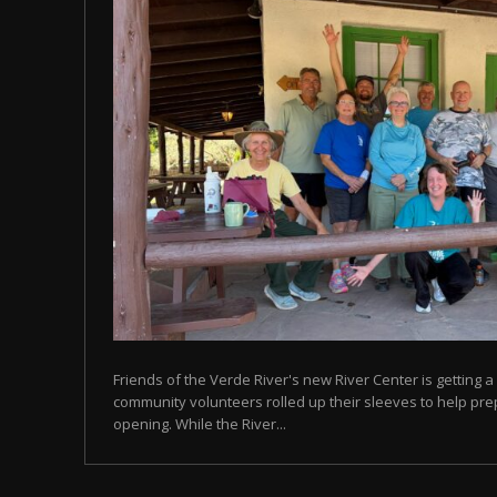
Friends of the Verde River's new River Center is getting a 
community volunteers rolled up their sleeves to help prep
opening. While the River...