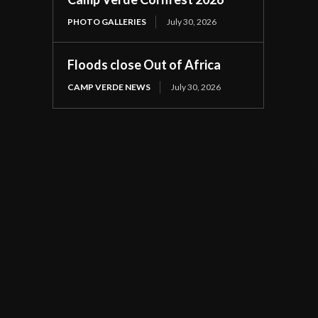
PHOTO GALLERIES
July 30, 2026
Floods close Out of Africa
CAMP VERDE NEWS
July 30, 2026