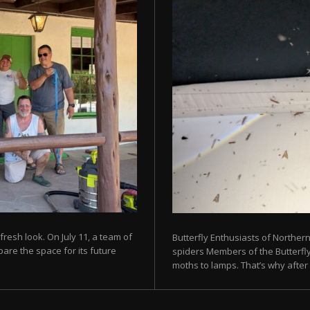
fresh look. On July 11, a team of
Butterfly Enthusiasts of Norther
are the space for its future
spiders Members of the Butterfly 
moths to lamps. That’s why after s