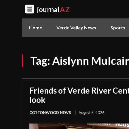
journal
AZ
Home
Verde Valley News
Sports
Tag:
Aislynn Mulcai
Friends of Verde River Cent
look
COTTONWOOD NEWS
August 5, 2026