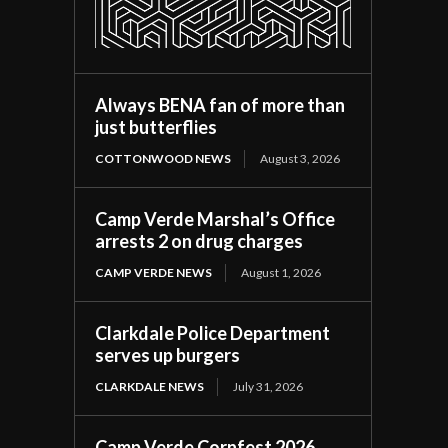
Always BENA fan of more than
just butterflies
COTTONWOOD NEWS
August 3, 2026
Camp Verde Marshal’s Office
arrests 2 on drug charges
CAMP VERDE NEWS
August 1, 2026
Clarkdale Police Department
serves up burgers
CLARKDALE NEWS
July 31, 2026
Camp Verde Cornfest 2026