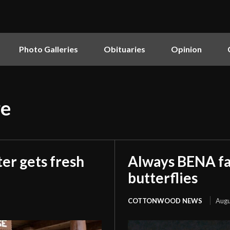
Photo Galleries
Obituaries
Opinion
re
er gets fresh
Always BENA fan
butterflies
COTTONWOOD NEWS
Augu