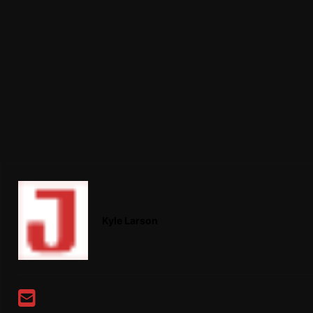
Kyle Larson