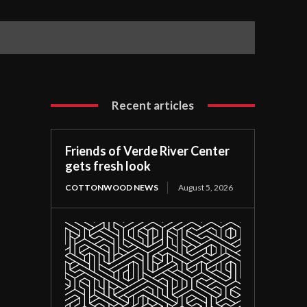
Recent articles
Friends of Verde River Center
gets fresh look
COTTONWOOD NEWS
August 5, 2026