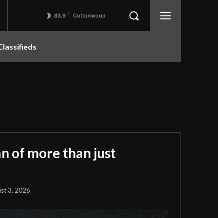
F
83.9
Cottonwood
Classifieds
 of more than just
st 3, 2026