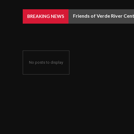
Friends of Verde River Cent
BREAKING NEWS
No posts to display