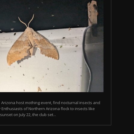
n Arizona host mothing event, find nocturnal insects and
Enthusiasts of Northern Arizona flock to insects like
unset on July 22, the club set...