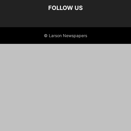
FOLLOW US
© Larson Newspapers