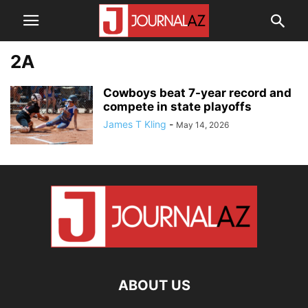
2A
Cowboys beat 7-year record and
compete in state playoffs
James T Kling
-
May 14, 2026
ABOUT US