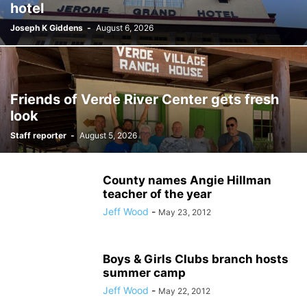
hotel
Joseph K Giddens
-
August 6, 2026
Friends of Verde River Center gets fresh
look
Staff reporter
-
August 5, 2026
County names Angie Hillman
teacher of the year
Jeff Wood
-
May 23, 2012
Boys & Girls Clubs branch hosts
summer camp
Jeff Wood
-
May 22, 2012