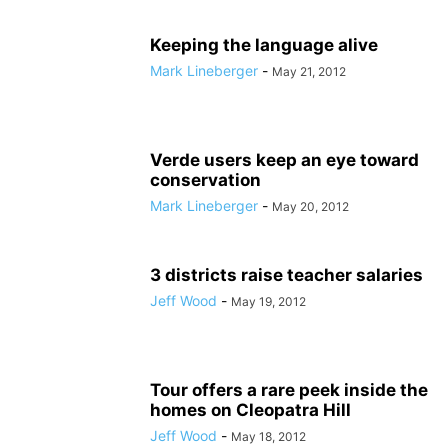
Keeping the language alive
Mark Lineberger
-
May 21, 2012
Verde users keep an eye toward
conservation
Mark Lineberger
-
May 20, 2012
3 districts raise teacher salaries
Jeff Wood
-
May 19, 2012
Tour offers a rare peek inside the
homes on Cleopatra Hill
Jeff Wood
-
May 18, 2012