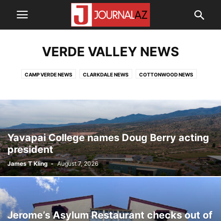
VERDE VALLEY NEWS
CAMP VERDE NEWS
CLARKDALE NEWS
COTTONWOOD NEWS
EDUCATION NEWS
TOP NEWS
YAVAPAI COUNTY NEWS
Yavapai College names Doug Berry acting
president
James T Kling
-
August 7, 2026
Jerome’s Asylum Restaurant checks out of