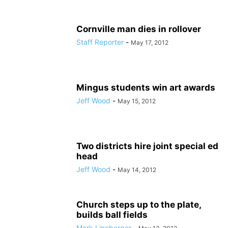
Cornville man dies in rollover
Staff Reporter
-
May 17, 2012
Mingus students win art awards
Jeff Wood
-
May 15, 2012
Two districts hire joint special ed
head
Jeff Wood
-
May 14, 2012
Church steps up to the plate,
builds ball fields
Mark Lineberger
-