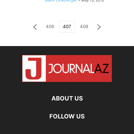
May 13, 2012
406
407
408
ABOUT US
FOLLOW US