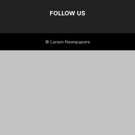
FOLLOW US
© Larson Newspapers