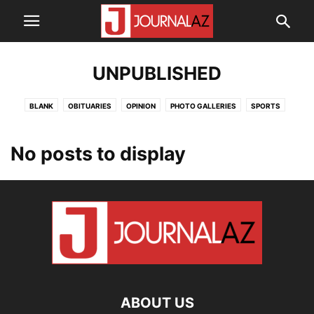
UNPUBLISHED
BLANK
OBITUARIES
OPINION
PHOTO GALLERIES
SPORTS
SUBMISSIONS
UNPUBLISHED
VERDE VALLEY NEWS
No posts to display
ABOUT US