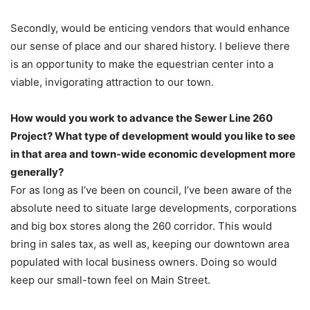
Secondly, would be enticing vendors that would enhance
our sense of place and our shared history. I believe there
is an opportunity to make the equestrian center into a
viable, invigorating attraction to our town.
How would you work to advance the Sewer Line 260
Project? What type of development would you like to see
in that area and town-wide economic development more
generally?
For as long as I’ve been on council, I’ve been aware of the
absolute need to situate large developments, corporations
and big box stores along the 260 corridor. This would
bring in sales tax, as well as, keeping our downtown area
populated with local business owners. Doing so would
keep our small-town feel on Main Street.