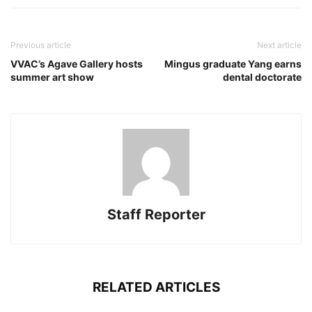
Previous article
Next article
VVAC’s Agave Gallery hosts
Mingus graduate Yang earns
summer art show
dental doctorate
Staff Reporter
RELATED ARTICLES