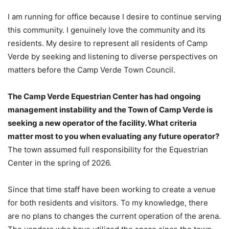
I am running for office because I desire to continue serving
this community. I genuinely love the community and its
residents. My desire to represent all residents of Camp
Verde by seeking and listening to diverse perspectives on
matters before the Camp Verde Town Council.
The Camp Verde Equestrian Center has had ongoing
management instability and the Town of Camp Verde is
seeking a new operator of the facility. What criteria
matter most to you when evaluating any future operator?
The town assumed full responsibility for the Equestrian
Center in the spring of 2026.
Since that time staff have been working to create a venue
for both residents and visitors. To my knowledge, there
are no plans to changes the current operation of the arena.