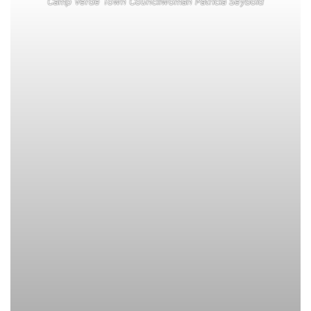
Camp Verde Town Councilwoman Patricia Seybold