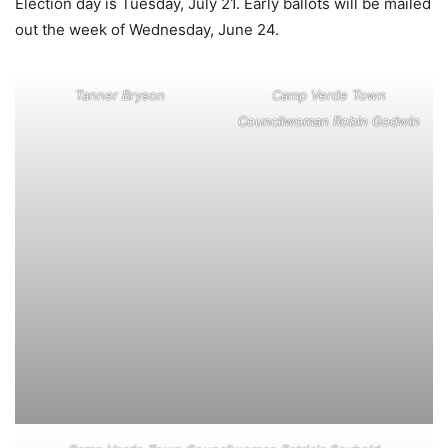
Election day is Tuesday, July 21. Early ballots will be mailed
out the week of Wednesday, June 24.
Tanner Bryson
Camp Verde Town
Councilwoman Robin Godwin