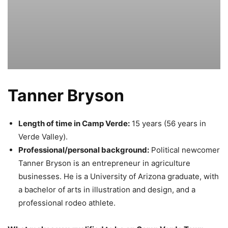
Tanner Bryson
Length of time in Camp Verde:
15 years (56 years in
Verde Valley).
Professional/personal background:
Political newcomer
Tanner Bryson is an entrepreneur in agriculture
businesses. He is a University of Arizona graduate, with
a bachelor of arts in illustration and design, and a
professional rodeo athlete.