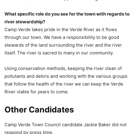
What specific role do you see for the town with regards to
river stewardship?
Camp Verde takes pride in the Verde River as it flows
through our town. We have a responsibility to be good
stewards of the land surrounding the river and the river
itself. The river is sacred to many in our community.
Using conservation methods, keeping the river clean of
pollutants and debris and working with the various groups
that follow the health of the river we can keep the Verde
River viable for years to come.
Other Candidates
Camp Verde Town Council candidate Jackie Baker did not
respond by press time.