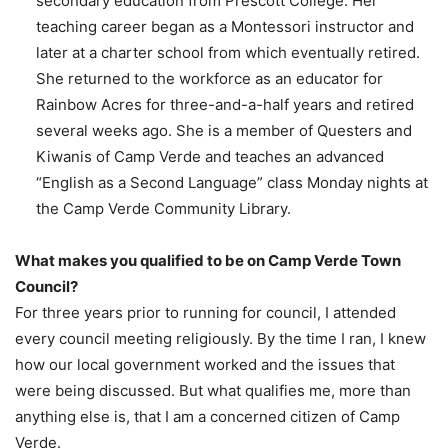
secondary education from Prescott College. Her
teaching career began as a Montessori instructor and
later at a charter school from which eventually retired.
She returned to the workforce as an educator for
Rainbow Acres for three-and-a-half years and retired
several weeks ago. She is a member of Questers and
Kiwanis of Camp Verde and teaches an advanced
“English as a Second Language” class Monday nights at
the Camp Verde Community Library.
What makes you qualified to be on Camp Verde Town
Council?
For three years prior to running for council, I attended
every council meeting religiously. By the time I ran, I knew
how our local government worked and the issues that
were being discussed. But what qualifies me, more than
anything else is, that I am a concerned citizen of Camp
Verde.