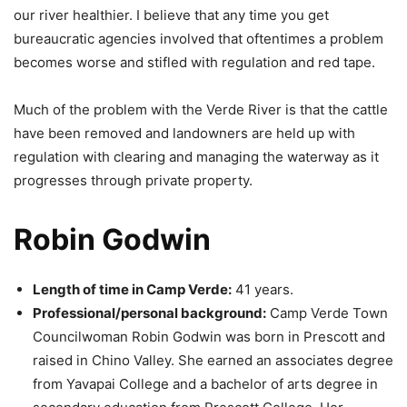
our river healthier. I believe that any time you get
bureaucratic agencies involved that oftentimes a problem
becomes worse and stifled with regulation and red tape.
Much of the problem with the Verde River is that the cattle
have been removed and landowners are held up with
regulation with clearing and managing the waterway as it
progresses through private property.
Robin Godwin
Length of time in Camp Verde:
41 years.
Professional/personal background:
Camp Verde Town
Councilwoman Robin Godwin was born in Prescott and
raised in Chino Valley. She earned an associates degree
from Yavapai College and a bachelor of arts degree in