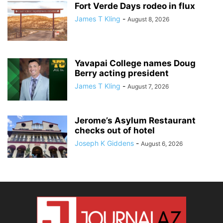
Fort Verde Days rodeo in flux
James T Kling
-
August 8, 2026
Yavapai College names Doug
Berry acting president
James T Kling
-
August 7, 2026
Jerome’s Asylum Restaurant
checks out of hotel
Joseph K Giddens
-
August 6, 2026