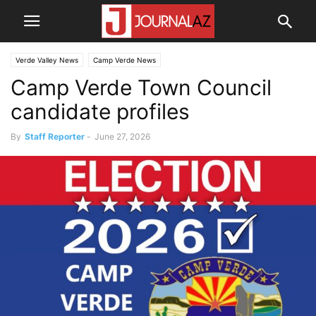
Verde Valley News
Camp Verde News
Camp Verde Town Council
candidate profiles
By
Staff Reporter
-
June 27, 2026