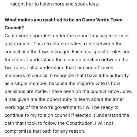
taught her to listen more and speak less.
What makes you qualified to be on Camp Verde Town
Council?
Camp Verde operates under the council-manager form of
government. This structure creates a line between the
council and the town manager. Each has specific roles and
functions. I understand the clear delineation between the
two roles. I also understand that I am one of seven
members of council. I recognize that I have little authority
as a single member, because the majority vote is how
decisions are made. I have been on the council since June.
It has given me the opportunity to learn about the inner
workings of the town’s government. I will be ready to
continue to my role on council if elected. I understand the
oath that I took to follow the Constitution. I will not
compromise that oath for any reason.