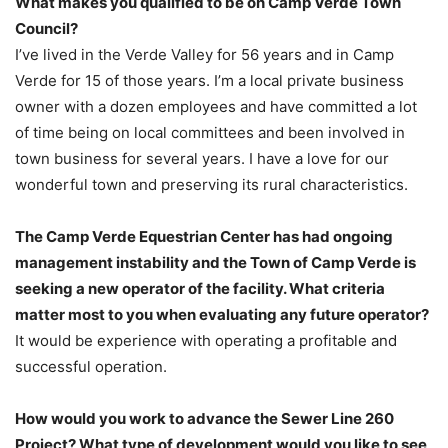
What makes you qualified to be on Camp Verde Town
Council?
I’ve lived in the Verde Valley for 56 years and in Camp
Verde for 15 of those years. I’m a local private business
owner with a dozen employees and have committed a lot
of time being on local committees and been involved in
town business for several years. I have a love for our
wonderful town and preserving its rural characteristics.
The Camp Verde Equestrian Center has had ongoing
management instability and the Town of Camp Verde is
seeking a new operator of the facility. What criteria
matter most to you when evaluating any future operator?
It would be experience with operating a profitable and
successful operation.
How would you work to advance the Sewer Line 260
Project? What type of development would you like to see