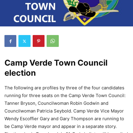
Camp Verde Town Council
election
The following are profiles by three of the four candidates
running for three seats on the Camp Verde Town Council:
Tanner Bryson, Councilwoman Robin Godwin and
Councilwoman Patricia Seybold. Camp Verde Vice Mayor
Wendy Escoffier Gary and Gary Thompson are running to
be Camp Verde mayor and appear in a separate story.