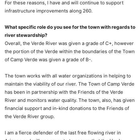
For these reasons, I have and will continue to support
infrastructure improvements along 260.
What specific role do you see for the town with regards to
river stewardship?
Overall, the Verde River was given a grade of C+, however
the portion of the Verde within the boundaries of the Town
of Camp Verde was given a grade of B-.
The town works with all water organizations in helping to
maintain the viability of our river. The Town of Camp Verde
has been in partnership with the Friends of the Verde
River and monitors water quality. The town, also, has given
financial support and in-kind donations to the Friends of
the Verde River group.
I am a fierce defender of the last free flowing river in