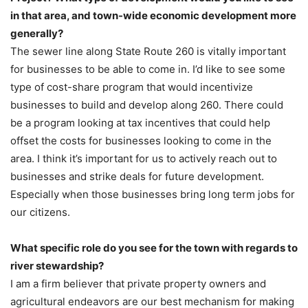
in that area, and town-wide economic development more
generally?
The sewer line along State Route 260 is vitally important
for businesses to be able to come in. I’d like to see some
type of cost-share program that would incentivize
businesses to build and develop along 260. There could
be a program looking at tax incentives that could help
offset the costs for businesses looking to come in the
area. I think it’s important for us to actively reach out to
businesses and strike deals for future development.
Especially when those businesses bring long term jobs for
our citizens.
What specific role do you see for the town with regards to
river stewardship?
I am a firm believer that private property owners and
agricultural endeavors are our best mechanism for making