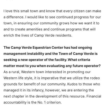
I love this small town and know that every citizen can make
a difference. I would like to see continued progress for our
town, in ensuring our community grows how we want it to
and to create amenities and continue programs that will
enrich the lives of Camp Verde residents.
The Camp Verde Equestrian Center has had ongoing
management instability and the Town of Camp Verde is
seeking a new operator of the facility. What criteria
matter most to you when evaluating any future operator?
As a rural, Western town interested in promoting our
Western life style, it is imperative that we utilize the rodeo
grounds for benefit of our community. Kudos to those who
managed it in its infancy, however, we are entering the
next chapter in the development of this resource. Financial
accountability is the No. 1 criterion.