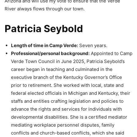
Arizona and will use my vote to ensure that the Verde
River always flows through our town.
Patricia Seybold
Length of time in Camp Verde:
Seven years.
Professional/personal background:
Appointed to Camp
Verde Town Council in June 2025, Patricia Seybold’s
career began in teaching and culminated in the
executive branch of the Kentucky Governor’s Office
prior to retirement. She worked with local, state and
federal elected officials in Michigan and Kentucky, their
staffs and entities crafting legislation and policies to
advance the rights and services for individuals with
developmental disabilities. She is a certified mediator
mediating workplace personnel disputes, family
conflicts and church-based conflicts, which she said