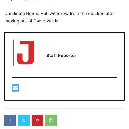
Candidate Renee Hall withdrew from the election after
moving out of Camp Verde.
Staff Reporter