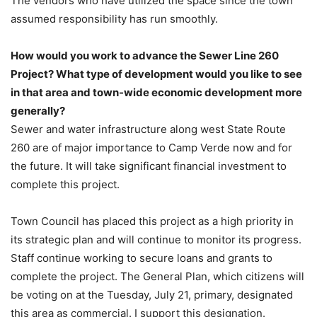
The vendors who have utilized the space since the town
assumed responsibility has run smoothly.
How would you work to advance the Sewer Line 260
Project? What type of development would you like to see
in that area and town-wide economic development more
generally?
Sewer and water infrastructure along west State Route
260 are of major importance to Camp Verde now and for
the future. It will take significant financial investment to
complete this project.
Town Council has placed this project as a high priority in
its strategic plan and will continue to monitor its progress.
Staff continue working to secure loans and grants to
complete the project. The General Plan, which citizens will
be voting on at the Tuesday, July 21, primary, designated
this area as commercial. I support this designation.