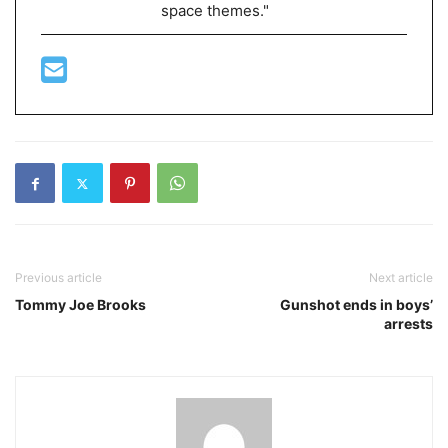
space themes."
Previous article
Next article
Tommy Joe Brooks
Gunshot ends in boys’
arrests