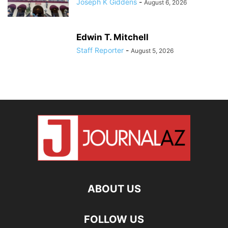
Joseph K Giddens
-
August 6, 2026
Edwin T. Mitchell
Staff Reporter
-
August 5, 2026
ABOUT US
FOLLOW US