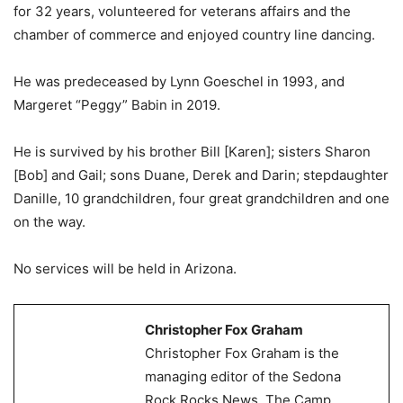
for 32 years, volunteered for veterans affairs and the
chamber of commerce and enjoyed country line dancing.
He was predeceased by Lynn Goeschel in 1993, and
Margeret “Peggy” Babin in 2019.
He is survived by his brother Bill [Karen]; sisters Sharon
[Bob] and Gail; sons Duane, Derek and Darin; stepdaughter
Danille, 10 grandchildren, four great grandchildren and one
on the way.
No services will be held in Arizona.
Christopher Fox Graham
Christopher Fox Graham is the
managing editor of the Sedona
Rock Rocks News, The Camp