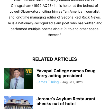
Chrisgraham (1999 AQ23) in his honor at the behest of
Lowell Observatory, citing him as "an American journalist
and longtime managing editor of Sedona Red Rock News.
He is a nationally-recognized slam poet who has written and
performed multiple poems about Pluto and other space
themes."
RELATED ARTICLES
Yavapai College names Doug
Berry acting president
James T Kling
-
August 7, 2026
Jerome’s Asylum Restaurant
checks out of hotel