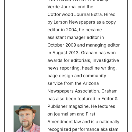
Verde Journal and the
Cottonwood Journal Extra. Hired
by Larson Newspapers as a copy
editor in 2004, he became
assistant manager editor in
October 2009 and managing editor
in August 2013. Graham has won
awards for editorials, investigative
news reporting, headline writing,
page design and community
service from the Arizona
Newspapers Association. Graham
has also been featured in Editor &
Publisher magazine. He lectures
on journalism and First
Amendment law and is a nationally
recognized performance aka slam