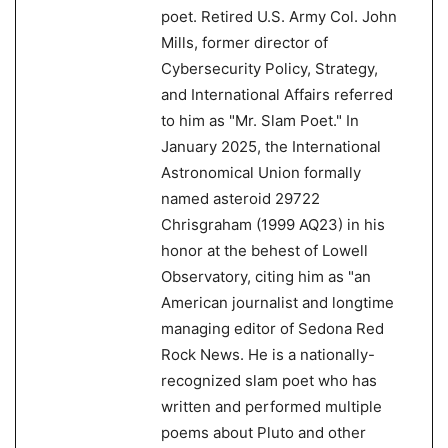
poet. Retired U.S. Army Col. John
Mills, former director of
Cybersecurity Policy, Strategy,
and International Affairs referred
to him as "Mr. Slam Poet." In
January 2025, the International
Astronomical Union formally
named asteroid 29722
Chrisgraham (1999 AQ23) in his
honor at the behest of Lowell
Observatory, citing him as "an
American journalist and longtime
managing editor of Sedona Red
Rock News. He is a nationally-
recognized slam poet who has
written and performed multiple
poems about Pluto and other