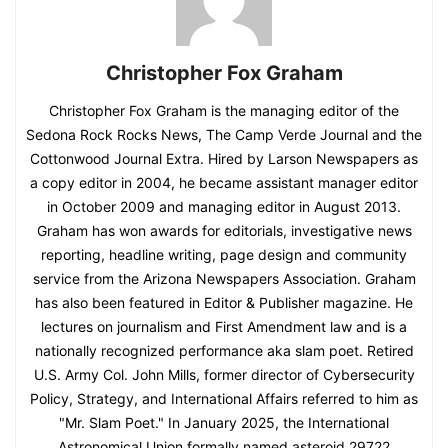
Christopher Fox Graham
Christopher Fox Graham is the managing editor of the
Sedona Rock Rocks News, The Camp Verde Journal and the
Cottonwood Journal Extra. Hired by Larson Newspapers as
a copy editor in 2004, he became assistant manager editor
in October 2009 and managing editor in August 2013.
Graham has won awards for editorials, investigative news
reporting, headline writing, page design and community
service from the Arizona Newspapers Association. Graham
has also been featured in Editor & Publisher magazine. He
lectures on journalism and First Amendment law and is a
nationally recognized performance aka slam poet. Retired
U.S. Army Col. John Mills, former director of Cybersecurity
Policy, Strategy, and International Affairs referred to him as
"Mr. Slam Poet." In January 2025, the International
Astronomical Union formally named asteroid 29722