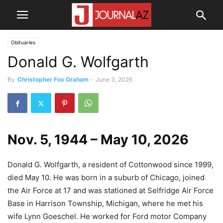
Obituaries
Donald G. Wolfgarth
By
Christopher Fox Graham
-
June 3, 2026
Nov. 5, 1944 – May 10, 2026
Donald G. Wolfgarth, a resident of Cottonwood since 1999,
died May 10. He was born in a suburb of Chicago, joined
the Air Force at 17 and was stationed at Selfridge Air Force
Base in Harrison Township, Michigan, where he met his
wife Lynn Goeschel. He worked for Ford motor Company