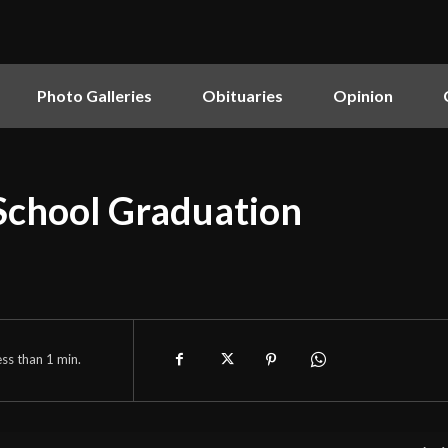
Photo Galleries
Obituaries
Opinion
School Graduation
ess than 1
min.