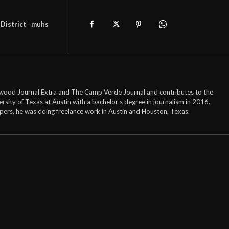
District
muhs
onwood Journal Extra and The Camp Verde Journal and contributes to the
ty of Texas at Austin with a bachelor's degree in journalism in 2016.
pers, he was doing freelance work in Austin and Houston, Texas.