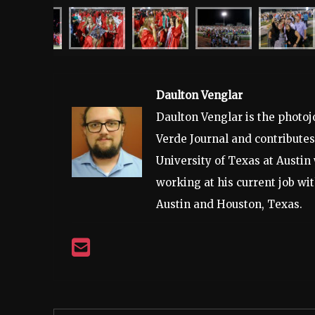
Daulton Venglar
Daulton Venglar is the photo
Verde Journal and contribute
University of Texas at Austin 
working at his current job w
Austin and Houston, Texas.