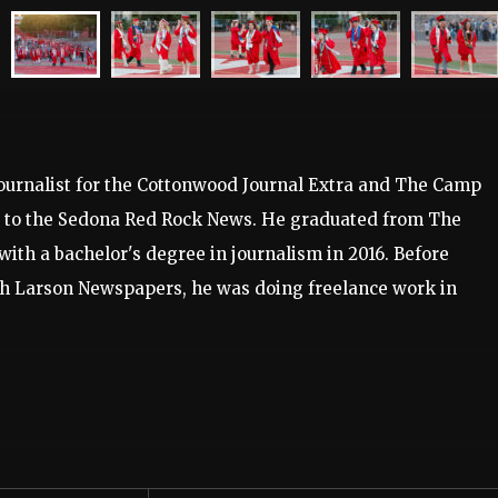
journalist for the Cottonwood Journal Extra and The Camp
s to the Sedona Red Rock News. He graduated from The
with a bachelor's degree in journalism in 2016. Before
ith Larson Newspapers, he was doing freelance work in