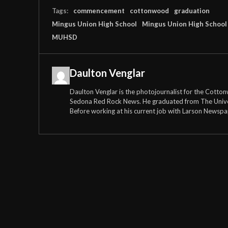
Tags:
commencement
cottonwood
graduation
Mingus Union High School
Mingus Union High School 
MUHSD
Daulton Venglar
Daulton Venglar is the photojournalist for the Cott
Sedona Red Rock News. He graduated from The Universi
Before working at his current job with Larson Newspa