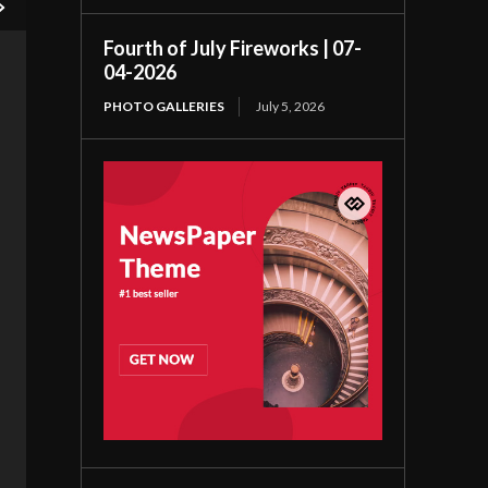
Fourth of July Fireworks | 07-
04-2026
PHOTO GALLERIES
July 5, 2026