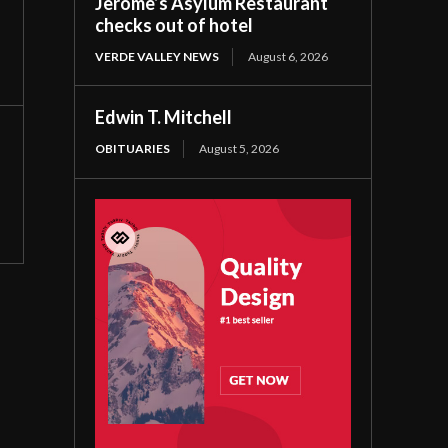
Jerome’s Asylum Restaurant
checks out of hotel
VERDE VALLEY NEWS
August 6, 2026
Edwin T. Mitchell
OBITUARIES
August 5, 2026