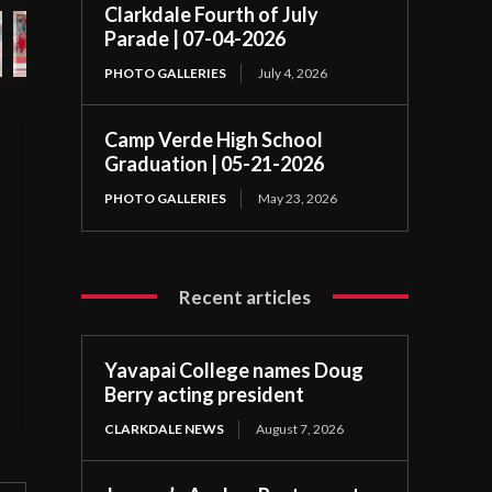
Clarkdale Fourth of July
Parade | 07-04-2026
PHOTO GALLERIES
July 4, 2026
Camp Verde High School
Graduation | 05-21-2026
PHOTO GALLERIES
May 23, 2026
Recent articles
Yavapai College names Doug
Berry acting president
CLARKDALE NEWS
August 7, 2026