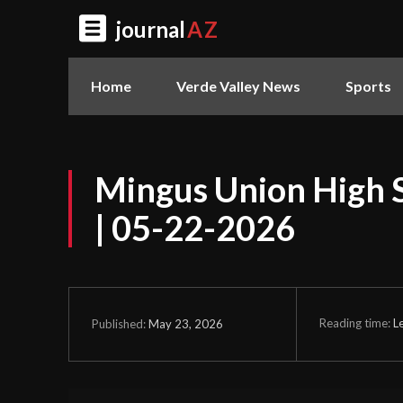
journal
AZ
Home
Verde Valley News
Sports
Mingus Union High 
| 05-22-2026
Reading time:
L
May 23, 2026
Published: