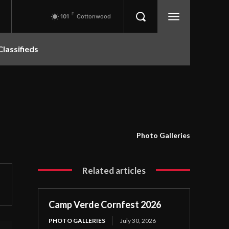
F
101
Cottonwood
Classifieds
Photo Galleries
Related articles
Camp Verde Cornfest 2026
PHOTO GALLERIES
July 30, 2026