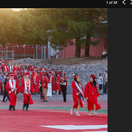
1
of 38