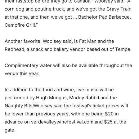
their laststop before they go to Canada,” Woolsey said. “A
corn dog and poutine truck, and we’ve got the Gravy Train
at that one, and then we’ve got … Bachelor Pad Barbecue,
Campfire Grill.”
Another favorite, Woolsey said, is Fat Man and the
Redhead, a snack and bakery vendor based out of Tempe.
Complimentary water will also be available throughout the
venue this year.
In addition to the food and wine, live music will be
performed by Hugh Mungus, Muddy Rabbit and the
Naughty Bits!Woolsey said the festival’s ticket prices will
be lower than previous years, with one being $20 in
advance on verdevalleywinefestival.com and $25 at the
gate.