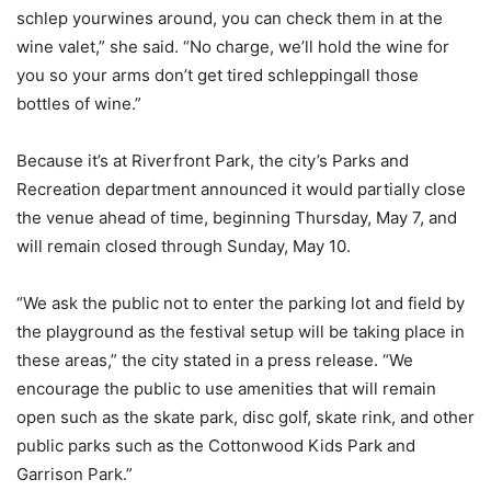
schlep yourwines around, you can check them in at the
wine valet,” she said. “No charge, we’ll hold the wine for
you so your arms don’t get tired schleppingall those
bottles of wine.”
Because it’s at Riverfront Park, the city’s Parks and
Recreation department announced it would partially close
the venue ahead of time, beginning Thursday, May 7, and
will remain closed through Sunday, May 10.
“We ask the public not to enter the parking lot and field by
the playground as the festival setup will be taking place in
these areas,” the city stated in a press release. “We
encourage the public to use amenities that will remain
open such as the skate park, disc golf, skate rink, and other
public parks such as the Cottonwood Kids Park and
Garrison Park.”