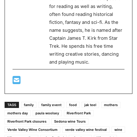
for reading as well as writing,
often found reading historical
fiction, fantasy and sci-fi. As the
name suggests, he is named after
Captain James T. Kirk from Star
Trek. He spends his free time
writing creative stories, dancing
and playing music.
TAGS
family
family event
food
jak teel
mothers
mothers day
paula woolsey
Riverfront Park
Riverfront Park clsoures
Sedona wine Tours
Verde Valley Wine Consortium
verde valley wine festival
wine