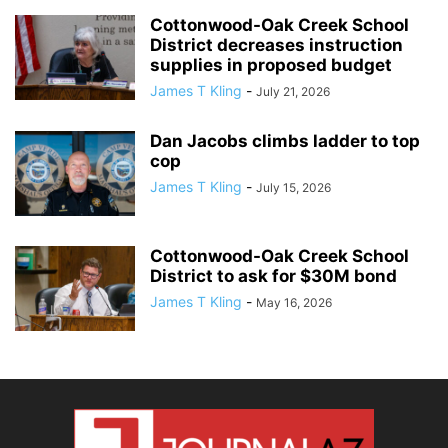
Cottonwood-Oak Creek School
District decreases instruction
supplies in proposed budget
James T Kling
-
July 21, 2026
Dan Jacobs climbs ladder to top
cop
James T Kling
-
July 15, 2026
Cottonwood-Oak Creek School
District to ask for $30M bond
James T Kling
-
May 16, 2026