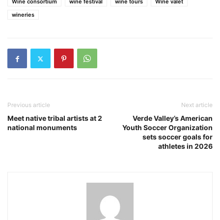
Wine consortium
wine festival
wine tours
Wine valet
wineries
Previous article
Next article
Meet native tribal artists at 2
Verde Valley’s American
national monuments
Youth Soccer Organization
sets soccer goals for
athletes in 2026