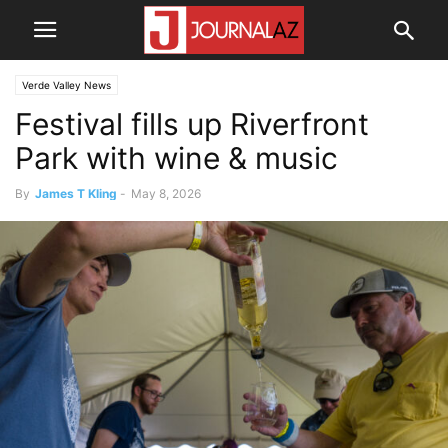
Verde Valley News
Festival fills up Riverfront
Park with wine & music
By
James T Kling
-
May 8, 2026