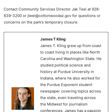
Contact Community Services Director Jak Teel at 928-
639-3200 or jteel@cottonwoodaz.gov for questions or
concerns on the park’s temporary closure.
James T Kling
James T. Kling grew up from coast
to coast living in places like North
Carolina and Washington State. He
studied political science and
history at Purdue University in
Indiana, where he also worked for
the Purdue Exponent student
newspaper covering topics across
the state, even traveling across
the Midwest for journalism
conferences. James has a passion