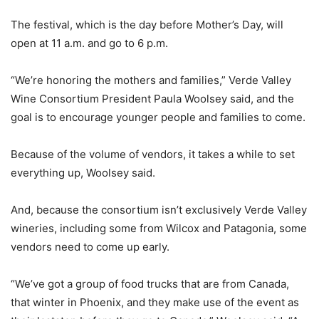
The festival, which is the day before Mother’s Day, will
open at 11 a.m. and go to 6 p.m.
“We’re honoring the mothers and families,” Verde Valley
Wine Consortium President Paula Woolsey said, and the
goal is to encourage younger people and families to come.
Because of the volume of vendors, it takes a while to set
everything up, Woolsey said.
And, because the consortium isn’t exclusively Verde Valley
wineries, including some from Wilcox and Patagonia, some
vendors need to come up early.
“We’ve got a group of food trucks that are from Canada,
that winter in Phoenix, and they make use of the event as