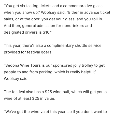
“You get six tasting tickets and a commemorative glass
when you show up,” Woolsey said. “Either in advance ticket
sales, or at the door, you get your glass, and you roll in.
And then, general admission for nondrinkers and
designated drivers is $10.”
This year, there’s also a complimentary shuttle service
provided for festival goers.
“Sedona Wine Tours is our sponsored jolly trolley to get
people to and from parking, which is really helpful,”
Woolsey said.
The festival also has a $25 wine pull, which will get you a
wine of at least $25 in value.
“We’ve got the wine valet this year, so if you don’t want to