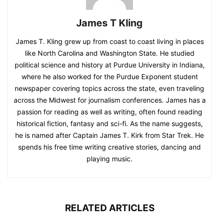
James T Kling
James T. Kling grew up from coast to coast living in places
like North Carolina and Washington State. He studied
political science and history at Purdue University in Indiana,
where he also worked for the Purdue Exponent student
newspaper covering topics across the state, even traveling
across the Midwest for journalism conferences. James has a
passion for reading as well as writing, often found reading
historical fiction, fantasy and sci-fi. As the name suggests,
he is named after Captain James T. Kirk from Star Trek. He
spends his free time writing creative stories, dancing and
playing music.
RELATED ARTICLES