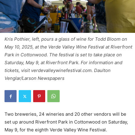
Kris Pothier, left, pours a glass of wine for Todd Bloom on
May 10, 2025, at the Verde Valley Wine Festival at Riverfront
Park in Cottonwood. The festival is set to take place on
Saturday, May 9, at Riverfront Park. For information and
tickets, visit verdevalleywinefestival.com. Daulton
Venglar/Larson Newspapers
Two breweries, 24 wineries and 20 other vendors will be
set up around Riverfront Park in Cottonwood on Saturday,
May 9, for the eighth Verde Valley Wine Festival.