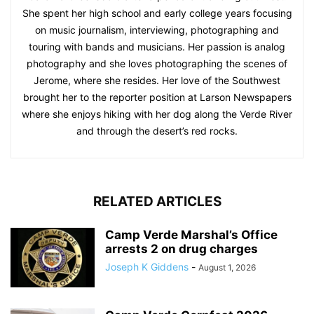
She spent her high school and early college years focusing
on music journalism, interviewing, photographing and
touring with bands and musicians. Her passion is analog
photography and she loves photographing the scenes of
Jerome, where she resides. Her love of the Southwest
brought her to the reporter position at Larson Newspapers
where she enjoys hiking with her dog along the Verde River
and through the desert’s red rocks.
RELATED ARTICLES
Camp Verde Marshal’s Office
arrests 2 on drug charges
Joseph K Giddens
-
August 1, 2026