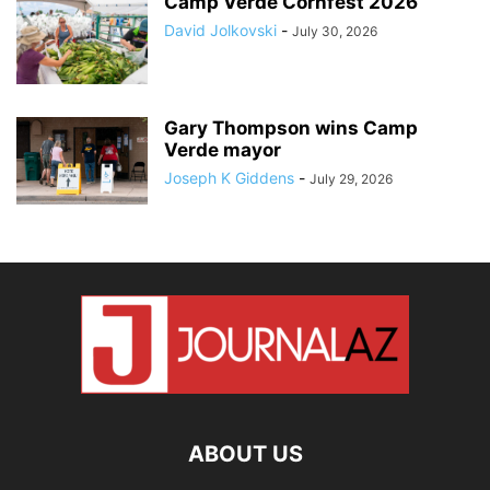
Camp Verde Cornfest 2026
David Jolkovski
-
July 30, 2026
Gary Thompson wins Camp
Verde mayor
Joseph K Giddens
-
July 29, 2026
ABOUT US