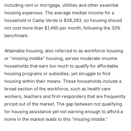
including rent or mortgage, utilities and other essential
housing expenses. The average median income for a
household in Camp Verde is $58,383, so housing should
not cost more than $1,460 per month, following the 30%
benchmark.
Attainable housing, also referred to as workforce housing
or “missing middle” housing, serves moderate-income
households that earn too much to qualify for affordable
housing programs or subsidies, yet struggle to find
housing within their means. These households include a
broad section of the workforce, such as health care
workers, teachers and first-responders that are frequently
priced out of the market. The gap between not qualifying
for housing assistance yet not earning enough to afford a
home in the market leads to this “missing middle.”