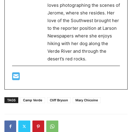
loves photographing the scenes of
Jerome, where she resides. Her
love of the Southwest brought her
to the reporter position at Larson
Newspapers where she enjoys
hiking with her dog along the
Verde River and through the
desert’s red rocks.
TAGS
Camp Verde
Cliff Bryson
Mary Chicoine