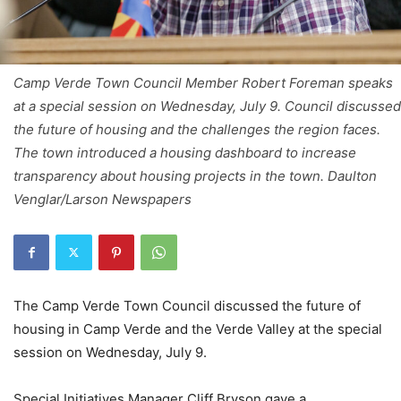
Camp Verde Town Council Member Robert Foreman speaks
at a special session on Wednesday, July 9. Council discussed
the future of housing and the challenges the region faces.
The town introduced a housing dashboard to increase
transparency about housing projects in the town. Daulton
Venglar/Larson Newspapers
The Camp Verde Town Council discussed the future of
housing in Camp Verde and the Verde Valley at the special
session on Wednesday, July 9.
Special Initiatives Manager Cliff Bryson gave a