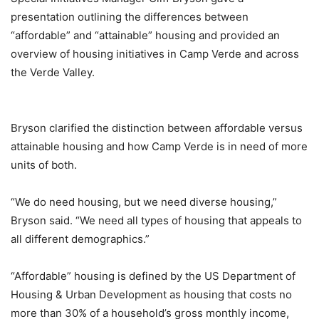
presentation outlining the differences between
“affordable” and “attainable” housing and provided an
overview of housing initiatives in Camp Verde and across
the Verde Valley.
Bryson clarified the distinction between affordable versus
attainable housing and how Camp Verde is in need of more
units of both.
“We do need housing, but we need diverse housing,”
Bryson said. “We need all types of housing that appeals to
all different demographics.”
“Affordable” housing is defined by the US Department of
Housing & Urban Development as housing that costs no
more than 30% of a household’s gross monthly income,