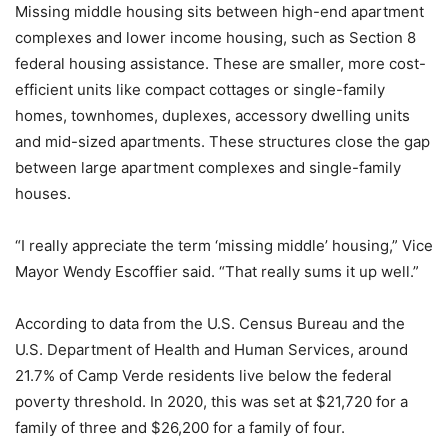
Missing middle housing sits between high-end apartment
complexes and lower income housing, such as Section 8
federal housing assistance. These are smaller, more cost-
efficient units like compact cottages or single-family
homes, townhomes, duplexes, accessory dwelling units
and mid-sized apartments. These structures close the gap
between large apartment complexes and single-family
houses.
“I really appreciate the term ‘missing middle’ housing,” Vice
Mayor Wendy Escoffier said. “That really sums it up well.”
According to data from the U.S. Census Bureau and the
U.S. Department of Health and Human Services, around
21.7% of Camp Verde residents live below the federal
poverty threshold. In 2020, this was set at $21,720 for a
family of three and $26,200 for a family of four.