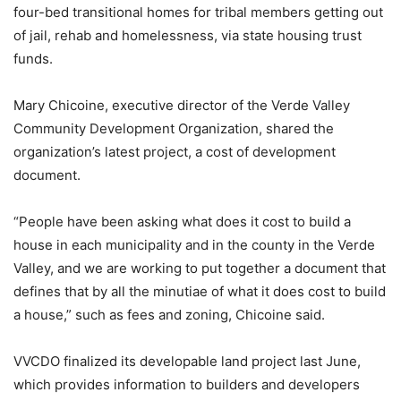
four-bed transitional homes for tribal members getting out
of jail, rehab and homelessness, via state housing trust
funds.
Mary Chicoine, executive director of the Verde Valley
Community Development Organization, shared the
organization’s latest project, a cost of development
document.
“People have been asking what does it cost to build a
house in each municipality and in the county in the Verde
Valley, and we are working to put together a document that
defines that by all the minutiae of what it does cost to build
a house,” such as fees and zoning, Chicoine said.
VVCDO finalized its developable land project last June,
which provides information to builders and developers