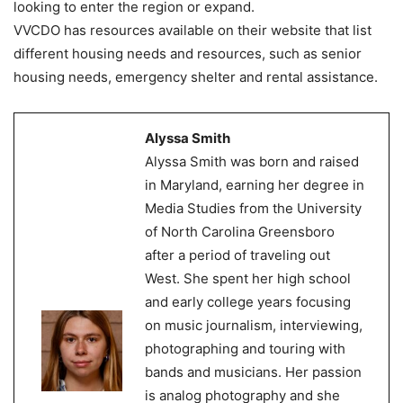
looking to enter the region or expand.
VVCDO has resources available on their website that list
different housing needs and resources, such as senior
housing needs, emergency shelter and rental assistance.
Alyssa Smith
Alyssa Smith was born and raised
in Maryland, earning her degree in
Media Studies from the University
of North Carolina Greensboro
after a period of traveling out
West. She spent her high school
and early college years focusing
on music journalism, interviewing,
photographing and touring with
bands and musicians. Her passion
is analog photography and she