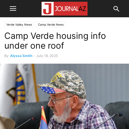
Verde Valley News
Camp Verde News
Camp Verde housing info
under one roof
By
Alyssa Smith
-
July 18, 2025