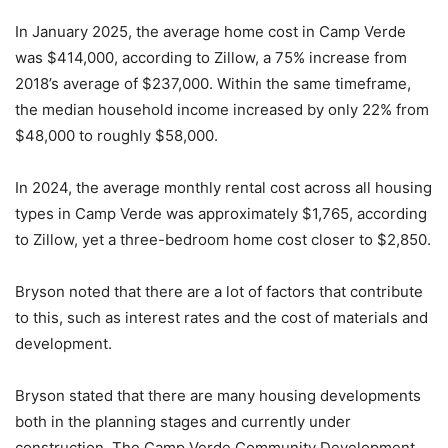
In January 2025, the average home cost in Camp Verde
was $414,000, according to Zillow, a 75% increase from
2018’s average of $237,000. Within the same timeframe,
the median household income increased by only 22% from
$48,000 to roughly $58,000.
In 2024, the average monthly rental cost across all housing
types in Camp Verde was approximately $1,765, according
to Zillow, yet a three-bedroom home cost closer to $2,850.
Bryson noted that there are a lot of factors that contribute
to this, such as interest rates and the cost of materials and
development.
Bryson stated that there are many housing developments
both in the planning stages and currently under
construction. The Camp Verde Community Development