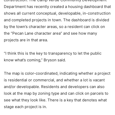
Department has recently created a housing dashboard that
shows all current conceptual, developable, in-construction
and completed projects in town. The dashboard is divided
by the town’s character areas, so a resident can click on
the “Pecan Lane character area” and see how many
projects are in that area.
“I think this is the key to transparency to let the public
know what’s coming,” Bryson said.
The map is color-coordinated, indicating whether a project
is residential or commercial, and whether a lot is vacant
and/or developable. Residents and developers can also
look at the map by zoning type and can click on parcels to
see what they look like. There is a key that denotes what
stage each project is in.