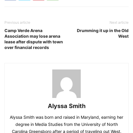
Previous article
Next article
Camp Verde Arena
Drumming it up in the Old
Association may lose arena
West
lease after dispute with town
over financial records
Alyssa Smith
Alyssa Smith was born and raised in Maryland, earning her
degree in Media Studies from the University of North
Carolina Greensboro after a period of traveling out West.