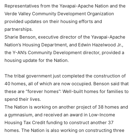
Representatives from the Yavapai-Apache Nation and the
Verde Valley Community Development Organization
provided updates on their housing efforts and
partnerships.
Sharie Benson, executive director of the Yavapai-Apache
Nation’s Housing Department, and Edwin Hazelwood Jr.,
the Y-AN’s Community Development director, provided a
housing update for the Nation.
The tribal government just completed the construction of
40 homes, all of which are now occupied. Benson said that
these are “forever homes”: Well-built homes for families to
spend their lives.
The Nation is working on another project of 38 homes and
a gymnasium, and received an award in Low-Income
Housing Tax Credit funding to construct another 37
homes. The Nation is also working on constructing three