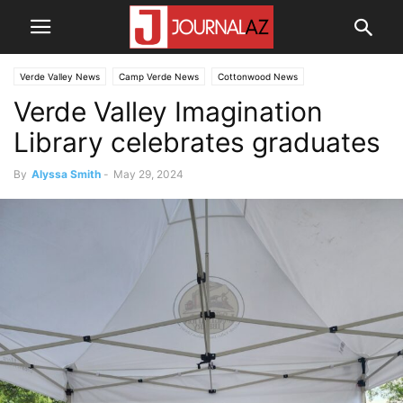
Verde Valley News
Camp Verde News
Cottonwood News
Verde Valley Imagination
Library celebrates graduates
By
Alyssa Smith
-
May 29, 2024