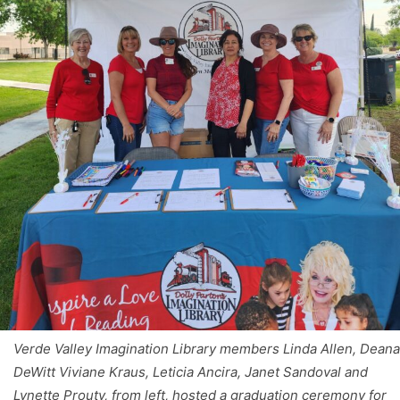
Verde Valley Imagination Library members Linda Allen, Deana
DeWitt Viviane Kraus, Leticia Ancira, Janet Sandoval and
Lynette Prouty, from left, hosted a graduation ceremony for