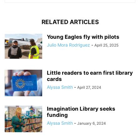
RELATED ARTICLES
Young Eagles fly with pilots
Julio Mora Rodriguez
-
April 25, 2025
Little readers to earn first library
cards
Alyssa Smith
-
April 27, 2024
Imagination Library seeks
funding
Alyssa Smith
-
January 6, 2024