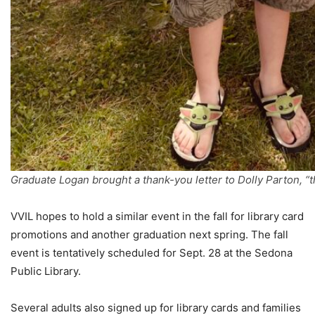
Graduate Logan brought a thank-you letter to Dolly Parton, “
VVIL hopes to hold a similar event in the fall for library card
promotions and another graduation next spring. The fall
event is tentatively scheduled for Sept. 28 at the Sedona
Public Library.
Several adults also signed up for library cards and families