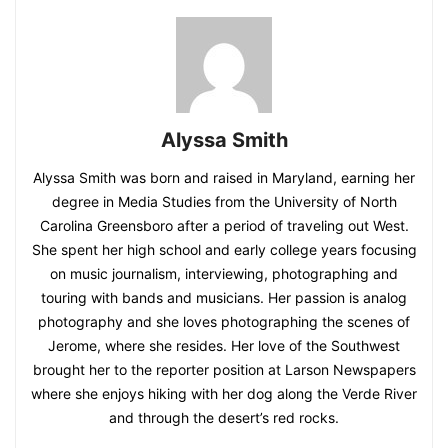
Alyssa Smith
Alyssa Smith was born and raised in Maryland, earning her
degree in Media Studies from the University of North
Carolina Greensboro after a period of traveling out West.
She spent her high school and early college years focusing
on music journalism, interviewing, photographing and
touring with bands and musicians. Her passion is analog
photography and she loves photographing the scenes of
Jerome, where she resides. Her love of the Southwest
brought her to the reporter position at Larson Newspapers
where she enjoys hiking with her dog along the Verde River
and through the desert’s red rocks.