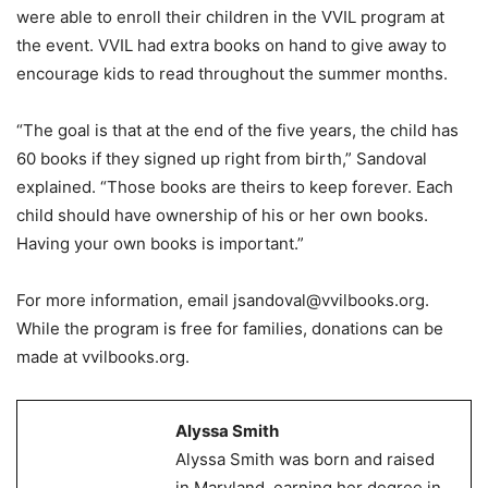
were able to enroll their children in the VVIL program at
the event. VVIL had extra books on hand to give away to
encourage kids to read throughout the summer months.
“The goal is that at the end of the five years, the child has
60 books if they signed up right from birth,” Sandoval
explained. “Those books are theirs to keep forever. Each
child should have ownership of his or her own books.
Having your own books is important.”
For more information, email jsandoval@vvilbooks.org.
While the program is free for families, donations can be
made at vvilbooks.org.
Alyssa Smith
Alyssa Smith was born and raised
in Maryland, earning her degree in