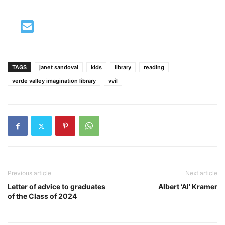
TAGS
janet sandoval
kids
library
reading
verde valley imagination library
vvil
Previous article
Next article
Letter of advice to graduates
Albert ‘Al’ Kramer
of the Class of 2024