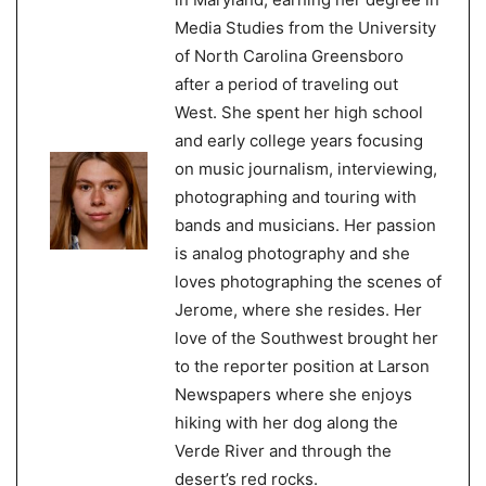
Media Studies from the University
of North Carolina Greensboro
after a period of traveling out
West. She spent her high school
and early college years focusing
on music journalism, interviewing,
photographing and touring with
bands and musicians. Her passion
is analog photography and she
loves photographing the scenes of
Jerome, where she resides. Her
love of the Southwest brought her
to the reporter position at Larson
Newspapers where she enjoys
hiking with her dog along the
Verde River and through the
desert’s red rocks.