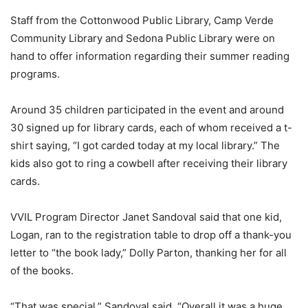
Staff from the Cottonwood Public Library, Camp Verde
Community Library and Sedona Public Library were on
hand to offer information regarding their summer reading
programs.
Around 35 children participated in the event and around
30 signed up for library cards, each of whom received a t-
shirt saying, “I got carded today at my local library.” The
kids also got to ring a cowbell after receiving their library
cards.
VVIL Program Director Janet Sandoval said that one kid,
Logan, ran to the registration table to drop off a thank-you
letter to “the book lady,” Dolly Parton, thanking her for all
of the books.
“That was special,” Sandoval said. “Overall it was a huge