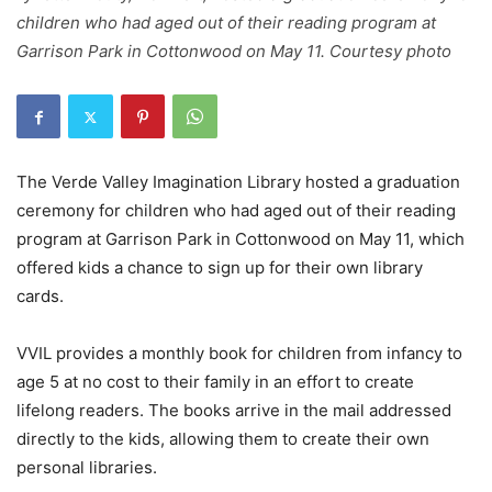
children who had aged out of their reading program at
Garrison Park in Cottonwood on May 11. Courtesy photo
The Verde Valley Imagination Library hosted a graduation
ceremony for children who had aged out of their reading
program at Garrison Park in Cottonwood on May 11, which
offered kids a chance to sign up for their own library
cards.
VVIL provides a monthly book for children from infancy to
age 5 at no cost to their family in an effort to create
lifelong readers. The books arrive in the mail addressed
directly to the kids, allowing them to create their own
personal libraries.