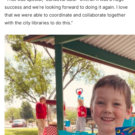
success and we’re looking forward to doing it again. I love
that we were able to coordinate and collaborate together
with the city libraries to do this.”