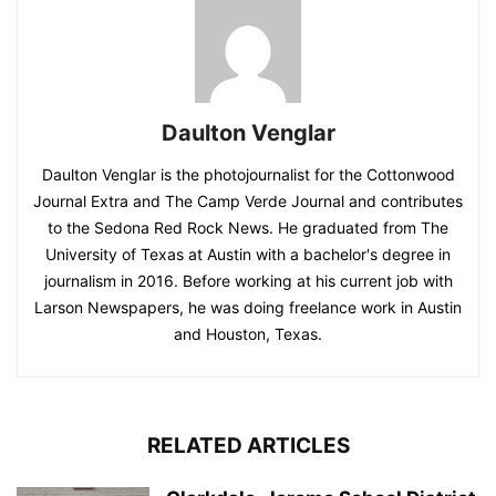
Daulton Venglar
Daulton Venglar is the photojournalist for the Cottonwood
Journal Extra and The Camp Verde Journal and contributes
to the Sedona Red Rock News. He graduated from The
University of Texas at Austin with a bachelor's degree in
journalism in 2016. Before working at his current job with
Larson Newspapers, he was doing freelance work in Austin
and Houston, Texas.
RELATED ARTICLES