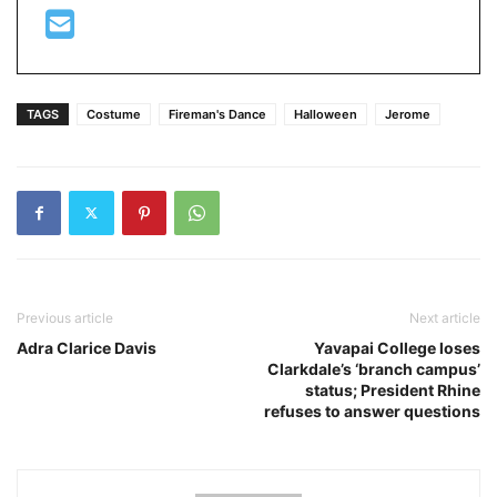
TAGS
Costume
Fireman's Dance
Halloween
Jerome
Previous article
Next article
Adra Clarice Davis
Yavapai College loses
Clarkdale’s ‘branch campus’
status; President Rhine
refuses to answer questions