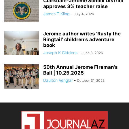
Clarkdale-Jerome School District
approves 3% teacher raise
James T Kling
-
July 4, 2026
Jerome author writes ‘Rusty the
Ringtail’ children’s adventure
book
Joseph K Giddens
-
June 3, 2026
50th Annual Jerome Fireman’s
Ball | 10.25.2025
Daulton Venglar
-
October 31, 2025