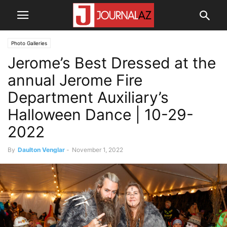
Photo Galleries
Jerome’s Best Dressed at the
annual Jerome Fire
Department Auxiliary’s
Halloween Dance | 10-29-
2022
By
Daulton Venglar
-
November 1, 2022