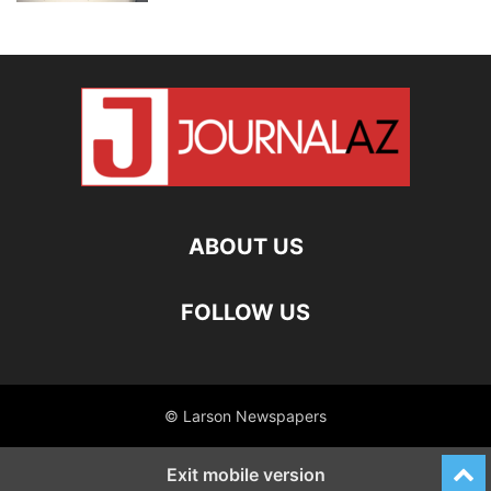
ABOUT US
FOLLOW US
© Larson Newspapers
Exit mobile version