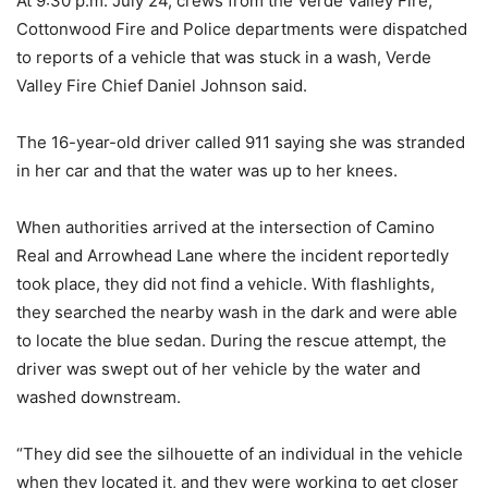
At 9:30 p.m. July 24, crews from the Verde Valley Fire,
Cottonwood Fire and Police departments were dispatched
to reports of a vehicle that was stuck in a wash, Verde
Valley Fire Chief Daniel Johnson said.
The 16-year-old driver called 911 saying she was stranded
in her car and that the water was up to her knees.
When authorities arrived at the intersection of Camino
Real and Arrowhead Lane where the incident reportedly
took place, they did not find a vehicle. With flashlights,
they searched the nearby wash in the dark and were able
to locate the blue sedan. During the rescue attempt, the
driver was swept out of her vehicle by the water and
washed downstream.
“They did see the silhouette of an individual in the vehicle
when they located it, and they were working to get closer