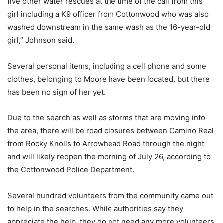
five other water rescues at the time of the call from this
girl including a K9 officer from Cottonwood who was also
washed downstream in the same wash as the 16-year-old
girl,” Johnson said.
Several personal items, including a cell phone and some
clothes, belonging to Moore have been located, but there
has been no sign of her yet.
Due to the search as well as storms that are moving into
the area, there will be road closures between Camino Real
from Rocky Knolls to Arrowhead Road through the night
and will likely reopen the morning of July 26, according to
the Cottonwood Police Department.
Several hundred volunteers from the community came out
to help in the searches. While authorities say they
appreciate the help, they do not need any more volunteers