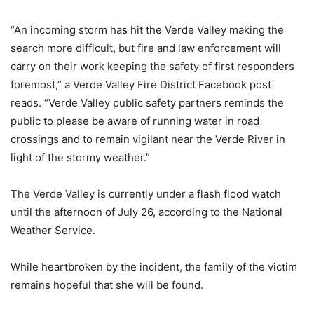
“An incoming storm has hit the Verde Valley making the
search more difficult, but fire and law enforcement will
carry on their work keeping the safety of first responders
foremost,” a Verde Valley Fire District Facebook post
reads. “Verde Valley public safety partners reminds the
public to please be aware of running water in road
crossings and to remain vigilant near the Verde River in
light of the stormy weather.”
The Verde Valley is currently under a flash flood watch
until the afternoon of July 26, according to the National
Weather Service.
While heartbroken by the incident, the family of the victim
remains hopeful that she will be found.