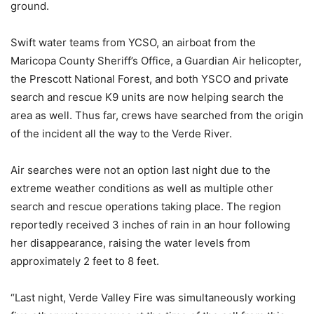
ground.
Swift water teams from YCSO, an airboat from the
Maricopa County Sheriff’s Office, a Guardian Air helicopter,
the Prescott National Forest, and both YSCO and private
search and rescue K9 units are now helping search the
area as well. Thus far, crews have searched from the origin
of the incident all the way to the Verde River.
Air searches were not an option last night due to the
extreme weather conditions as well as multiple other
search and rescue operations taking place. The region
reportedly received 3 inches of rain in an hour following
her disappearance, raising the water levels from
approximately 2 feet to 8 feet.
“Last night, Verde Valley Fire was simultaneously working