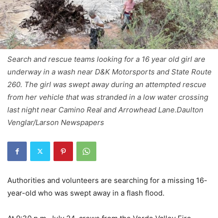
Search and rescue teams looking for a 16 year old girl are
underway in a wash near D&K Motorsports and State Route
260. The girl was swept away during an attempted rescue
from her vehicle that was stranded in a low water crossing
last night near Camino Real and Arrowhead Lane.Daulton
Venglar/Larson Newspapers
Authorities and volunteers are searching for a missing 16-
year-old who was swept away in a flash flood.