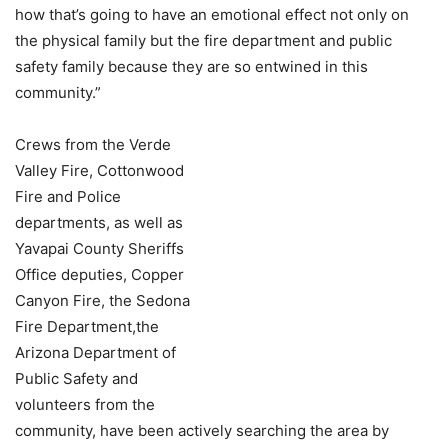
how that’s going to have an emotional effect not only on
the physical family but the fire department and public
safety family because they are so entwined in this
community.”
Crews from the Verde
Valley Fire, Cottonwood
Fire and Police
departments, as well as
Yavapai County Sheriffs
Office deputies, Copper
Canyon Fire, the Sedona
Fire Department,the
Arizona Department of
Public Safety and
volunteers from the
community, have been actively searching the area by