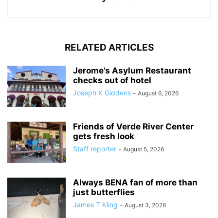
RELATED ARTICLES
Jerome’s Asylum Restaurant
checks out of hotel
Joseph K Giddens
-
August 6, 2026
Friends of Verde River Center
gets fresh look
Staff reporter
-
August 5, 2026
Always BENA fan of more than
just butterflies
James T Kling
-
August 3, 2026