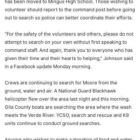
has been moved to Mingus High School. Those wishing to
volunteer should report to the command post before going
out to search so police can better coordinate their efforts.
“For the safety of the volunteers and others, please do not
attempt to search on your own without first speaking to
command staff. And again, thank you to everyone who has
given their time and their hearts to helping,” Johnson said
in a Facebook update Monday morning.
Crews are continuing to search for Moore from the
ground, water and air. A National Guard Blackhawk
helicopter flew over the area last night and this morning.
Gila County boats are searching the area where the wash
meets the Verde River. YCSO, search and rescue and K9
units continue to conduct ground searches.
Anyone who wishes to make a donation of food and water