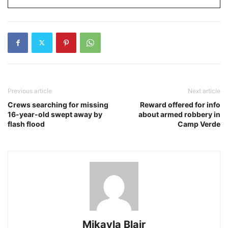
Previous article
Next article
Crews searching for missing
Reward offered for info
16-year-old swept away by
about armed robbery in
flash flood
Camp Verde
Mikayla Blair