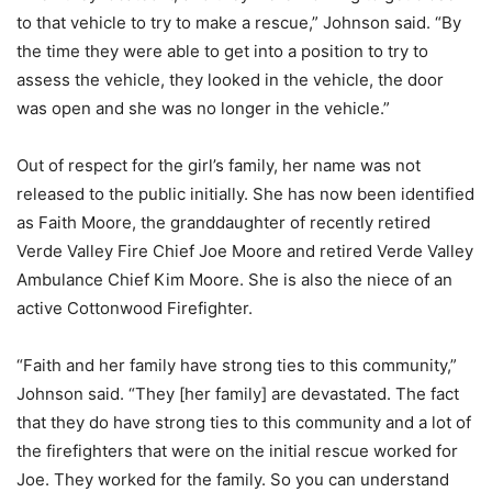
to that vehicle to try to make a rescue,” Johnson said. “By
the time they were able to get into a position to try to
assess the vehicle, they looked in the vehicle, the door
was open and she was no longer in the vehicle.”
Out of respect for the girl’s family, her name was not
released to the public initially. She has now been identified
as Faith Moore, the granddaughter of recently retired
Verde Valley Fire Chief Joe Moore and retired Verde Valley
Ambulance Chief Kim Moore. She is also the niece of an
active Cottonwood Firefighter.
“Faith and her family have strong ties to this community,”
Johnson said. “They [her family] are devastated. The fact
that they do have strong ties to this community and a lot of
the firefighters that were on the initial rescue worked for
Joe. They worked for the family. So you can understand