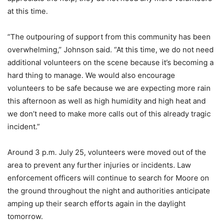
at this time.
“The outpouring of support from this community has been
overwhelming,” Johnson said. “At this time, we do not need
additional volunteers on the scene because it’s becoming a
hard thing to manage. We would also encourage
volunteers to be safe because we are expecting more rain
this afternoon as well as high humidity and high heat and
we don’t need to make more calls out of this already tragic
incident.”
Around 3 p.m. July 25, volunteers were moved out of the
area to prevent any further injuries or incidents. Law
enforcement officers will continue to search for Moore on
the ground throughout the night and authorities anticipate
amping up their search efforts again in the daylight
tomorrow.