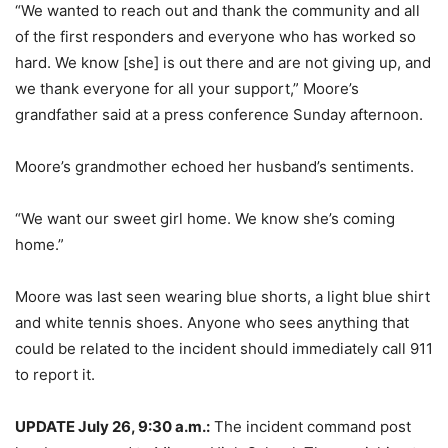
“We wanted to reach out and thank the community and all
of the first responders and everyone who has worked so
hard. We know [she] is out there and are not giving up, and
we thank everyone for all your support,” Moore’s
grandfather said at a press conference Sunday afternoon.
Moore’s grandmother echoed her husband’s sentiments.
“We want our sweet girl home. We know she’s coming
home.”
Moore was last seen wearing blue shorts, a light blue shirt
and white tennis shoes. Anyone who sees anything that
could be related to the incident should immediately call 911
to report it.
UPDATE July 26, 9:30 a.m.:
The incident command post