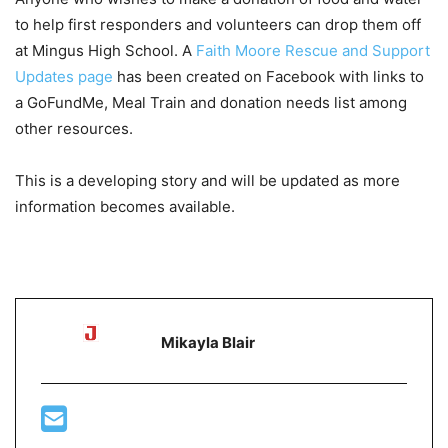
to help first responders and volunteers can drop them off
at Mingus High School. A
Faith Moore Rescue and Support
Updates page
has been created on Facebook with links to
a GoFundMe, Meal Train and donation needs list among
other resources.
This is a developing story and will be updated as more
information becomes available.
Mikayla Blair