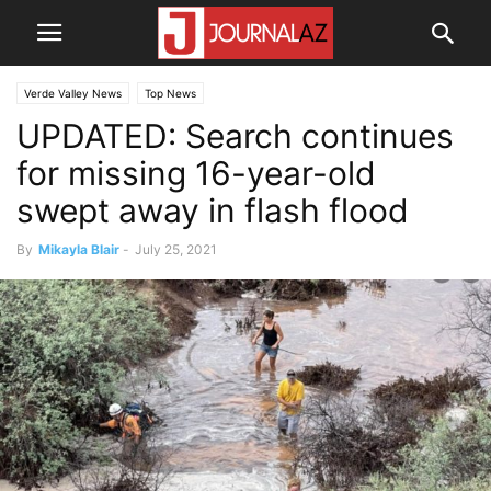
Verde Valley News
Top News
UPDATED: Search continues
for missing 16-year-old
swept away in flash flood
By
Mikayla Blair
-
July 25, 2021