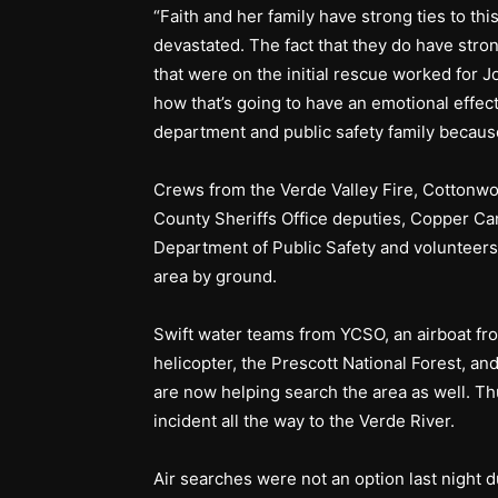
“Faith and her family have strong ties to th
devastated. The fact that they do have strong
that were on the initial rescue worked for 
how that’s going to have an emotional effect 
department and public safety family becaus
Crews from the Verde Valley Fire, Cottonwo
County Sheriffs Office deputies, Copper Ca
Department of Public Safety and volunteers
area by ground.
Swift water teams from YCSO, an airboat fro
helicopter, the Prescott National Forest, a
are now helping search the area as well. Th
incident all the way to the Verde River.
Air searches were not an option last night 