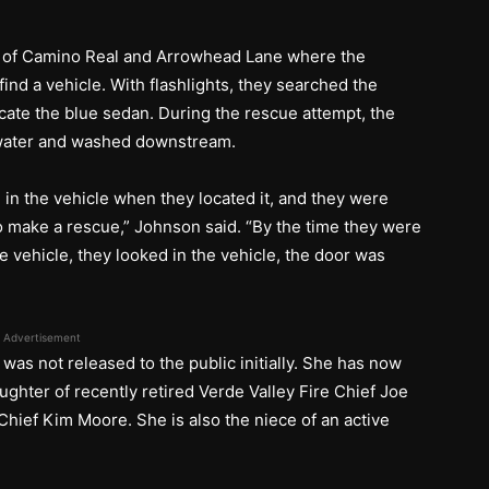
on of Camino Real and Arrowhead Lane where the
find a vehicle. With flashlights, they searched the
cate the blue sedan. During the rescue attempt, the
e water and washed downstream.
l in the vehicle when they located it, and they were
 to make a rescue,” Johnson said. “By the time they were
the vehicle, they looked in the vehicle, the door was
”
Advertisement
e was not released to the public initially. She has now
ughter of recently retired Verde Valley Fire Chief Joe
hief Kim Moore. She is also the niece of an active