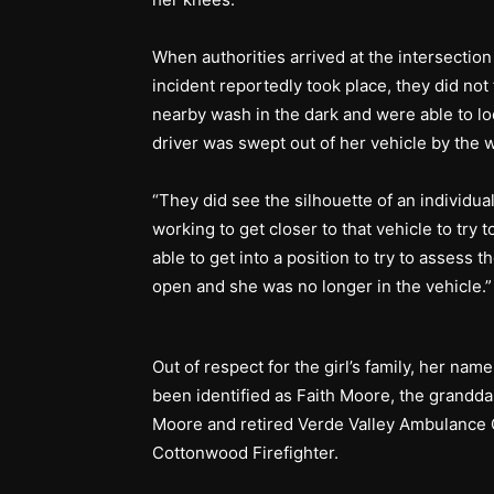
When authorities arrived at the intersecti
incident reportedly took place, they did not 
nearby wash in the dark and were able to lo
driver was swept out of her vehicle by th
“They did see the silhouette of an individua
working to get closer to that vehicle to try
able to get into a position to try to assess 
open and she was no longer in the vehicle.
Out of respect for the girl’s family, her nam
been identified as Faith Moore, the grandda
Moore and retired Verde Valley Ambulance C
Cottonwood Firefighter.