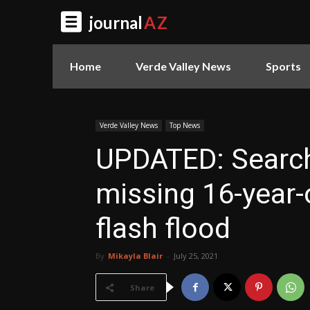
journal
AZ
Home
Verde Valley News
Sports
Verde Valley News
Top News
UPDATED: Search
missing 16-year-
flash flood
By
Mikayla Blair
-
July 25, 2021
Share