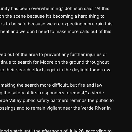
nity has been overwhelming,” Johnson said. “At this
on the scene because it’s becoming a hard thing to
s to be safe because we are expecting more rain this
 heat and we don’t need to make more calls out of this
d out of the area to prevent any further injuries or
ontinue to search for Moore on the ground throughout
up their search efforts again in the daylight tomorrow.
making the search more difficult, but fire and law
g the safety of first responders foremost,” a Verde
erde Valley public safety partners reminds the public to
ossings and to remain vigilant near the Verde River in
flood watch until the afternoon of July 26, according to