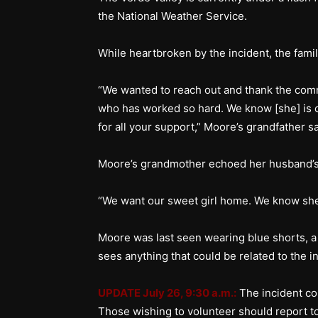
the National Weather Service.
While heartbroken by the incident, the famil
“We wanted to reach out and thank the comm
who has worked so hard. We know [she] is o
for all your support,” Moore’s grandfather 
Moore’s grandmother echoed her husband’s
“We want our sweet girl home. We know sh
Moore was last seen wearing blue shorts, a
sees anything that could be related to the in
UPDATE July 26, 9:30 a.m.:
The incident c
Those wishing to volunteer should report t