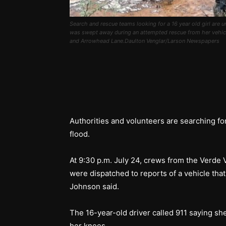
Search and rescue teams looking for a 16 year old girl are
was swept away during an attempted rescue from her vehicle
and Arrowhead Lane.Daulton Venglar/Larson Newspapers
Authorities and volunteers are searching fo
flood.
At 9:30 p.m. July 24, crews from the Verde
were dispatched to reports of a vehicle that
Johnson said.
The 16-year-old driver called 911 saying sh
her knees.