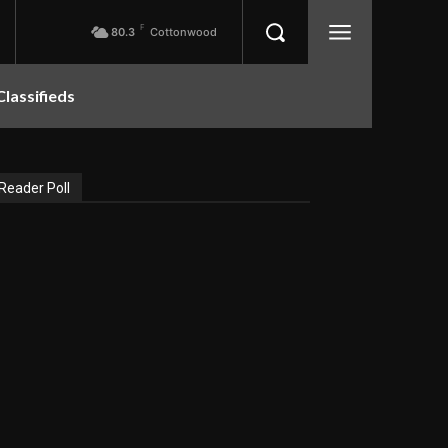
F
80.3
Cottonwood
Classifieds
Reader Poll