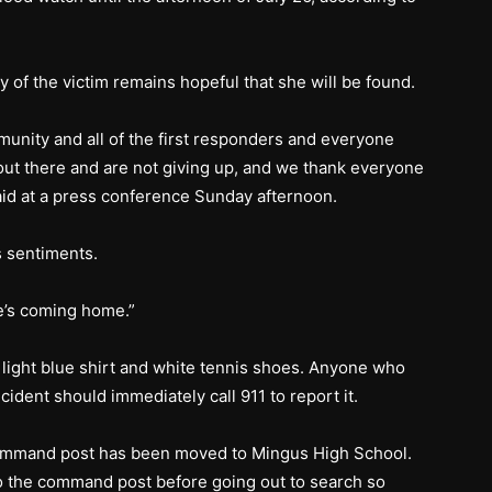
y of the victim remains hopeful that she will be found.
unity and all of the first responders and everyone
ut there and are not giving up, and we thank everyone
said at a press conference Sunday afternoon.
 sentiments.
e’s coming home.”
 light blue shirt and white tennis shoes. Anyone who
cident should immediately call 911 to report it.
ommand post has been moved to Mingus High School.
o the command post before going out to search so