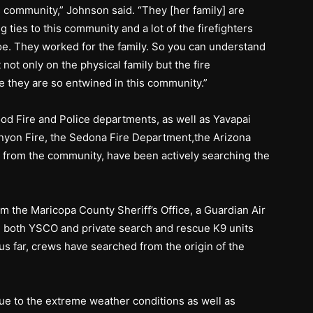
is community,” Johnson said. “They [her family] are
 ties to this community and a lot of the firefighters
Joe. They worked for the family. So you can understand
not only on the physical family but the fire
e they are so entwined in this community.”
od Fire and Police departments, as well as Yavapai
nyon Fire, the Sedona Fire Department,the Arizona
 from the community, have been actively searching the
m the Maricopa County Sheriff’s Office, a Guardian Air
nd both YSCO and private search and rescue K9 units
us far, crews have searched from the origin of the
due to the extreme weather conditions as well as