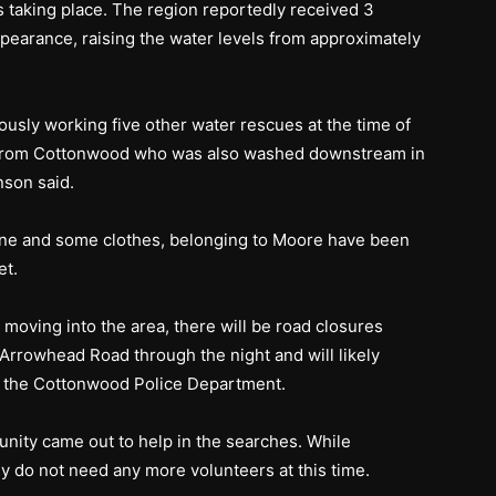
 taking place. The region reportedly received 3
ppearance, raising the water levels from approximately
ously working five other water rescues at the time of
icer from Cottonwood who was also washed downstream in
nson said.
hone and some clothes, belonging to Moore have been
et.
 moving into the area, there will be road closures
rrowhead Road through the night and will likely
to the Cottonwood Police Department.
ity came out to help in the searches. While
ey do not need any more volunteers at this time.