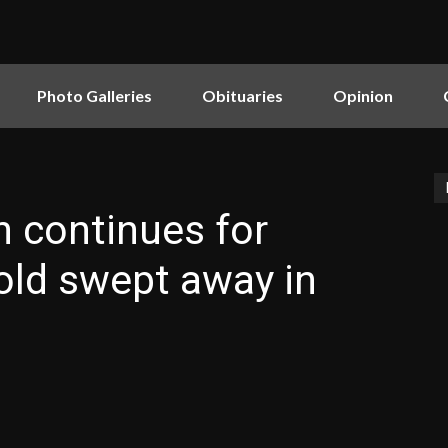
Photo Galleries
Obituaries
Opinion
 continues for
old swept away in