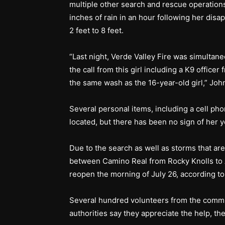
multiple other search and rescue operations
inches of rain in an hour following her disa
2 feet to 8 feet.
“Last night, Verde Valley Fire was simultane
the call from this girl including a K9 off
the same wash as the 16-year-old girl,” Joh
Several personal items, including a cell p
located, but there has been no sign of her y
Due to the search as well as storms that are
between Camino Real from Rocky Knolls to A
reopen the morning of July 26, according 
Several hundred volunteers from the commun
authorities say they appreciate the help, th