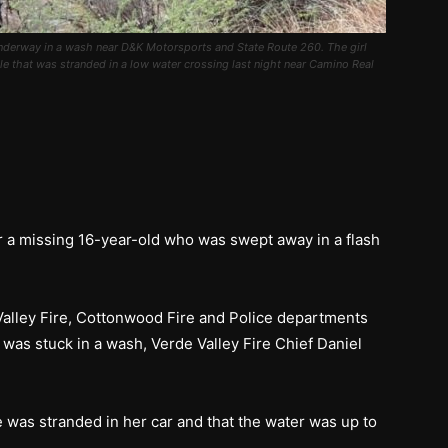
 underway in a wash near D&K Motorsports and State Route 260. The girl
 that was stranded in a low water crossing last night near Camino Real
r a missing 16-year-old who was swept away in a flash
 Valley Fire, Cottonwood Fire and Police departments
 was stuck in a wash, Verde Valley Fire Chief Daniel
e was stranded in her car and that the water was up to