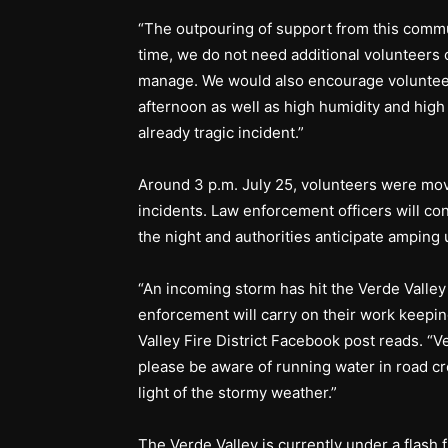
“The outpouring of support from this commu
time, we do not need additional volunteers 
manage. We would also encourage volunteer
afternoon as well as high humidity and high
already tragic incident.”
Around 3 p.m. July 25, volunteers were move
incidents. Law enforcement officers will c
the night and authorities anticipate amping 
“An incoming storm has hit the Verde Valley 
enforcement will carry on their work keepin
Valley Fire District Facebook post reads. “V
please be aware of running water in road cr
light of the stormy weather.”
The Verde Valley is currently under a flash 