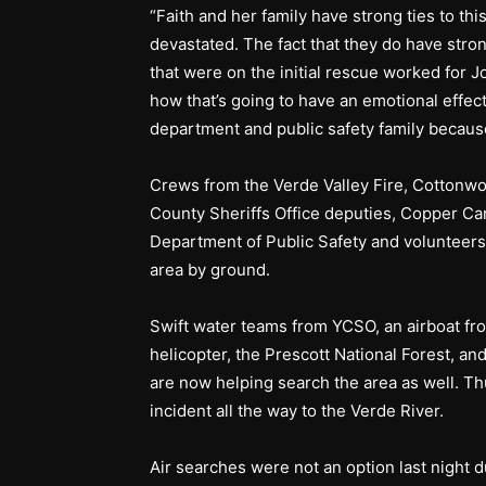
“Faith and her family have strong ties to th
devastated. The fact that they do have strong
that were on the initial rescue worked for 
how that’s going to have an emotional effect 
department and public safety family becaus
Crews from the Verde Valley Fire, Cottonwo
County Sheriffs Office deputies, Copper Ca
Department of Public Safety and volunteers
area by ground.
Swift water teams from YCSO, an airboat fro
helicopter, the Prescott National Forest, a
are now helping search the area as well. Th
incident all the way to the Verde River.
Air searches were not an option last night 