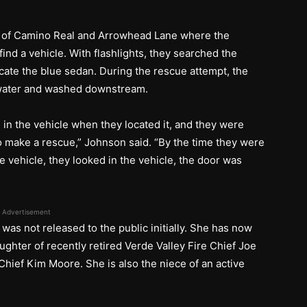
on of Camino Real and Arrowhead Lane where the
find a vehicle. With flashlights, they searched the
cate the blue sedan. During the rescue attempt, the
e water and washed downstream.
l in the vehicle when they located it, and they were
 to make a rescue,” Johnson said. “By the time they were
the vehicle, they looked in the vehicle, the door was
”
Advertisement
e was not released to the public initially. She has now
ughter of recently retired Verde Valley Fire Chief Joe
hief Kim Moore. She is also the niece of an active