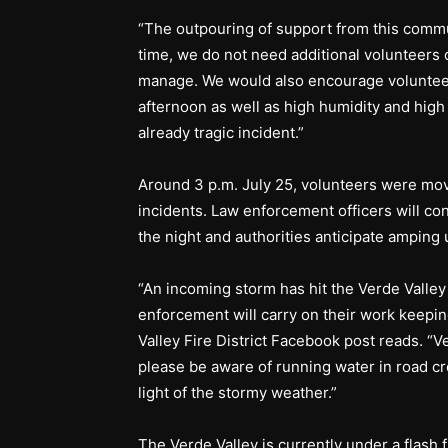
“The outpouring of support from this commu
time, we do not need additional volunteers 
manage. We would also encourage volunteer
afternoon as well as high humidity and high
already tragic incident.”
Around 3 p.m. July 25, volunteers were move
incidents. Law enforcement officers will c
the night and authorities anticipate amping 
“An incoming storm has hit the Verde Valley 
enforcement will carry on their work keepin
Valley Fire District Facebook post reads. “V
please be aware of running water in road cr
light of the stormy weather.”
The Verde Valley is currently under a flash 