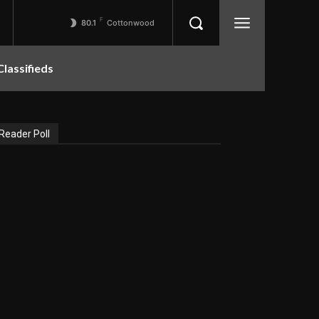
F
80.1
Cottonwood
Classifieds
Reader Poll