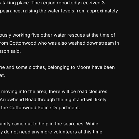
 taking place. The region reportedly received 3
ppearance, raising the water levels from approximately
ously working five other water rescues at the time of
icer from Cottonwood who was also washed downstream in
nson said.
hone and some clothes, belonging to Moore have been
et.
 moving into the area, there will be road closures
rrowhead Road through the night and will likely
to the Cottonwood Police Department.
ity came out to help in the searches. While
ey do not need any more volunteers at this time.