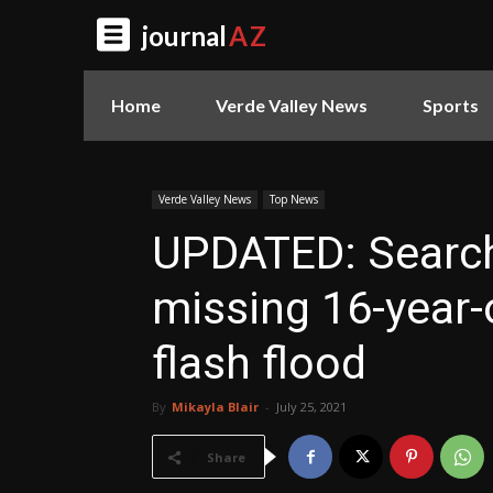
journal
AZ
Home
Verde Valley News
Sports
Verde Valley News
Top News
UPDATED: Search
missing 16-year-
flash flood
By
Mikayla Blair
-
July 25, 2021
Share