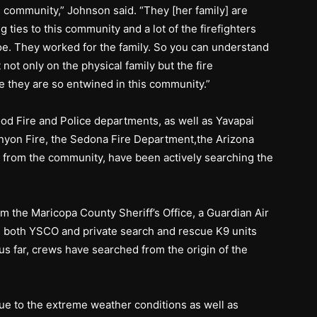
is community,” Johnson said. “They [her family] are
 ties to this community and a lot of the firefighters
Joe. They worked for the family. So you can understand
not only on the physical family but the fire
e they are so entwined in this community.”
od Fire and Police departments, as well as Yavapai
nyon Fire, the Sedona Fire Department,the Arizona
 from the community, have been actively searching the
m the Maricopa County Sheriff’s Office, a Guardian Air
nd both YSCO and private search and rescue K9 units
us far, crews have searched from the origin of the
due to the extreme weather conditions as well as