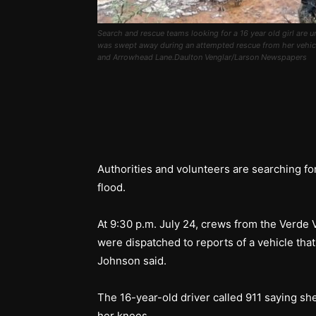
Search and rescue teams looking for a 16 year old girl are
was swept away during an attempted rescue from her vehicle
and Arrowhead Lane.Daulton Venglar/Larson Newspapers
Authorities and volunteers are searching fo
flood.
At 9:30 p.m. July 24, crews from the Verde
were dispatched to reports of a vehicle that
Johnson said.
The 16-year-old driver called 911 saying sh
her knees.