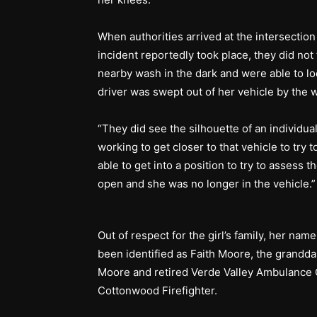
When authorities arrived at the intersecti
incident reportedly took place, they did not 
nearby wash in the dark and were able to lo
driver was swept out of her vehicle by th
“They did see the silhouette of an individua
working to get closer to that vehicle to try
able to get into a position to try to assess 
open and she was no longer in the vehicle.
Out of respect for the girl’s family, her nam
been identified as Faith Moore, the grandda
Moore and retired Verde Valley Ambulance C
Cottonwood Firefighter.