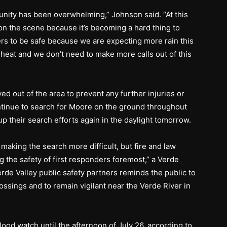
nity has been overwhelming,” Johnson said. “At this
on the scene because it’s becoming a hard thing to
s to be safe because we are expecting more rain this
 heat and we don’t need to make more calls out of this
d out of the area to prevent any further injuries or
ontinue to search for Moore on the ground throughout
up their search efforts again in the daylight tomorrow.
making the search more difficult, but fire and law
g the safety of first responders foremost,” a Verde
erde Valley public safety partners reminds the public to
ossings and to remain vigilant near the Verde River in
flood watch until the afternoon of July 26, according to