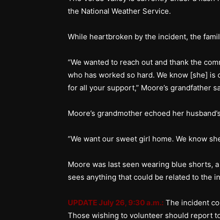
the National Weather Service.
While heartbroken by the incident, the famil
“We wanted to reach out and thank the comm
who has worked so hard. We know [she] is o
for all your support,” Moore’s grandfather 
Moore’s grandmother echoed her husband’s
“We want our sweet girl home. We know sh
Moore was last seen wearing blue shorts, a
sees anything that could be related to the in
UPDATE July 26, 9:30 a.m.:
The incident c
Those wishing to volunteer should report t