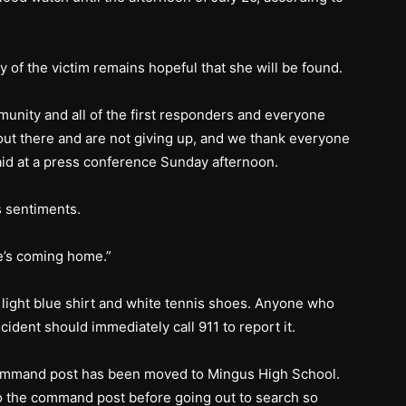
y of the victim remains hopeful that she will be found.
unity and all of the first responders and everyone
ut there and are not giving up, and we thank everyone
said at a press conference Sunday afternoon.
 sentiments.
e’s coming home.”
 light blue shirt and white tennis shoes. Anyone who
cident should immediately call 911 to report it.
ommand post has been moved to Mingus High School.
o the command post before going out to search so