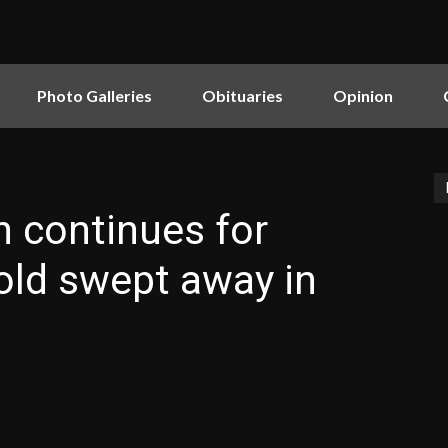
Photo Galleries
Obituaries
Opinion
 continues for
old swept away in