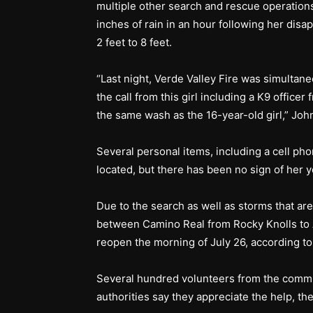
multiple other search and rescue operations
inches of rain in an hour following her disa
2 feet to 8 feet.
“Last night, Verde Valley Fire was simultane
the call from this girl including a K9 off
the same wash as the 16-year-old girl,” Joh
Several personal items, including a cell p
located, but there has been no sign of her y
Due to the search as well as storms that are
between Camino Real from Rocky Knolls to A
reopen the morning of July 26, according 
Several hundred volunteers from the commun
authorities say they appreciate the help, th