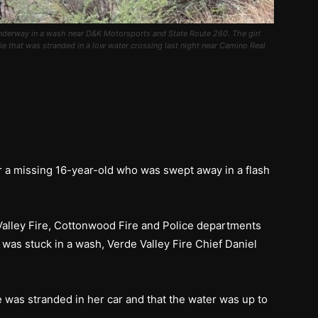
 underway in a wash near D&K Motorsports and State Route 260. The girl
 that was stranded in a low water crossing last night near Camino Real
r a missing 16-year-old who was swept away in a flash
 Valley Fire, Cottonwood Fire and Police departments
 was stuck in a wash, Verde Valley Fire Chief Daniel
e was stranded in her car and that the water was up to