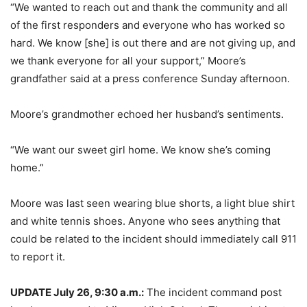
“We wanted to reach out and thank the community and all
of the first responders and everyone who has worked so
hard. We know [she] is out there and are not giving up, and
we thank everyone for all your support,” Moore’s
grandfather said at a press conference Sunday afternoon.
Moore’s grandmother echoed her husband’s sentiments.
“We want our sweet girl home. We know she’s coming
home.”
Moore was last seen wearing blue shorts, a light blue shirt
and white tennis shoes. Anyone who sees anything that
could be related to the incident should immediately call 911
to report it.
UPDATE July 26, 9:30 a.m.:
The incident command post