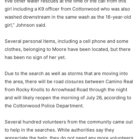
five other water rescues at the time of the call from this
girl including a K9 officer from Cottonwood who was also
washed downstream in the same wash as the 16-year-old
girl,” Johnson said.
Several personal items, including a cell phone and some
clothes, belonging to Moore have been located, but there
has been no sign of her yet.
Due to the search as well as storms that are moving into
the area, there will be road closures between Camino Real
from Rocky Knolls to Arrowhead Road through the night
and will likely reopen the morning of July 26, according to
the Cottonwood Police Department.
Several hundred volunteers from the community came out
to help in the searches. While authorities say they
appreciate the help, they do not need any more volunteers