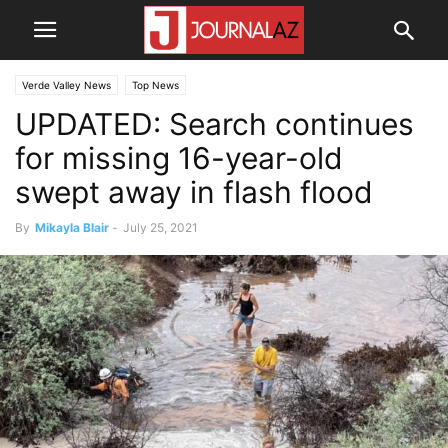
Verde Valley News
Top News
UPDATED: Search continues
for missing 16-year-old
swept away in flash flood
By
Mikayla Blair
-
July 25, 2021