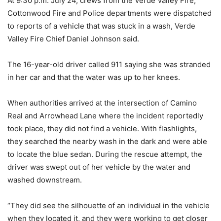
At 9:30 p.m. July 24, crews from the Verde Valley Fire,
Cottonwood Fire and Police departments were dispatched
to reports of a vehicle that was stuck in a wash, Verde
Valley Fire Chief Daniel Johnson said.
The 16-year-old driver called 911 saying she was stranded
in her car and that the water was up to her knees.
When authorities arrived at the intersection of Camino
Real and Arrowhead Lane where the incident reportedly
took place, they did not find a vehicle. With flashlights,
they searched the nearby wash in the dark and were able
to locate the blue sedan. During the rescue attempt, the
driver was swept out of her vehicle by the water and
washed downstream.
“They did see the silhouette of an individual in the vehicle
when they located it, and they were working to get closer