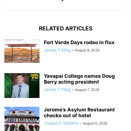
RELATED ARTICLES
Fort Verde Days rodeo in flux
James T Kling
-
August 8, 2026
Yavapai College names Doug
Berry acting president
James T Kling
-
August 7, 2026
Jerome’s Asylum Restaurant
checks out of hotel
Joseph K Giddens
-
August 6, 2026