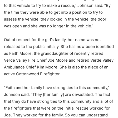
to that vehicle to try to make a rescue,” Johnson said. “By
the time they were able to get into a position to try to
assess the vehicle, they looked in the vehicle, the door
was open and she was no longer in the vehicle.”
Out of respect for the girl’s family, her name was not
released to the public initially. She has now been identified
as Faith Moore, the granddaughter of recently retired
Verde Valley Fire Chief Joe Moore and retired Verde Valley
Ambulance Chief Kim Moore. She is also the niece of an
active Cottonwood Firefighter.
“Faith and her family have strong ties to this community,”
Johnson said. “They [her family] are devastated. The fact
that they do have strong ties to this community and a lot of
the firefighters that were on the initial rescue worked for
Joe. They worked for the family. So you can understand