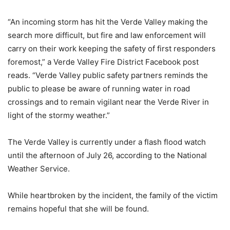
“An incoming storm has hit the Verde Valley making the
search more difficult, but fire and law enforcement will
carry on their work keeping the safety of first responders
foremost,” a Verde Valley Fire District Facebook post
reads. “Verde Valley public safety partners reminds the
public to please be aware of running water in road
crossings and to remain vigilant near the Verde River in
light of the stormy weather.”
The Verde Valley is currently under a flash flood watch
until the afternoon of July 26, according to the National
Weather Service.
While heartbroken by the incident, the family of the victim
remains hopeful that she will be found.