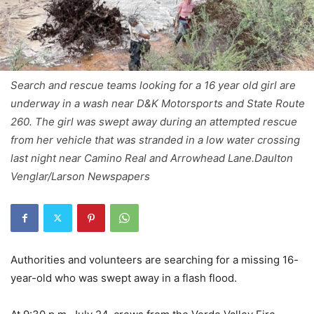
Search and rescue teams looking for a 16 year old girl are
underway in a wash near D&K Motorsports and State Route
260. The girl was swept away during an attempted rescue
from her vehicle that was stranded in a low water crossing
last night near Camino Real and Arrowhead Lane.Daulton
Venglar/Larson Newspapers
Authorities and volunteers are searching for a missing 16-
year-old who was swept away in a flash flood.