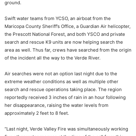
ground.
Swift water teams from YCSO, an airboat from the
Maricopa County Sheriff’s Office, a Guardian Air helicopter,
the Prescott National Forest, and both YSCO and private
search and rescue K9 units are now helping search the
area as well. Thus far, crews have searched from the origin
of the incident all the way to the Verde River.
Air searches were not an option last night due to the
extreme weather conditions as well as multiple other
search and rescue operations taking place. The region
reportedly received 3 inches of rain in an hour following
her disappearance, raising the water levels from
approximately 2 feet to 8 feet.
“Last night, Verde Valley Fire was simultaneously working