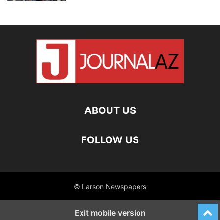
ABOUT US
FOLLOW US
© Larson Newspapers
Exit mobile version