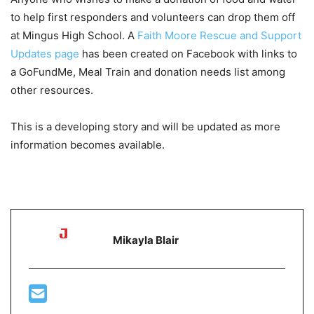
to help first responders and volunteers can drop them off
at Mingus High School. A
Faith Moore Rescue and Support
Updates page
has been created on Facebook with links to
a GoFundMe, Meal Train and donation needs list among
other resources.
This is a developing story and will be updated as more
information becomes available.
Mikayla Blair