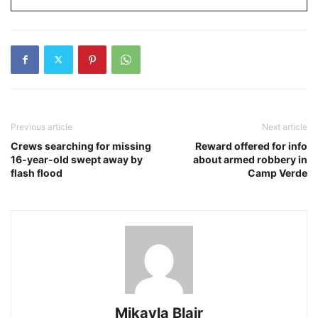
Previous article
Next article
Crews searching for missing
Reward offered for info
16-year-old swept away by
about armed robbery in
flash flood
Camp Verde
Mikayla Blair