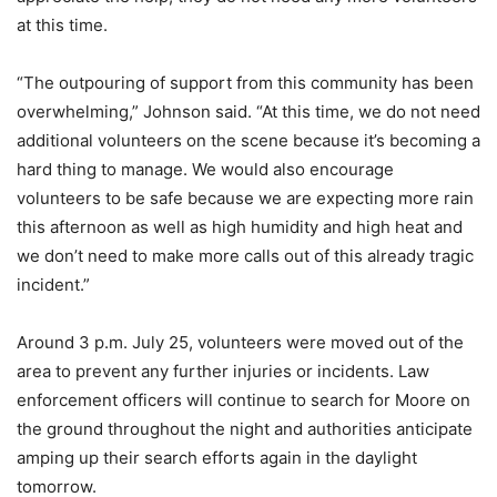
at this time.
“The outpouring of support from this community has been
overwhelming,” Johnson said. “At this time, we do not need
additional volunteers on the scene because it’s becoming a
hard thing to manage. We would also encourage
volunteers to be safe because we are expecting more rain
this afternoon as well as high humidity and high heat and
we don’t need to make more calls out of this already tragic
incident.”
Around 3 p.m. July 25, volunteers were moved out of the
area to prevent any further injuries or incidents. Law
enforcement officers will continue to search for Moore on
the ground throughout the night and authorities anticipate
amping up their search efforts again in the daylight
tomorrow.