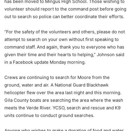
has been moved to Mingus High School. Those wishing to
volunteer should report to the command post before going
out to search so police can better coordinate their efforts.
“For the safety of the volunteers and others, please do not
attempt to search on your own without first speaking to
command staff. And again, thank you to everyone who has
given their time and their hearts to helping,” Johnson said
in a Facebook update Monday morning.
Crews are continuing to search for Moore from the
ground, water and air. A National Guard Blackhawk
helicopter flew over the area last night and this morning.
Gila County boats are searching the area where the wash
meets the Verde River. YCSO, search and rescue and K9
units continue to conduct ground searches.
Anyone who wishes to make a donation of food and water