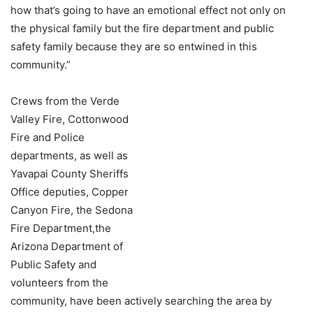
how that’s going to have an emotional effect not only on
the physical family but the fire department and public
safety family because they are so entwined in this
community.”
Crews from the Verde
Valley Fire, Cottonwood
Fire and Police
departments, as well as
Yavapai County Sheriffs
Office deputies, Copper
Canyon Fire, the Sedona
Fire Department,the
Arizona Department of
Public Safety and
volunteers from the
community, have been actively searching the area by