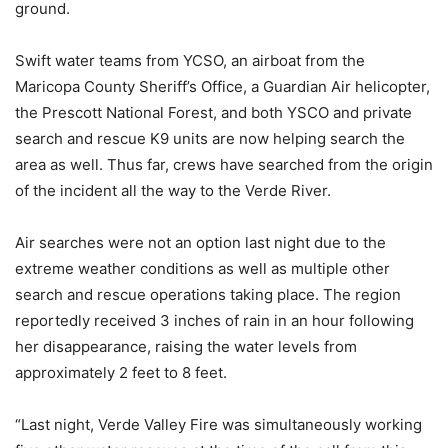
ground.
Swift water teams from YCSO, an airboat from the
Maricopa County Sheriff’s Office, a Guardian Air helicopter,
the Prescott National Forest, and both YSCO and private
search and rescue K9 units are now helping search the
area as well. Thus far, crews have searched from the origin
of the incident all the way to the Verde River.
Air searches were not an option last night due to the
extreme weather conditions as well as multiple other
search and rescue operations taking place. The region
reportedly received 3 inches of rain in an hour following
her disappearance, raising the water levels from
approximately 2 feet to 8 feet.
“Last night, Verde Valley Fire was simultaneously working