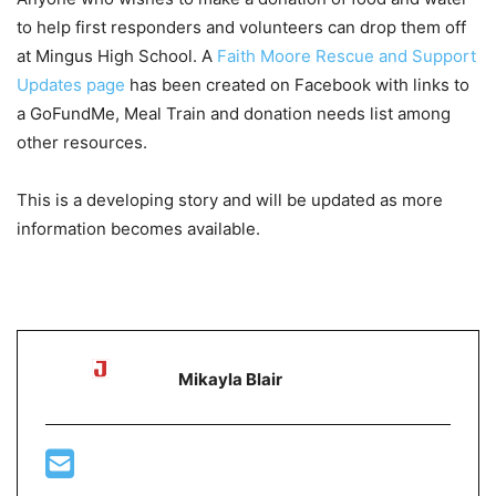
to help first responders and volunteers can drop them off
at Mingus High School. A
Faith Moore Rescue and Support
Updates page
has been created on Facebook with links to
a GoFundMe, Meal Train and donation needs list among
other resources.
This is a developing story and will be updated as more
information becomes available.
Mikayla Blair