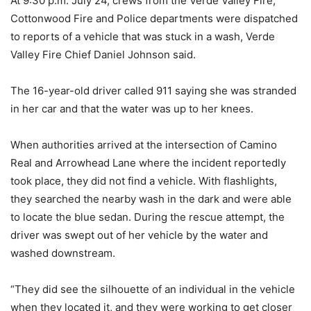
At 9:30 p.m. July 24, crews from the Verde Valley Fire,
Cottonwood Fire and Police departments were dispatched
to reports of a vehicle that was stuck in a wash, Verde
Valley Fire Chief Daniel Johnson said.
The 16-year-old driver called 911 saying she was stranded
in her car and that the water was up to her knees.
When authorities arrived at the intersection of Camino
Real and Arrowhead Lane where the incident reportedly
took place, they did not find a vehicle. With flashlights,
they searched the nearby wash in the dark and were able
to locate the blue sedan. During the rescue attempt, the
driver was swept out of her vehicle by the water and
washed downstream.
“They did see the silhouette of an individual in the vehicle
when they located it, and they were working to get closer