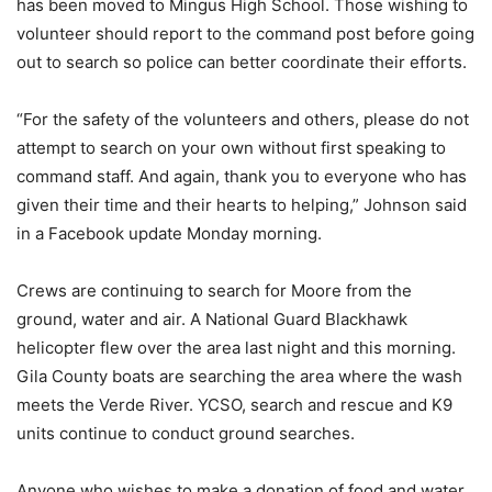
has been moved to Mingus High School. Those wishing to
volunteer should report to the command post before going
out to search so police can better coordinate their efforts.
“For the safety of the volunteers and others, please do not
attempt to search on your own without first speaking to
command staff. And again, thank you to everyone who has
given their time and their hearts to helping,” Johnson said
in a Facebook update Monday morning.
Crews are continuing to search for Moore from the
ground, water and air. A National Guard Blackhawk
helicopter flew over the area last night and this morning.
Gila County boats are searching the area where the wash
meets the Verde River. YCSO, search and rescue and K9
units continue to conduct ground searches.
Anyone who wishes to make a donation of food and water