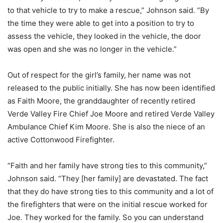
to that vehicle to try to make a rescue,” Johnson said. “By
the time they were able to get into a position to try to
assess the vehicle, they looked in the vehicle, the door
was open and she was no longer in the vehicle.”
Out of respect for the girl’s family, her name was not
released to the public initially. She has now been identified
as Faith Moore, the granddaughter of recently retired
Verde Valley Fire Chief Joe Moore and retired Verde Valley
Ambulance Chief Kim Moore. She is also the niece of an
active Cottonwood Firefighter.
“Faith and her family have strong ties to this community,”
Johnson said. “They [her family] are devastated. The fact
that they do have strong ties to this community and a lot of
the firefighters that were on the initial rescue worked for
Joe. They worked for the family. So you can understand