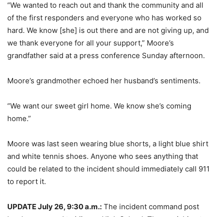
“We wanted to reach out and thank the community and all
of the first responders and everyone who has worked so
hard. We know [she] is out there and are not giving up, and
we thank everyone for all your support,” Moore’s
grandfather said at a press conference Sunday afternoon.
Moore’s grandmother echoed her husband’s sentiments.
“We want our sweet girl home. We know she’s coming
home.”
Moore was last seen wearing blue shorts, a light blue shirt
and white tennis shoes. Anyone who sees anything that
could be related to the incident should immediately call 911
to report it.
UPDATE July 26, 9:30 a.m.:
The incident command post