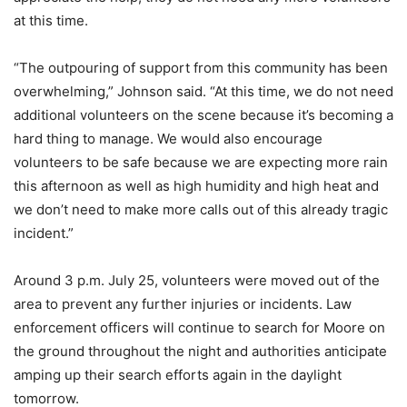
at this time.
“The outpouring of support from this community has been
overwhelming,” Johnson said. “At this time, we do not need
additional volunteers on the scene because it’s becoming a
hard thing to manage. We would also encourage
volunteers to be safe because we are expecting more rain
this afternoon as well as high humidity and high heat and
we don’t need to make more calls out of this already tragic
incident.”
Around 3 p.m. July 25, volunteers were moved out of the
area to prevent any further injuries or incidents. Law
enforcement officers will continue to search for Moore on
the ground throughout the night and authorities anticipate
amping up their search efforts again in the daylight
tomorrow.