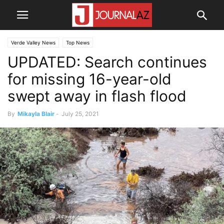
Verde Valley News
Top News
UPDATED: Search continues
for missing 16-year-old
swept away in flash flood
By
Mikayla Blair
-
July 25, 2021