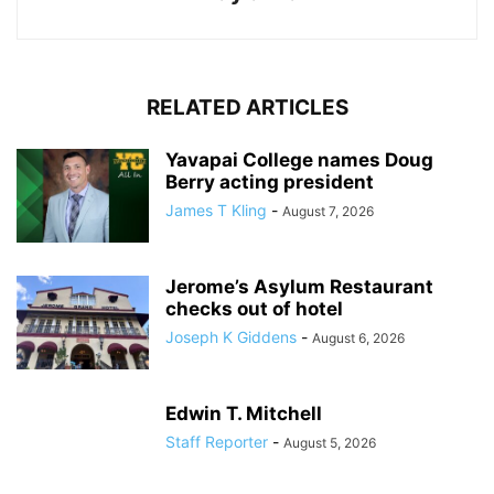
RELATED ARTICLES
Yavapai College names Doug
Berry acting president
James T Kling
-
August 7, 2026
Jerome’s Asylum Restaurant
checks out of hotel
Joseph K Giddens
-
August 6, 2026
Edwin T. Mitchell
Staff Reporter
-
August 5, 2026