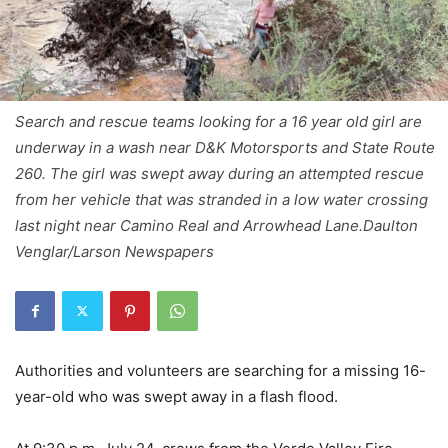
Search and rescue teams looking for a 16 year old girl are
underway in a wash near D&K Motorsports and State Route
260. The girl was swept away during an attempted rescue
from her vehicle that was stranded in a low water crossing
last night near Camino Real and Arrowhead Lane.Daulton
Venglar/Larson Newspapers
Authorities and volunteers are searching for a missing 16-
year-old who was swept away in a flash flood.