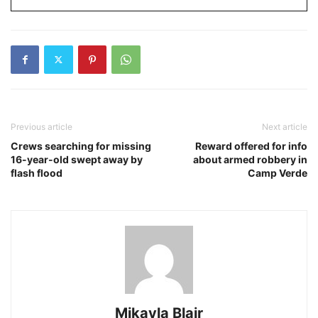
Previous article
Next article
Crews searching for missing
Reward offered for info
16-year-old swept away by
about armed robbery in
flash flood
Camp Verde
Mikayla Blair