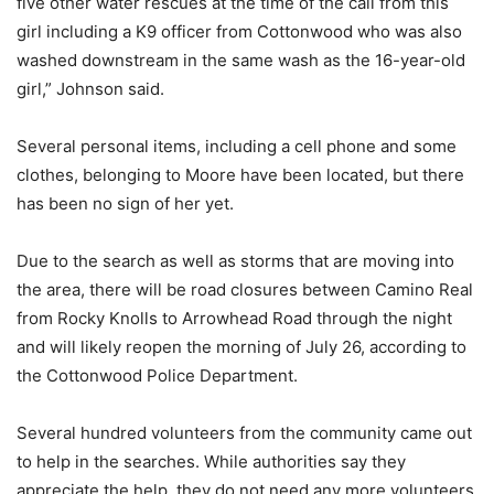
five other water rescues at the time of the call from this
girl including a K9 officer from Cottonwood who was also
washed downstream in the same wash as the 16-year-old
girl,” Johnson said.
Several personal items, including a cell phone and some
clothes, belonging to Moore have been located, but there
has been no sign of her yet.
Due to the search as well as storms that are moving into
the area, there will be road closures between Camino Real
from Rocky Knolls to Arrowhead Road through the night
and will likely reopen the morning of July 26, according to
the Cottonwood Police Department.
Several hundred volunteers from the community came out
to help in the searches. While authorities say they
appreciate the help, they do not need any more volunteers