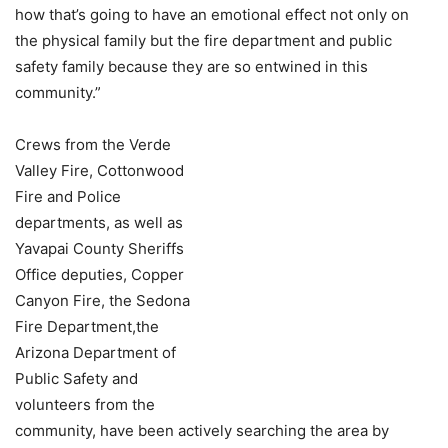
how that’s going to have an emotional effect not only on
the physical family but the fire department and public
safety family because they are so entwined in this
community.”
Crews from the Verde
Valley Fire, Cottonwood
Fire and Police
departments, as well as
Yavapai County Sheriffs
Office deputies, Copper
Canyon Fire, the Sedona
Fire Department,the
Arizona Department of
Public Safety and
volunteers from the
community, have been actively searching the area by