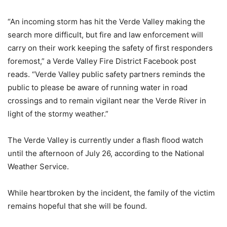
“An incoming storm has hit the Verde Valley making the
search more difficult, but fire and law enforcement will
carry on their work keeping the safety of first responders
foremost,” a Verde Valley Fire District Facebook post
reads. “Verde Valley public safety partners reminds the
public to please be aware of running water in road
crossings and to remain vigilant near the Verde River in
light of the stormy weather.”
The Verde Valley is currently under a flash flood watch
until the afternoon of July 26, according to the National
Weather Service.
While heartbroken by the incident, the family of the victim
remains hopeful that she will be found.