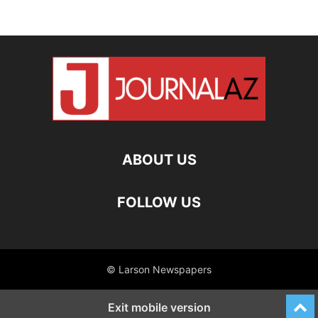
ABOUT US
FOLLOW US
© Larson Newspapers
Exit mobile version