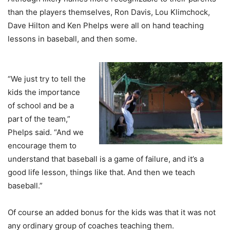
than the players themselves, Ron Davis, Lou Klimchock,
Dave Hilton and Ken Phelps were all on hand teaching
lessons in baseball, and then some.
“We just try to tell the
kids the importance
of school and be a
part of the team,”
Phelps said. “And we
encourage them to
understand that baseball is a game of failure, and it’s a
good life lesson, things like that. And then we teach
baseball.”
Of course an added bonus for the kids was that it was not
any ordinary group of coaches teaching them.