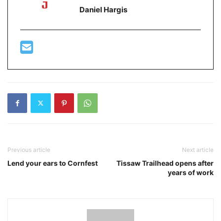
Daniel Hargis
Previous article
Next article
Lend your ears to Cornfest
Tissaw Trailhead opens after
years of work