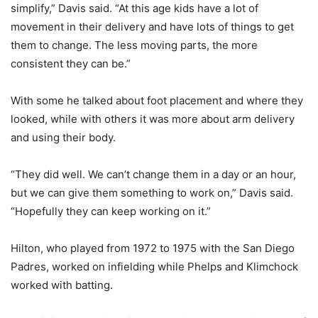
simplify,” Davis said. “At this age kids have a lot of
movement in their delivery and have lots of things to get
them to change. The less moving parts, the more
consistent they can be.”
With some he talked about foot placement and where they
looked, while with others it was more about arm delivery
and using their body.
“They did well. We can’t change them in a day or an hour,
but we can give them something to work on,” Davis said.
“Hopefully they can keep working on it.”
Hilton, who played from 1972 to 1975 with the San Diego
Padres, worked on infielding while Phelps and Klimchock
worked with batting.