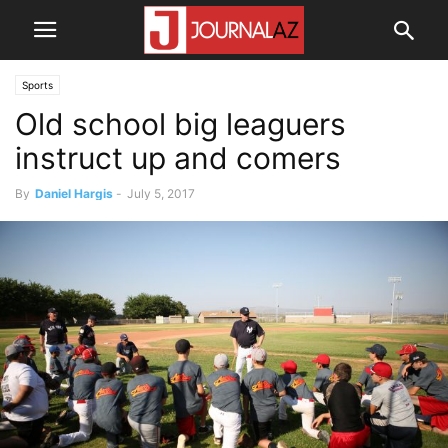
Sports
Old school big leaguers
instruct up and comers
By
Daniel Hargis
-
July 5, 2017