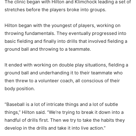
The clinic began with Hilton and Klimchock leading a set of
stretches before the players broke into groups.
Hilton began with the youngest of players, working on
throwing fundamentals. They eventually progressed into
basic fielding and finally into drills that involved fielding a
ground ball and throwing to a teammate.
It ended with working on double play situations, fielding a
ground ball and underhanding it to their teammate who
then threw to a volunteer coach, all conscious of their
body position.
“Baseball is a lot of intricate things and a lot of subtle
things,” Hilton said. “We’re trying to break it down into a
handful of drills first. Then we try to take the habits they
develop in the drills and take it into live action.”