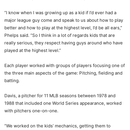
“I know when I was growing up as a kid if I’d ever had a
major league guy come and speak to us about how to play
better and how to play at the highest level, I’d be all ears,”
Phelps said. “So I think in a lot of regards kids that are
really serious, they respect having guys around who have
played at the highest level.”
Each player worked with groups of players focusing one of
the three main aspects of the game: Pitching, fielding and
batting.
Davis, a pitcher for 11 MLB seasons between 1978 and
1988 that included one World Series appearance, worked
with pitchers one-on-one.
“We worked on the kids’ mechanics, getting them to