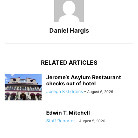
Daniel Hargis
RELATED ARTICLES
Jerome’s Asylum Restaurant
checks out of hotel
Joseph K Giddens
-
August 6, 2026
Edwin T. Mitchell
Staff Reporter
-
August 5, 2026