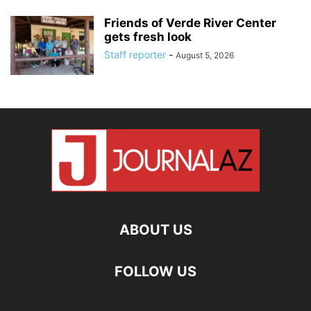
Friends of Verde River Center
gets fresh look
Staff reporter
-
August 5, 2026
ABOUT US
FOLLOW US