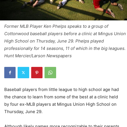
Former MLB Player Ken Phelps speaks to a group of
Cottonwood baseball players before a clinic at Mingus Union
High School on Thursday, June 29. Phelps played
professionally for 14 seasons, 11 of which in the big leagues.
Hunt Mercier/Larson Newspapers
Baseball players from little league to high school age had
the chance to learn from some of the best at a clinic held
by four ex-MLB players at Mingus Union High School on
Thursday, June 29.
Although likely names more recognizable to their parents