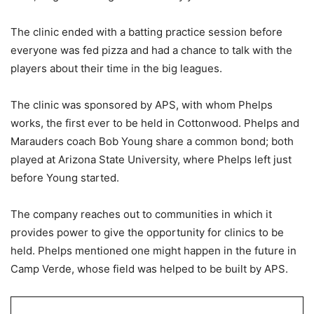
The clinic ended with a batting practice session before
everyone was fed pizza and had a chance to talk with the
players about their time in the big leagues.
The clinic was sponsored by APS, with whom Phelps
works, the first ever to be held in Cottonwood. Phelps and
Marauders coach Bob Young share a common bond; both
played at Arizona State University, where Phelps left just
before Young started.
The company reaches out to communities in which it
provides power to give the opportunity for clinics to be
held. Phelps mentioned one might happen in the future in
Camp Verde, whose field was helped to be built by APS.