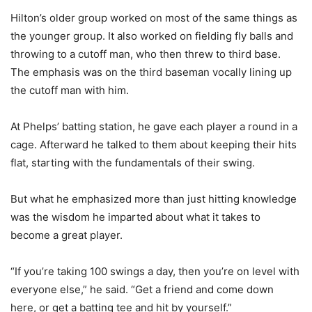
Hilton’s older group worked on most of the same things as
the younger group. It also worked on fielding fly balls and
throwing to a cutoff man, who then threw to third base.
The emphasis was on the third baseman vocally lining up
the cutoff man with him.
At Phelps’ batting station, he gave each player a round in a
cage. Afterward he talked to them about keeping their hits
flat, starting with the fundamentals of their swing.
But what he emphasized more than just hitting knowledge
was the wisdom he imparted about what it takes to
become a great player.
“If you’re taking 100 swings a day, then you’re on level with
everyone else,” he said. “Get a friend and come down
here, or get a batting tee and hit by yourself.”