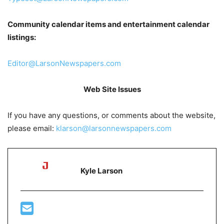
Community calendar items and entertainment calendar
listings:
Editor@LarsonNewspapers.com
Web Site Issues
If you have any questions, or comments about the website,
please email:
klarson@larsonnewspapers.com
Kyle Larson