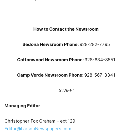
How to Contact the Newsroom
Sedona Newsroom Phone:
928-282-7795
Cottonwood Newsroom Phone:
928-634-8551
Camp Verde Newsroom Phone:
928-567-3341
STAFF:
Managing Editor
Christopher Fox Graham – ext 129
Editor@LarsonNewspapers.com