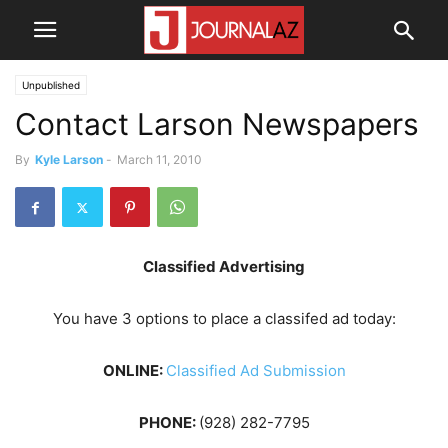
Unpublished
Contact Larson Newspapers
By
Kyle Larson
-
March 11, 2010
Classified Advertising
You have 3 options to place a classifed ad today:
ONLINE:
Classified Ad Submission
PHONE:
(928) 282-7795