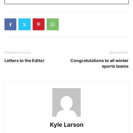
Previous article
Next article
Letters to the Editor
Congratulations to all winter
sports teams
Kyle Larson