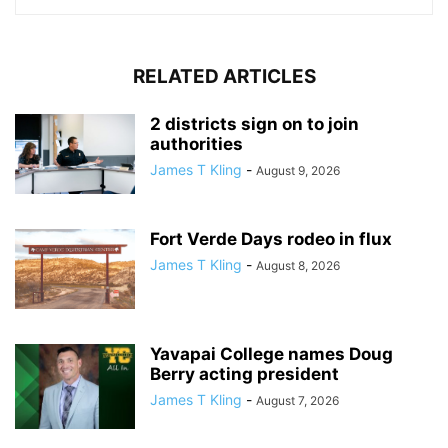
RELATED ARTICLES
2 districts sign on to join
authorities
James T Kling
-
August 9, 2026
Fort Verde Days rodeo in flux
James T Kling
-
August 8, 2026
Yavapai College names Doug
Berry acting president
James T Kling
-
August 7, 2026