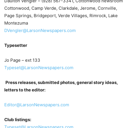
Daulton Vengler – (928) 567-3341, Cottonwood newsroom
Cottonwood, Camp Verde, Clarkdale, Jerome, Cornville,
Page Springs, Bridgeport, Verde Villages, Rimrock, Lake
Montezuma
DVengler@LarsonNewspapers.com
Typesetter
Jo Page – ext 133
Typeset@LarsonNewspapers.com
Press releases, submitted photos, general story ideas,
letters to the editor:
Editor@LarsonNewspapers.com
Club listings:
Typeset@LarsonNewspapers.com