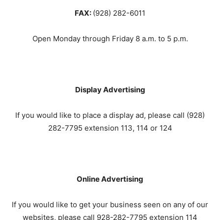
FAX:
(928) 282-6011
Open Monday through Friday 8 a.m. to 5 p.m.
Display Advertising
If you would like to place a display ad, please call (
928)
282-7795
extension 113, 114 or 124
Online Advertising
If you would like to get your business seen on any of our
websites, please call 928-282-7795 extension 114