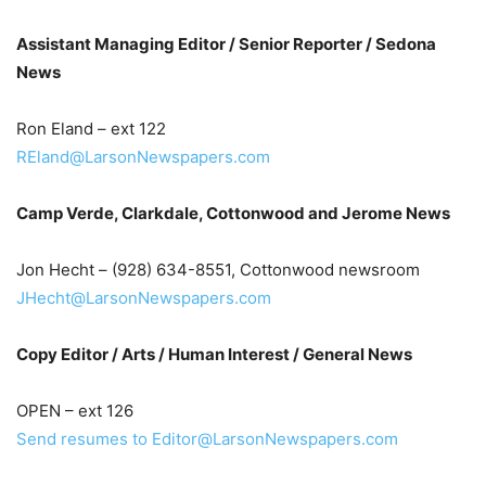
Assistant Managing Editor / Senior Reporter / Sedona
News
Ron Eland – ext 122
REland@LarsonNewspapers.com
Camp Verde, Clarkdale, Cottonwood and Jerome News
Jon Hecht – (928) 634-8551, Cottonwood newsroom
JHecht@LarsonNewspapers.com
Copy Editor / Arts / Human Interest / General News
OPEN – ext 126
Send resumes to Editor@LarsonNewspapers.com