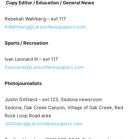
Copy Editor /
Education /
General News
Rebekah Wahlberg – ext 117
RWahlberg@LarsonNewspapers.com
Sports / Recreation
Ivan Leonard III – ext 117
ILeonards@LarsonNewspapers.com
Photojournalists
Justin Gilliland – ext 123, Sedona newsroom
Sedona, Oak Creek Canyon, Village of Oak Creek, Red
Rock Loop Road area
JGilliland@LarsonNewspapers.com