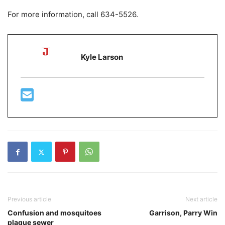
For more information, call 634-5526.
Kyle Larson
Previous article
Next article
Confusion and mosquitoes
Garrison, Parry Win
plague sewer