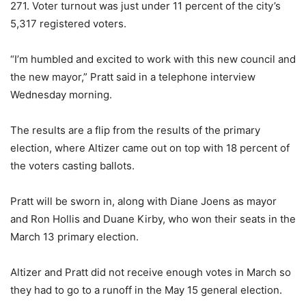
271. Voter turnout was just under 11 percent of the city’s
5,317 registered voters.
“I’m humbled and excited to work with this new council and
the new mayor,” Pratt said in a telephone interview
Wednesday morning.
The results are a flip from the results of the primary
election, where Altizer came out on top with 18 percent of
the voters casting ballots.
Pratt will be sworn in, along with Diane Joens as mayor
and Ron Hollis and Duane Kirby, who won their seats in the
March 13 primary election.
Altizer and Pratt did not receive enough votes in March so
they had to go to a runoff in the May 15 general election.