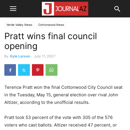
Verde Valley News
Cottonwood News
Pratt wins final council
opening
By
Kyle Larson
-
July 11, 2007
Terence Pratt won the final Cottonwood City Council seat
in the Tuesday, May 15, general election over rival John
Altizer, according to the unofficial results.
Pratt took 53 percent of the vote with 305 of the 576
voters who cast ballots. Altizer received 47 percent, or