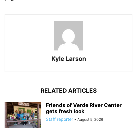
Kyle Larson
RELATED ARTICLES
Friends of Verde River Center
gets fresh look
Staff reporter
-
August 5, 2026