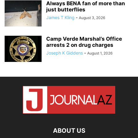
Always BENA fan of more than
just butterflies
James T Kling
-
August 3, 2026
Camp Verde Marshal’s Office
arrests 2 on drug charges
Joseph K Giddens
-
August 1, 2026
ABOUT US