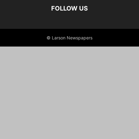
FOLLOW US
© Larson Newspapers