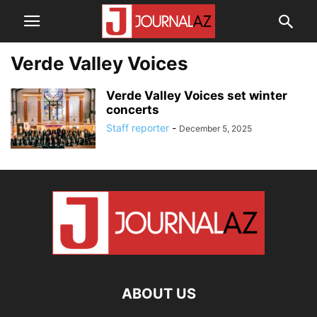
Verde Valley Voices
Verde Valley Voices set winter
concerts
Staff reporter
-
December 5, 2025
ABOUT US