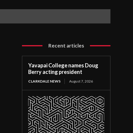
Recent articles
Yavapai College names Doug
Berry acting president
CLARKDALE NEWS
August 7, 2026