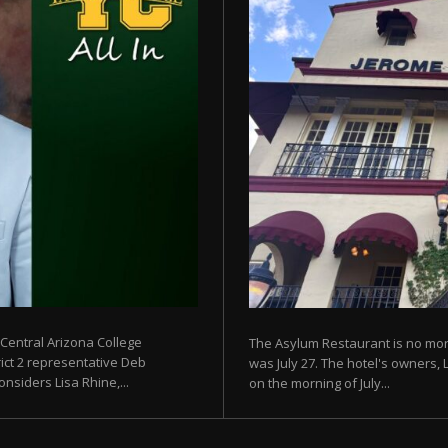
 Central Arizona College
The Asylum Restaurant is no more
rict 2 representative Deb
was July 27. The hotel's owners, 
siders Lisa Rhine,...
on the morning of July...