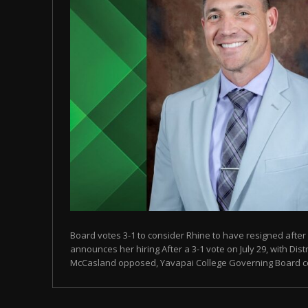
Board votes 3-1 to consider Rhine to have resigned after
announces her hiring After a 3-1 vote on July 29, with Dist
McCasland opposed, Yavapai College Governing Board con