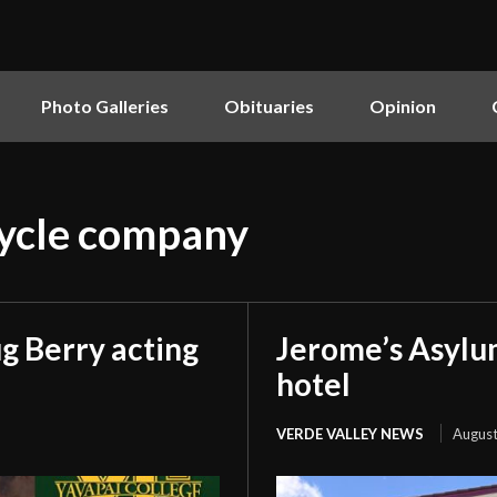
Photo Galleries
Obituaries
Opinion
cycle company
g Berry acting
Jerome’s Asylu
hotel
VERDE VALLEY NEWS
August