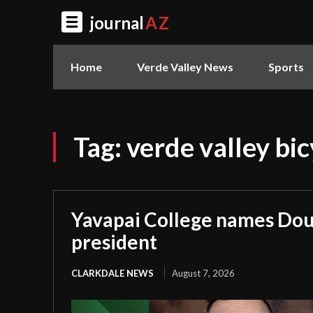
journal
AZ
Home
Verde Valley News
Sports
Tag:
verde valley bi
Yavapai College names Dou
president
CLARKDALE NEWS
August 7, 2026