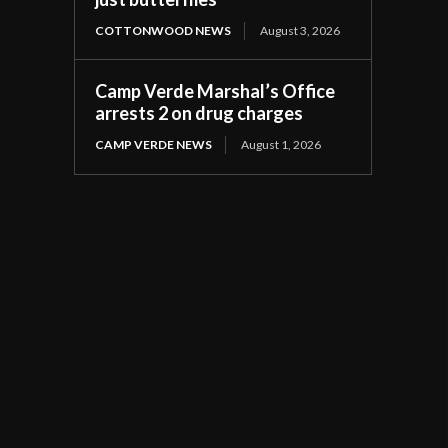
COTTONWOOD NEWS
August 3, 2026
Camp Verde Marshal’s Office
arrests 2 on drug charges
CAMP VERDE NEWS
August 1, 2026