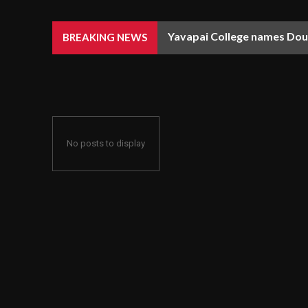
Yavapai College names Doug
BREAKING NEWS
No posts to display