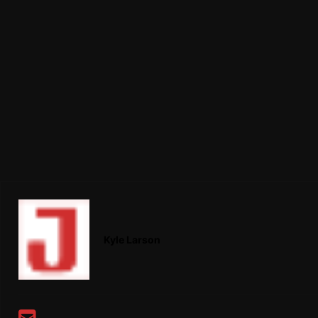
Kyle Larson