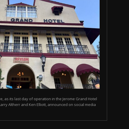
, as its last day of operation in the Jerome Grand Hotel
Larry Altherr and Ken Elliott, announced on social media