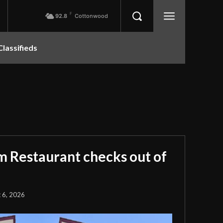
F
92.8
Cottonwood
Classifieds
m Restaurant checks out of
 6, 2026