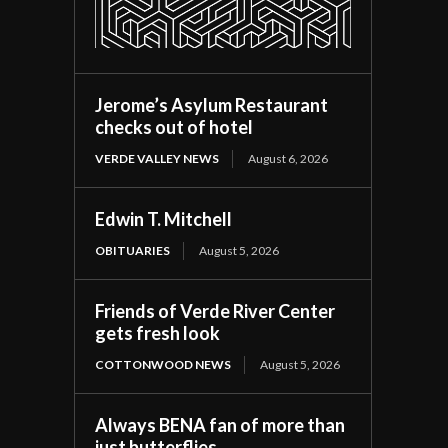
Jerome’s Asylum Restaurant
checks out of hotel
VERDE VALLEY NEWS
August 6, 2026
Edwin T. Mitchell
OBITUARIES
August 5, 2026
Friends of Verde River Center
gets fresh look
COTTONWOOD NEWS
August 5, 2026
Always BENA fan of more than
just butterflies