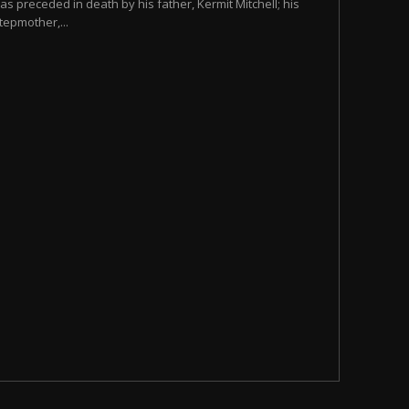
as preceded in death by his father, Kermit Mitchell; his
tepmother,...