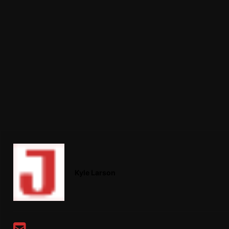
Kyle Larson