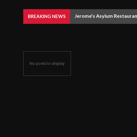
Jerome’s Asylum Restaurant
BREAKING NEWS
No posts to display