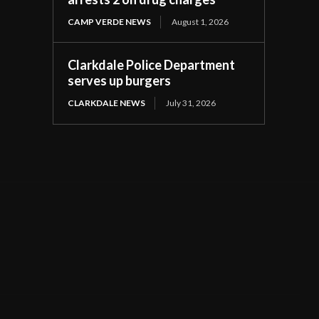
CAMP VERDE NEWS
August 1, 2026
Clarkdale Police Department
serves up burgers
CLARKDALE NEWS
July 31, 2026