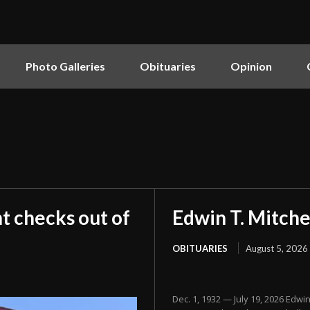
Photo Galleries
Obituaries
Opinion
t checks out of
Edwin T. Mitche
OBITUARIES
August 5, 2026
Dec. 1, 1932 — July 19, 2026 Edwi