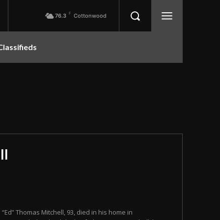
F
76.3
Cottonwood
Classifieds
ll
n “Ed” Thomas Mitchell, 93, died in his home in