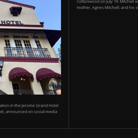
Cottonwood on July 19. Mitchell w
mother, Agnes Mitchell; and his s
ration in the Jerome Grand Hotel
liott, announced on social media