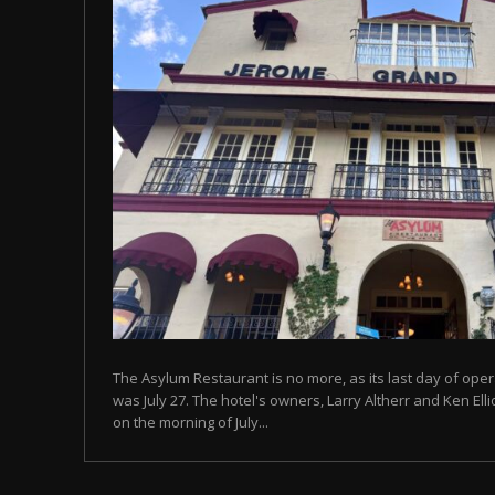
The Asylum Restaurant is no more, as its last day of ope
was July 27. The hotel's owners, Larry Altherr and Ken El
on the morning of July...