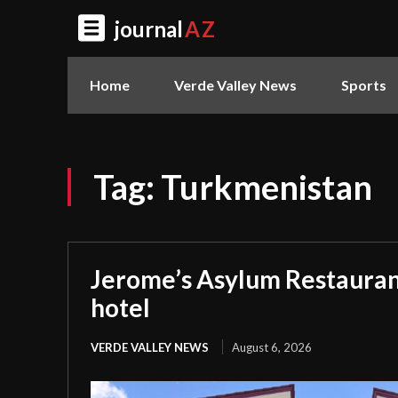
journal
AZ
Home
Verde Valley News
Sports
Tag:
Turkmenistan
Jerome’s Asylum Restauran
hotel
VERDE VALLEY NEWS
August 6, 2026