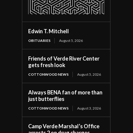
Edwin T. Mitchell
OBITUARIES
August 5, 2026
Friends of Verde River Center
gets fresh look
COTTONWOOD NEWS
August 5, 2026
Always BENA fan of more than
just butterflies
COTTONWOOD NEWS
August 3, 2026
Camp Verde Marshal’s Office
arrests 2 on drug charges