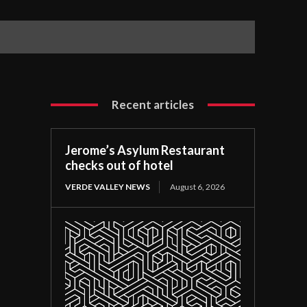
Recent articles
Jerome’s Asylum Restaurant
checks out of hotel
VERDE VALLEY NEWS
August 6, 2026