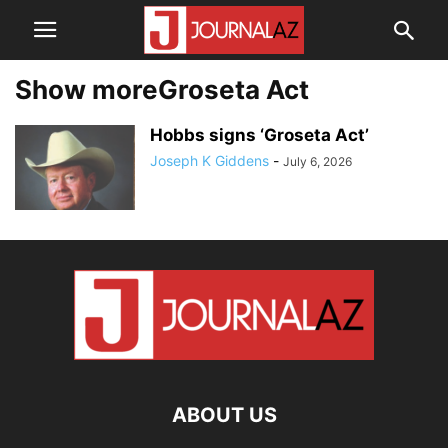
Show moreGroseta Act
Hobbs signs ‘Groseta Act’
Joseph K Giddens
-
July 6, 2026
ABOUT US