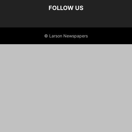
FOLLOW US
© Larson Newspapers