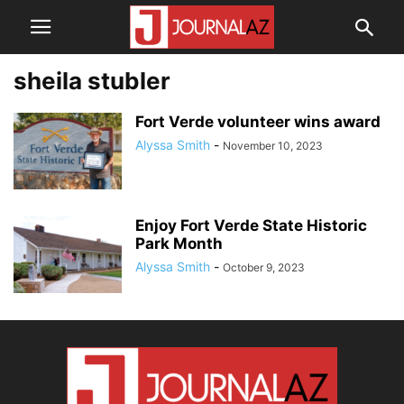
sheila stubler
Fort Verde volunteer wins award
Alyssa Smith
-
November 10, 2023
Enjoy Fort Verde State Historic
Park Month
Alyssa Smith
-
October 9, 2023