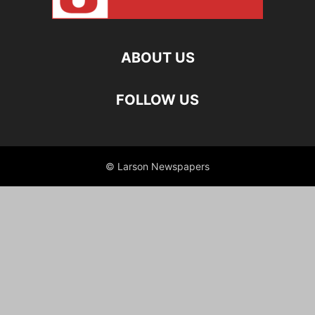
ABOUT US
FOLLOW US
© Larson Newspapers