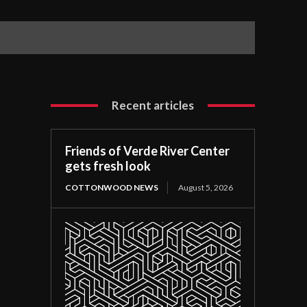
Recent articles
Friends of Verde River Center
gets fresh look
COTTONWOOD NEWS
August 5, 2026