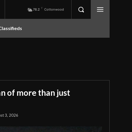
F
78.2
Cottonwood
Classifieds
 of more than just
st 3, 2026