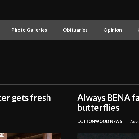
Photo Galleries
Obituaries
Opinion
er gets fresh
Always BENA fan
butterflies
COTTONWOOD NEWS
Augu