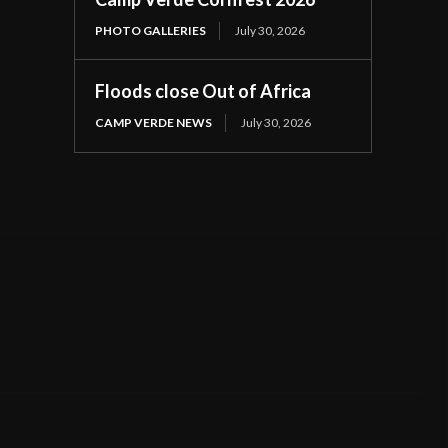
PHOTO GALLERIES
July 30, 2026
Floods close Out of Africa
CAMP VERDE NEWS
July 30, 2026