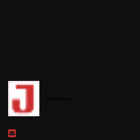
Kyle Larson