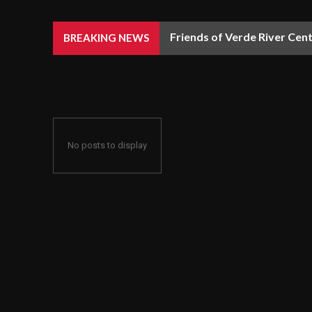
Friends of Verde River Cent
BREAKING NEWS
No posts to display