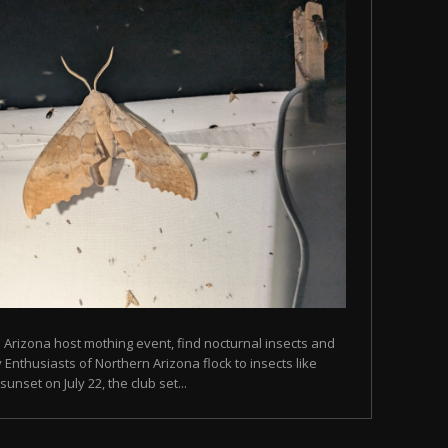
n Arizona host mothing event, find nocturnal insects and
Enthusiasts of Northern Arizona flock to insects like
unset on July 22, the club set...