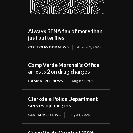
Always BENA fan of more than
just butterflies
COTTONWOOD NEWS
August 3, 2026
Camp Verde Marshal’s Office
arrests 2 on drug charges
CAMP VERDE NEWS
August 1, 2026
Clarkdale Police Department
serves up burgers
CLARKDALE NEWS
July 31, 2026
Camp Verde Cornfest 2026