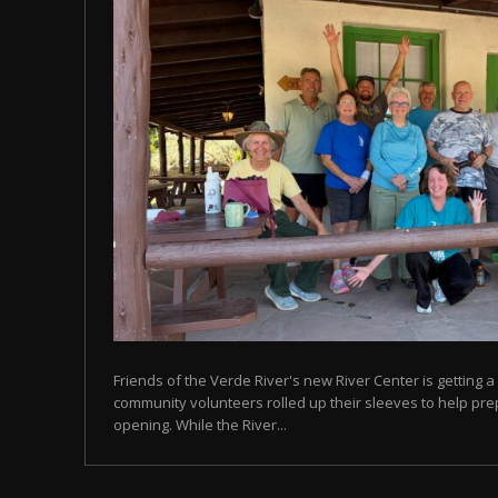
Friends of the Verde River's new River Center is getting a 
community volunteers rolled up their sleeves to help prep
opening. While the River...