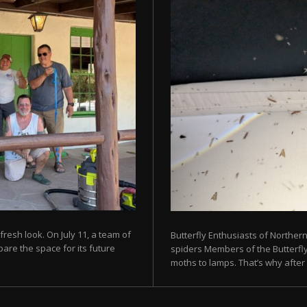
fresh look. On July 11, a team of
Butterfly Enthusiasts of Norther
are the space for its future
spiders Members of the Butterfly 
moths to lamps. That’s why after s