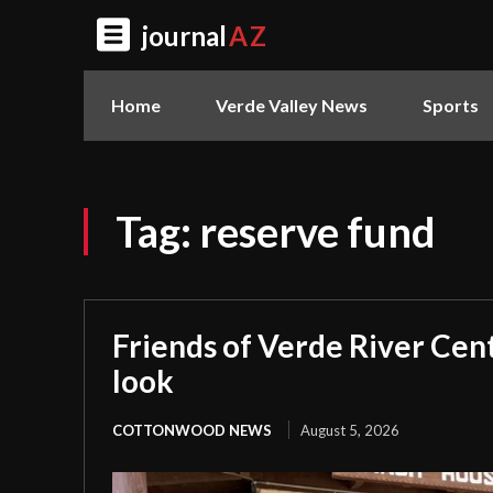
journal
AZ
Home
Verde Valley News
Sports
Tag:
reserve fund
Friends of Verde River Cent
look
COTTONWOOD NEWS
August 5, 2026