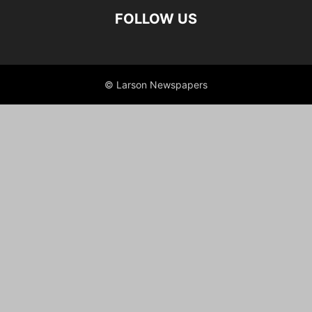
FOLLOW US
© Larson Newspapers