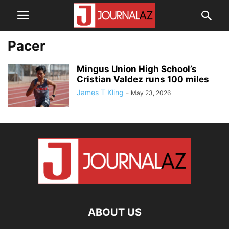
Pacer
Mingus Union High School’s
Cristian Valdez runs 100 miles
James T Kling
-
May 23, 2026
ABOUT US