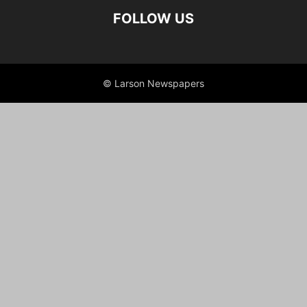
FOLLOW US
© Larson Newspapers