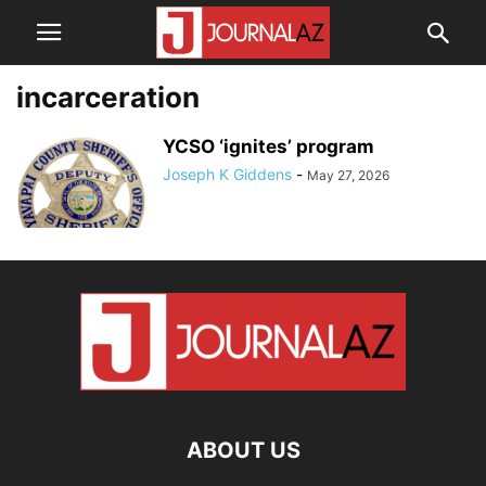
incarceration
YCSO ‘ignites’ program
Joseph K Giddens
-
May 27, 2026
ABOUT US