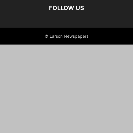
FOLLOW US
© Larson Newspapers