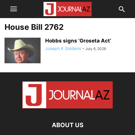
House Bill 2762
Hobbs signs ‘Groseta Act’
Joseph K Giddens
-
July 6, 2026
ABOUT US