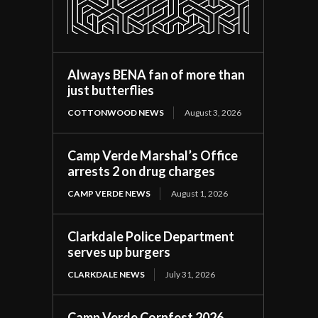
Always BENA fan of more than
just butterflies
COTTONWOOD NEWS
August 3, 2026
Camp Verde Marshal’s Office
arrests 2 on drug charges
CAMP VERDE NEWS
August 1, 2026
Clarkdale Police Department
serves up burgers
CLARKDALE NEWS
July 31, 2026
Camp Verde Cornfest 2026