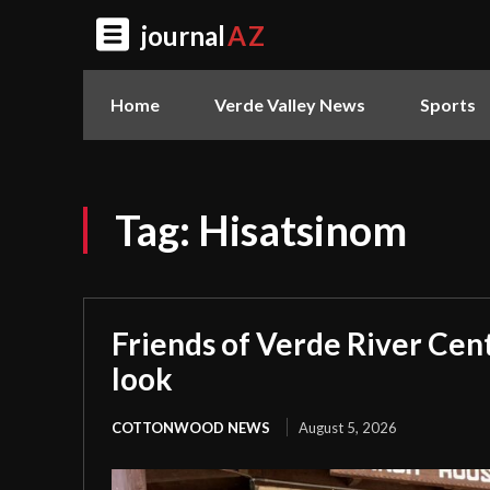
journal
AZ
Home
Verde Valley News
Sports
Tag:
Hisatsinom
Friends of Verde River Cent
look
COTTONWOOD NEWS
August 5, 2026