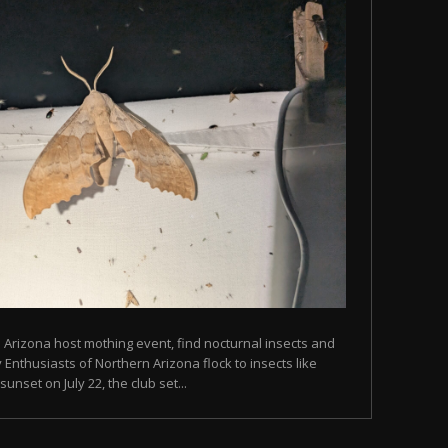
n Arizona host mothing event, find nocturnal insects and
Enthusiasts of Northern Arizona flock to insects like
unset on July 22, the club set...