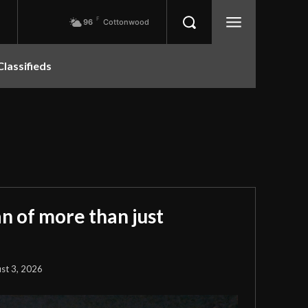
F
96
Cottonwood
Classifieds
 of more than just
st 3, 2026