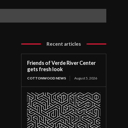
Recent articles
Friends of Verde River Center
gets fresh look
COTTONWOOD NEWS
August 5, 2026