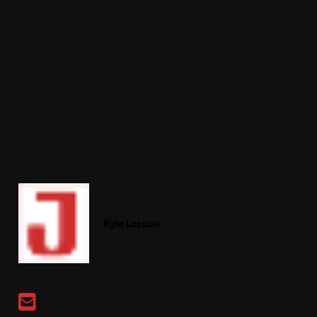
Kyle Larson