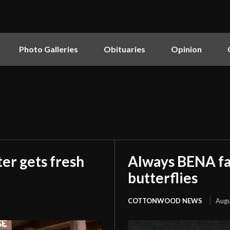
Photo Galleries
Obituaries
Opinion
er gets fresh
Always BENA fan
butterflies
COTTONWOOD NEWS
Augu