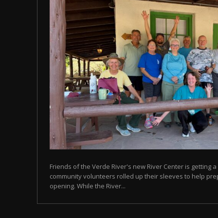
Friends of the Verde River's new River Center is getting a 
community volunteers rolled up their sleeves to help prep
opening. While the River...