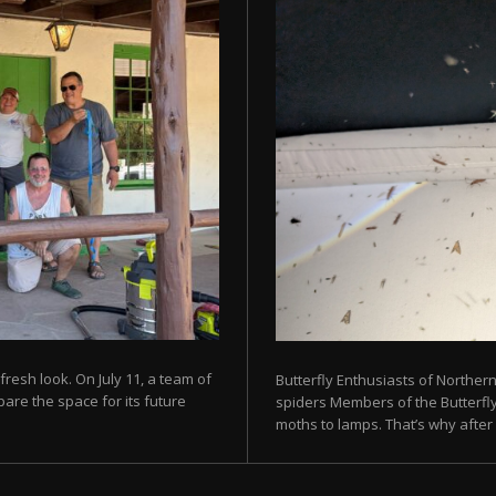
fresh look. On July 11, a team of
Butterfly Enthusiasts of Norther
are the space for its future
spiders Members of the Butterfly 
moths to lamps. That’s why after s