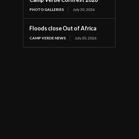
PHOTO GALLERIES
July 30, 2026
Floods close Out of Africa
CAMP VERDE NEWS
July 30, 2026