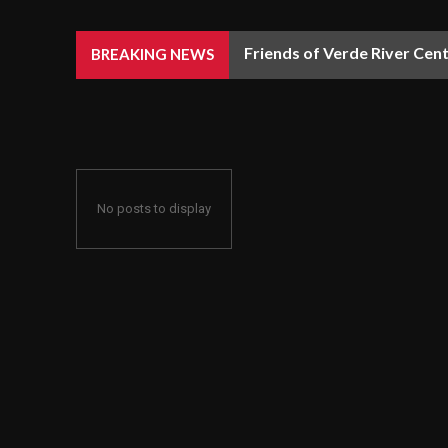
Friends of Verde River Cent
BREAKING NEWS
No posts to display