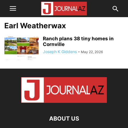
Earl Weatherwax
Ranch plans 38 tiny homes in
Cornville
Joseph K Giddens
-
May 22, 2026
ABOUT US