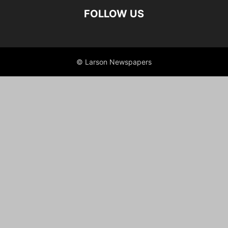
FOLLOW US
© Larson Newspapers