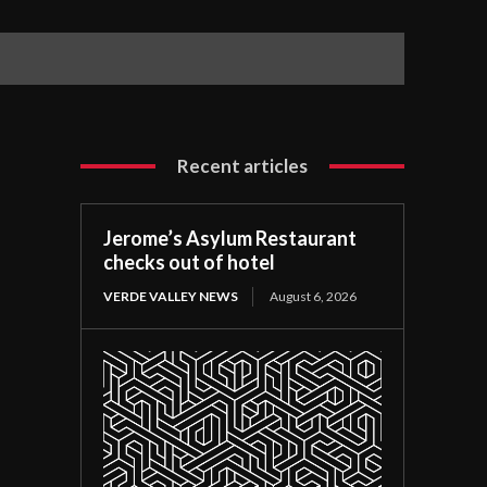
Recent articles
Jerome’s Asylum Restaurant
checks out of hotel
VERDE VALLEY NEWS
August 6, 2026