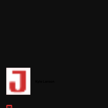
Kyle Larson