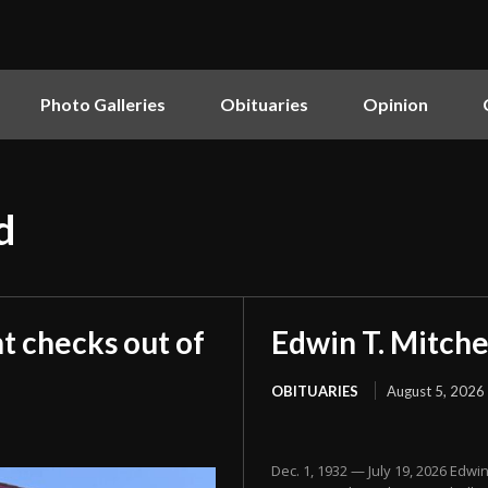
Photo Galleries
Obituaries
Opinion
d
t checks out of
Edwin T. Mitche
OBITUARIES
August 5, 2026
Dec. 1, 1932 — July 19, 2026 Edwi