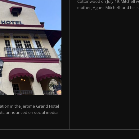
Cottonwood on July 19. Mitchell w
mother, Agnes Mitchell; and his s
ration in the Jerome Grand Hotel
liott, announced on social media