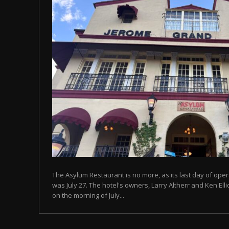
The Asylum Restaurant is no more, as its last day of ope
was July 27. The hotel's owners, Larry Altherr and Ken El
on the morning of July...