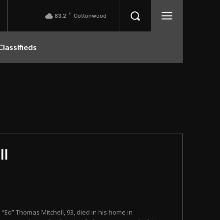
F
83.2
Cottonwood
Classifieds
ll
n “Ed” Thomas Mitchell, 93, died in his home in