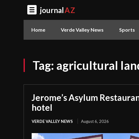
journal
AZ
Home
Verde Valley News
Sports
Tag:
agricultural lan
Jerome’s Asylum Restauran
hotel
VERDE VALLEY NEWS
August 6, 2026