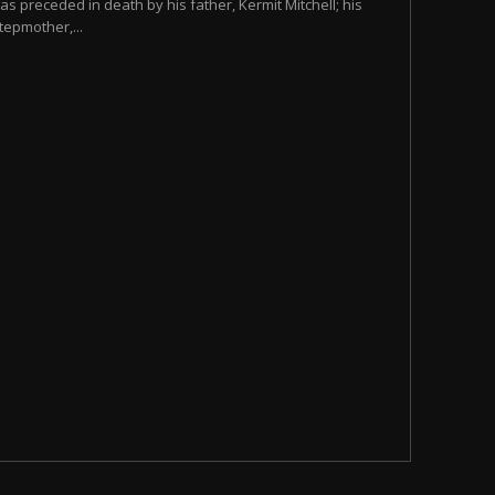
as preceded in death by his father, Kermit Mitchell; his
tepmother,...