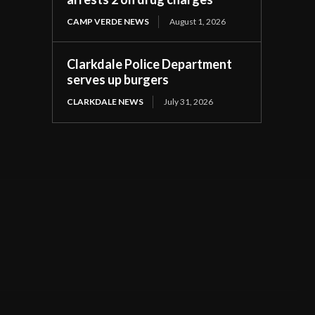
CAMP VERDE NEWS
August 1, 2026
Clarkdale Police Department
serves up burgers
CLARKDALE NEWS
July 31, 2026