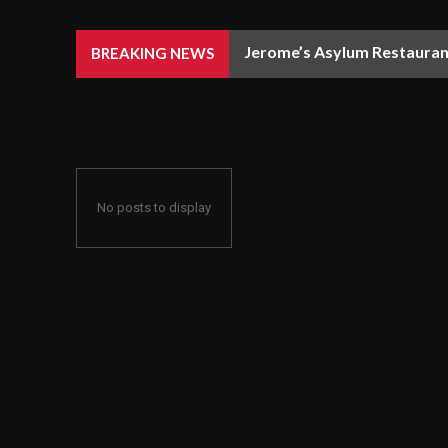
Jerome’s Asylum Restaurant
BREAKING NEWS
No posts to display