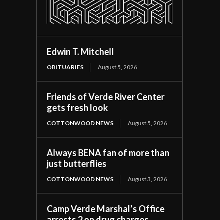
Edwin T. Mitchell
OBITUARIES
August 5, 2026
Friends of Verde River Center
gets fresh look
COTTONWOOD NEWS
August 5, 2026
Always BENA fan of more than
just butterflies
COTTONWOOD NEWS
August 3, 2026
Camp Verde Marshal’s Office
arrests 2 on drug charges