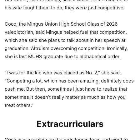
his wife taught them to do, they were just competitive.
Coco, the Mingus Union High School Class of 2026
valedictorian, said Mingus helped fuel that competition,
which she said she plans to talk about in her speech at
graduation: Altruism overcoming competition. Ironically,
she is last MUHS graduate due to alphabetical order.
“I was for the kid who was placed as No. 2,” she said.
“Competing a lot, which has been amazing, definitely does
push me. But then, sometimes I just have to realize that
sometimes it doesn’t really matter as much as how you
treat others.”
Extracurriculars
Coco was a captain on the girls tennis team and went to