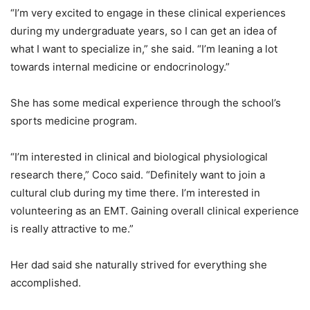
“I’m very excited to engage in these clinical experiences
during my undergraduate years, so I can get an idea of
what I want to specialize in,” she said. “I’m leaning a lot
towards internal medicine or endocrinology.”
She has some medical experience through the school’s
sports medicine program.
“I’m interested in clinical and biological physiological
research there,” Coco said. “Definitely want to join a
cultural club during my time there. I’m interested in
volunteering as an EMT. Gaining overall clinical experience
is really attractive to me.”
Her dad said she naturally strived for everything she
accomplished.