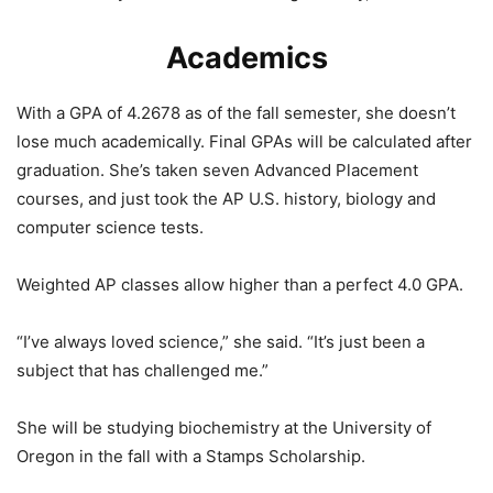
Academics
With a GPA of 4.2678 as of the fall semester, she doesn’t
lose much academically. Final GPAs will be calculated after
graduation. She’s taken seven Advanced Placement
courses, and just took the AP U.S. history, biology and
computer science tests.
Weighted AP classes allow higher than a perfect 4.0 GPA.
“I’ve always loved science,” she said. “It’s just been a
subject that has challenged me.”
She will be studying biochemistry at the University of
Oregon in the fall with a Stamps Scholarship.