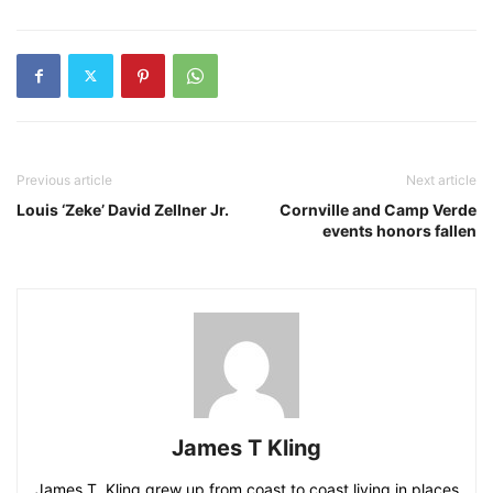
Previous article
Next article
Louis ‘Zeke’ David Zellner Jr.
Cornville and Camp Verde
events honors fallen
James T Kling
James T. Kling grew up from coast to coast living in places