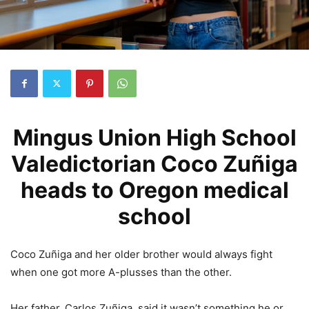
Mingus Union High School
Valedictorian Coco Zuñiga
heads to Oregon medical
school
Coco Zuñiga and her older brother would always fight
when one got more A-plusses than the other.
Her father, Carlos Zuñiga, said it wasn’t something he or