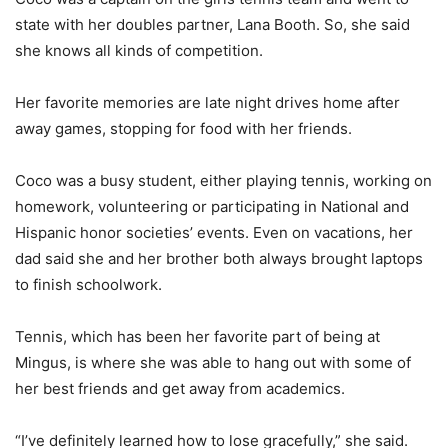
state with her doubles partner, Lana Booth. So, she said
she knows all kinds of competition.
Her favorite memories are late night drives home after
away games, stopping for food with her friends.
Coco was a busy student, either playing tennis, working on
homework, volunteering or participating in National and
Hispanic honor societies’ events. Even on vacations, her
dad said she and her brother both always brought laptops
to finish schoolwork.
Tennis, which has been her favorite part of being at
Mingus, is where she was able to hang out with some of
her best friends and get away from academics.
“I’ve definitely learned how to lose gracefully,” she said.