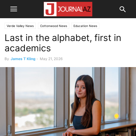
Verde Valley News
Cottonwood News
Education News
Last in the alphabet, first in
academics
By
James T Kling
-
May 21, 2026