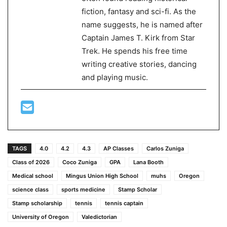
fiction, fantasy and sci-fi. As the
name suggests, he is named after
Captain James T. Kirk from Star
Trek. He spends his free time
writing creative stories, dancing
and playing music.
TAGS
4.0
4.2
4.3
AP Classes
Carlos Zuniga
Class of 2026
Coco Zuniga
GPA
Lana Booth
Medical school
Mingus Union High School
muhs
Oregon
science class
sports medicine
Stamp Scholar
Stamp scholarship
tennis
tennis captain
University of Oregon
Valedictorian