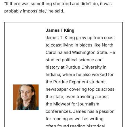
“If there was something she tried and didn’t do, it was
probably impossible,” he said.
James T Kling
James T. Kling grew up from coast
to coast living in places like North
Carolina and Washington State. He
studied political science and
history at Purdue University in
Indiana, where he also worked for
the Purdue Exponent student
newspaper covering topics across
the state, even traveling across
the Midwest for journalism
conferences. James has a passion
for reading as well as writing,
often found reading historical