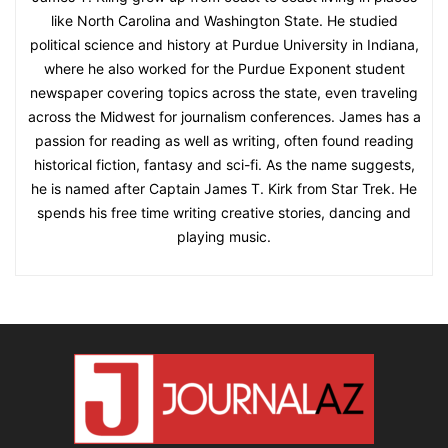
like North Carolina and Washington State. He studied
political science and history at Purdue University in Indiana,
where he also worked for the Purdue Exponent student
newspaper covering topics across the state, even traveling
across the Midwest for journalism conferences. James has a
passion for reading as well as writing, often found reading
historical fiction, fantasy and sci-fi. As the name suggests,
he is named after Captain James T. Kirk from Star Trek. He
spends his free time writing creative stories, dancing and
playing music.