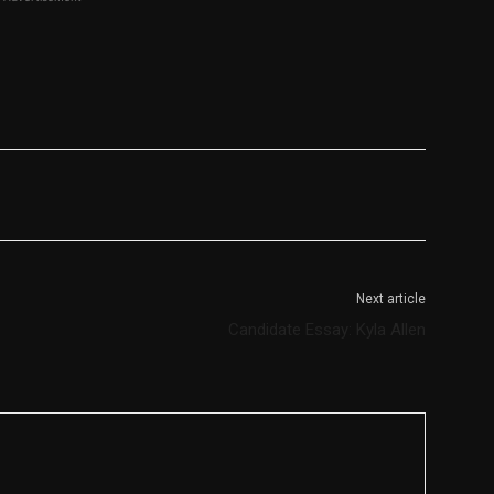
Next article
Candidate Essay: Kyla Allen