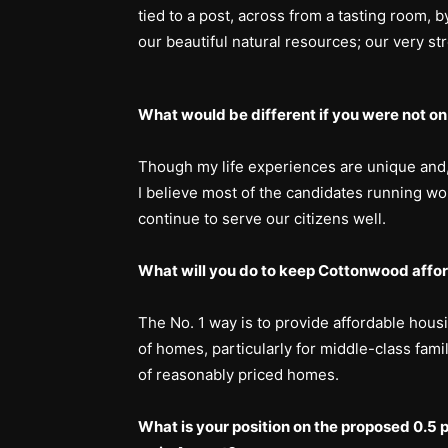
tied to a post, across from a tasting room, b
our beautiful natural resources; our very st
What would be different if you were not on
Though my life experiences are unique and, I
I believe most of the candidates running wo
continue to serve our citizens well.
What will you do to keep Cottonwood afford
The No. 1 way is to provide affordable housin
of homes, particularly for middle-class fami
of reasonably priced homes.
What is your position on the proposed 0.5 p