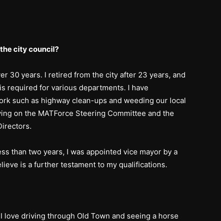
the city council?
er 30 years. I retired from the city after 23 years, and
is required for various departments. I have
ork such as highway clean-ups and weeding our local
rving on the MATForce Steering Committee and the
irectors.
ess than two years, I was appointed vice mayor by a
elieve is a further testament to my qualifications.
I love driving through Old Town and seeing a horse