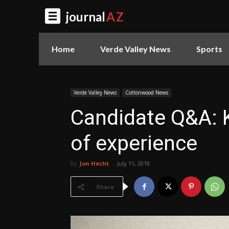
journal
AZ
Home
Verde Valley News
Sports
Verde Valley News
Cottonwood News
Candidate Q&A: K
of experience
By
Jon Hecht
-
July 11, 2018
Share