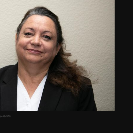
spapers