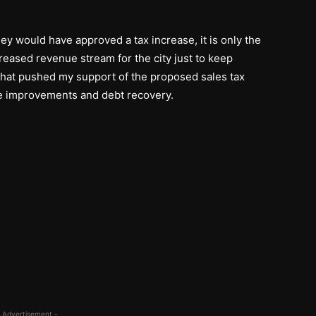
hey would have approved a tax increase, it is only the
reased revenue stream for the city just to keep
 what pushed my support of the proposed sales tax
ure improvements and debt recovery.
 Advertisement -