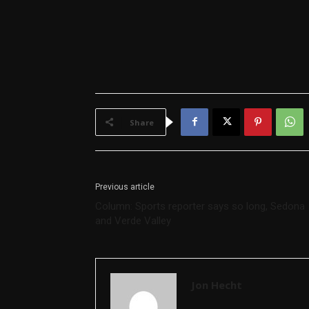
Share
Previous article
Column: Sports reporter says so long, Sedona
and Verde Valley
Jon Hecht