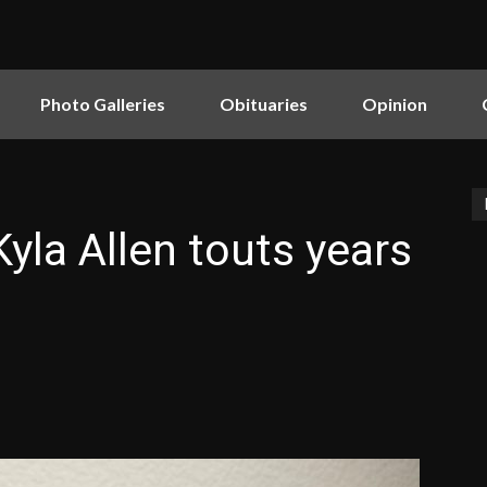
Photo Galleries
Obituaries
Opinion
yla Allen touts years