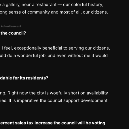
y a gallery, near a restaurant — our colorful history;
rong sense of community and most of all, our citizens.
Advertisement
 the council?
 feel, exceptionally beneficial to serving our citizens,
uld do a wonderful job, and even without me it would
able for its residents?
g. Right now the city is woefully short on availability
lies. It is imperative the council support development
ercent sales tax increase the council will be voting