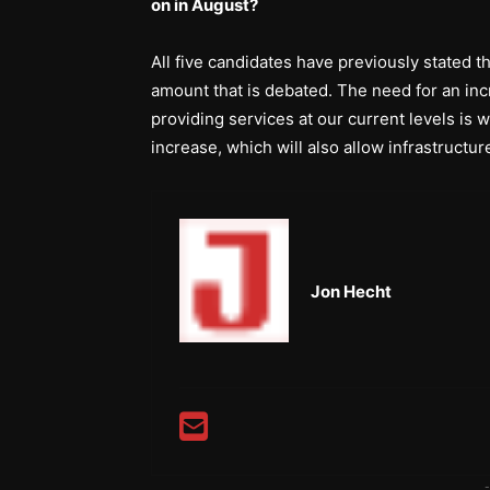
on in August?
All five candidates have previously stated t
amount that is debated. The need for an inc
providing services at our current levels is
increase, which will also allow infrastruct
Jon Hecht
-