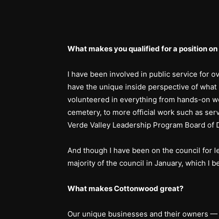
What makes you qualified for a position on 
I have been involved in public service for ov
have the unique inside perspective of what 
volunteered in everything from hands-on w
cemetery, to more official work such as se
Verde Valley Leadership Program Board of D
And though I have been on the council for l
majority of the council in January, which I b
What makes Cottonwood great?
Our unique businesses and their owners — 