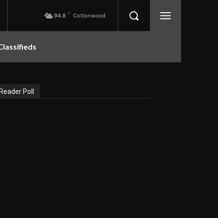
F
94.8
Cottonwood
Classifieds
Reader Poll