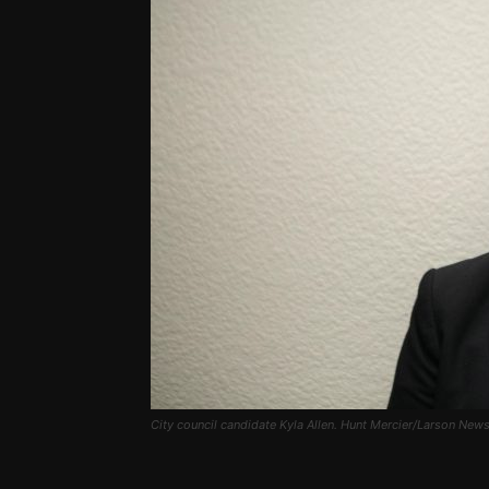
City council candidate Kyla Allen. Hunt Mercier/Larson New