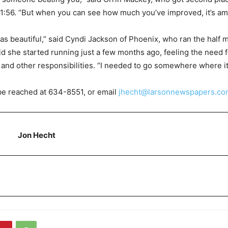
1:56. “But when you can see how much you’ve improved, it’s am
s beautiful,” said Cyndi Jackson of Phoenix, who ran the half 
id she started running just a few months ago, feeling the need 
y and other responsibilities. “I needed to go somewhere where it
be reached at 634-8551, or email
jhecht@larsonnewspapers.co
Jon Hecht