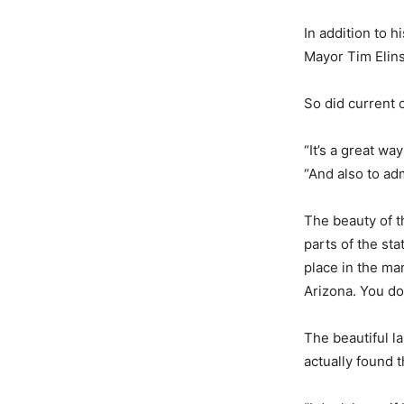
In addition to 
Mayor Tim Elinsk
So did current 
“It’s a great w
“And also to adm
The beauty of 
parts of the sta
place in the mar
Arizona. You don
The beautiful l
actually found 