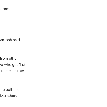
overnment.
Bartosh said.
 from other
ve who got first
To me it’s true
one both, he
n Marathon.