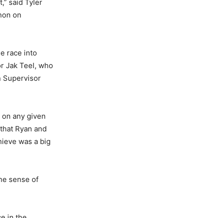
t,” said Tyler
thon on
he race into
or Jak Teel, who
n Supervisor
m on any given
 that Ryan and
hieve was a big
the sense of
e in the