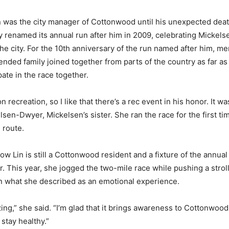
 was the city manager of Cottonwood until his unexpected deat
ty renamed its annual run after him in 2009, celebrating Mickel
 the city. For the 10th anniversary of the run named after him, m
ended family joined together from parts of the country as far a
pate in the race together.
n recreation, so I like that there’s a rec event in his honor. It was
lsen-Dwyer, Mickelsen’s sister. She ran the race for the first ti
 route.
w Lin is still a Cottonwood resident and a fixture of the annual
. This year, she jogged the two-mile race while pushing a strol
n what she described as an emotional experience.
azing,” she said. “I’m glad that it brings awareness to Cottonwood.
stay healthy.”