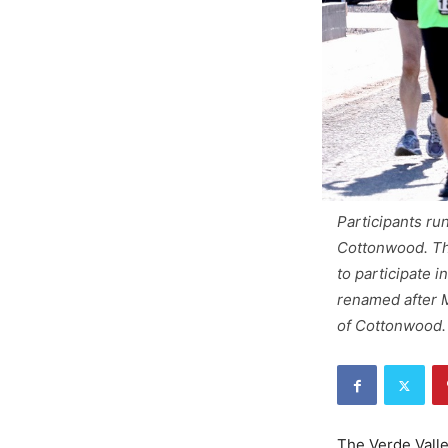
Participants ru
Cottonwood. The
to participate 
renamed after M
of Cottonwood.
The Verde Valley