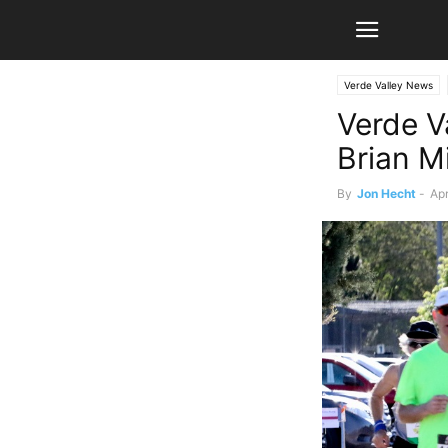
Verde Valley News
Verde Va
Brian M
By
Jon Hecht
-
Apr