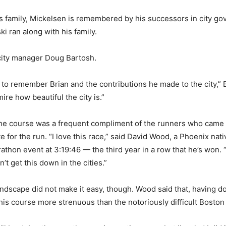
his family, Mickelsen is remembered by his successors in city g
i ran along with his family.
city manager Doug Bartosh.
ay to remember Brian and the contributions he made to the city,” 
ire how beautiful the city is.”
the course was a frequent compliment of the runners who came
te for the run. “I love this race,” said David Wood, a Phoenix nati
athon event at 3:19:46 — the third year in a row that he’s won. “
’t get this down in the cities.”
andscape did not make it easy, though. Wood said that, having d
this course more strenuous than the notoriously difficult Bosto