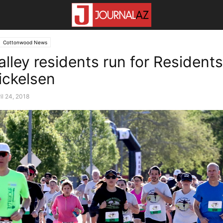
Cottonwood News
lley residents run for Residents
ickelsen
il 24, 2018