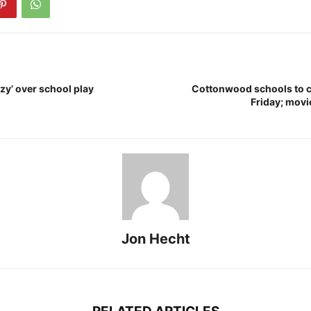
zy’ over school play
Cottonwood schools to c
Friday; movie
Jon Hecht