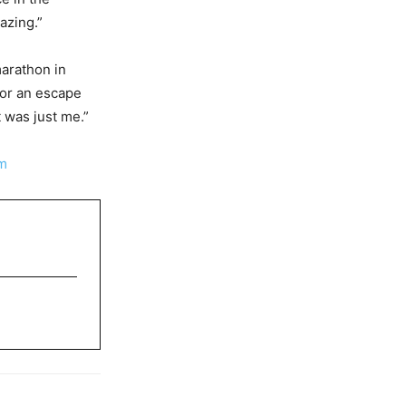
azing.”
marathon in
for an escape
 was just me.”
m