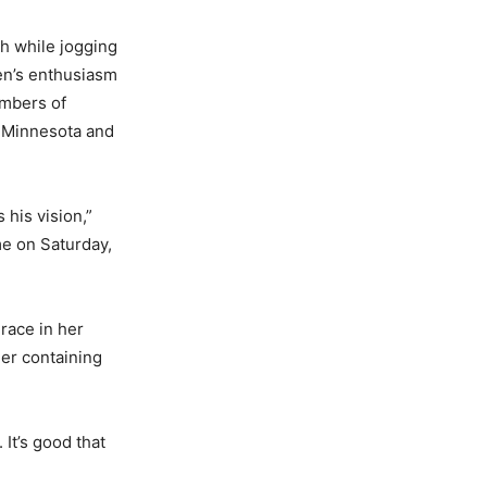
h while jogging
sen’s enthusiasm
embers of
s Minnesota and
 his vision,”
me on Saturday,
 race in her
ler containing
 It’s good that