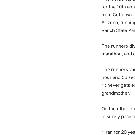
for the 10th an
from Cottonwood
Arizona, runnin
Ranch State Par
The runners div
marathon, and o
The runners var
hour and 56 sec
“It never gets e
grandmother.
On the other en
leisurely pace o
“I ran for 20 yea