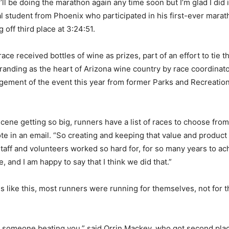
 I’ll be doing the marathon again any time soon but I’m glad I did i
l student from Phoenix who participated in his first-ever mara
g off third place at 3:24:51.
ace received bottles of wine as prizes, part of an effort to tie t
anding as the heart of Arizona wine country by race coordinat
ement of the event this year from former Parks and Recreatio
scene getting so big, runners have a list of races to choose fro
te in an email. “So creating and keeping that value and product
 staff and volunteers worked so hard for, for so many years to ac
 and I am happy to say that I think we did that.”
s like this, most runners were running for themselves, not for 
 someone beating you,” said Orrin Mackey, who got second plac