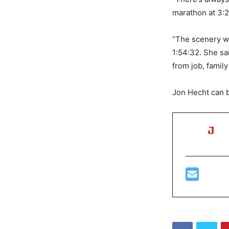
marathon at 3:2
“The scenery wa
1:54:32. She sa
from job, famil
Jon Hecht can 