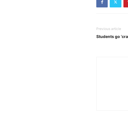
Previous article
Students go ‘cra