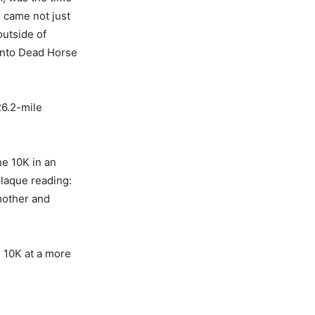
 came not just
outside of
 into Dead Horse
26.2-mile
he 10K in an
plaque reading:
 mother and
 10K at a more