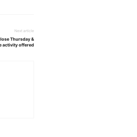
Next article
lose Thursday &
 activity offered