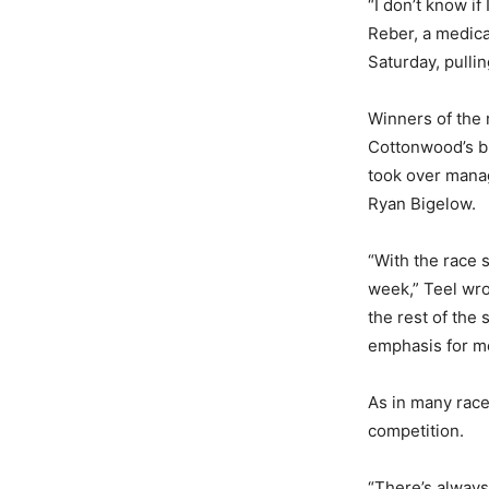
“I don’t know if
Reber, a medica
Saturday, pullin
Winners of the r
Cottonwood’s br
took over manag
Ryan Bigelow.
“With the race 
week,” Teel wro
the rest of the
emphasis for me,
As in many race
competition.
“There’s always