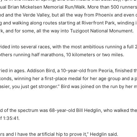
nual Brian Mickelsen Memorial Run/Walk. More than 500 runners
 and the Verde Valley, but all the way from Phoenix and even 
g and walking along routes starting at Riverfront Park, winding
k, and for some, all the way into Tuzigoot National Monument.
ided into several races, with the most ambitious running a full 
thers running half marathons, 10 kilometers or two miles.
ied in ages. Addison Bird, a 10-year-old from Peoria, finished t
onds, winning her a first-place medal for her age group and a 
asier, you just get stronger.” Bird was joined on the run by her
d of the spectrum was 68-year-old Bill Hedglin, who walked the
f 1:35:41.
rs and I have the artificial hip to prove it,” Hedglin said.