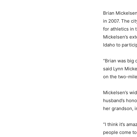
Brian Mickelsen
in 2007. The ci
for athletics in
Mickelsen’s ext
Idaho to partici
“Brian was big o
said Lynn Micke
on the two-mile
Mickelsen’s wido
husband’s honor
her grandson, i
“I think it’s am
people come to 