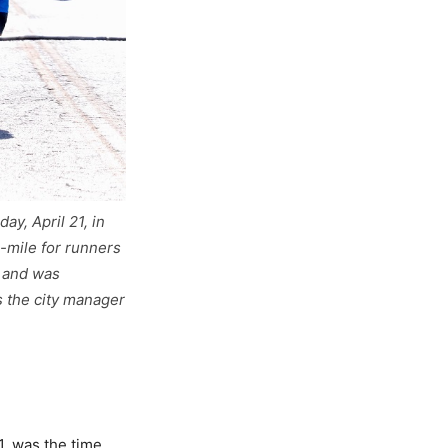
y, April 21, in
-mile for runners
K and was
s the city manager
1, was the time