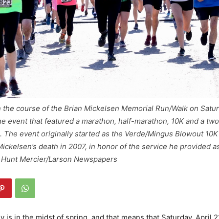
n the course of the Brian Mickelsen Memorial Run/Walk on Saturda
 event that featured a marathon, half-marathon, 10K and a two
in. The event originally started as the Verde/Mingus Blowout 10
ickelsen’s death in 2007, in honor of the service he provided a
 Hunt Mercier/Larson Newspapers
 is in the midst of spring, and that means that Saturday, April 2