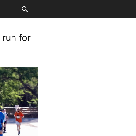
 run for