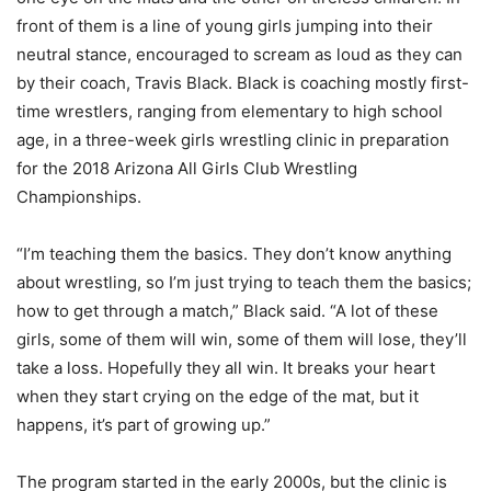
front of them is a line of young girls jumping into their
neutral stance, encouraged to scream as loud as they can
by their coach, Travis Black. Black is coaching mostly first-
time wrestlers, ranging from elementary to high school
age, in a three-week girls wrestling clinic in preparation
for the 2018 Arizona All Girls Club Wrestling
Championships.
“I’m teaching them the basics. They don’t know anything
about wrestling, so I’m just trying to teach them the basics;
how to get through a match,” Black said. “A lot of these
girls, some of them will win, some of them will lose, they’ll
take a loss. Hopefully they all win. It breaks your heart
when they start crying on the edge of the mat, but it
happens, it’s part of growing up.”
The program started in the early 2000s, but the clinic is