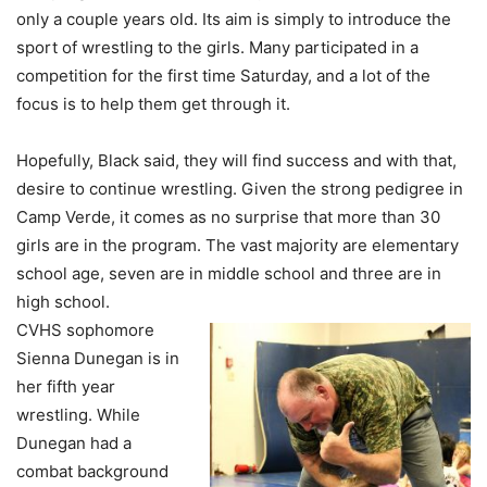
only a couple years old. Its aim is simply to introduce the
sport of wrestling to the girls. Many participated in a
competition for the first time Saturday, and a lot of the
focus is to help them get through it.
Hopefully, Black said, they will find success and with that,
desire to continue wrestling. Given the strong pedigree in
Camp Verde, it comes as no surprise that more than 30
girls are in the program. The vast majority are elementary
school age, seven are in middle school and three are in
high school.
CVHS sophomore
Sienna Dunegan is in
her fifth year
wrestling. While
Dunegan had a
combat background