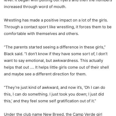
increased through word of mouth.
Wrestling has made a positive impact on a lot of the girls.
Through a contact sport like wrestling, it forces them to be
comfortable with themselves and others.
“The parents started seeing a difference in these girls,”
Black said. “I don’t know if they have some sort of, I don’t
want to say emotional, but awkwardness. This actually
helps that out …. It helps little girls come out of their shell
and maybe see a different direction for them.
“They’re just kind of awkward, and now it’s, ‘Oh I can do
this, I can do something. I just took you down; I just did
this,’ and they feel some self gratification out of it.”
Under the club name New Breed, the Camp Verde girl