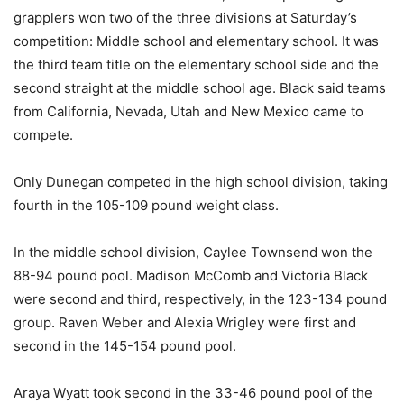
grapplers won two of the three divisions at Saturday’s
competition: Middle school and elementary school. It was
the third team title on the elementary school side and the
second straight at the middle school age. Black said teams
from California, Nevada, Utah and New Mexico came to
compete.
Only Dunegan competed in the high school division, taking
fourth in the 105-109 pound weight class.
In the middle school division, Caylee Townsend won the
88-94 pound pool. Madison McComb and Victoria Black
were second and third, respectively, in the 123-134 pound
group. Raven Weber and Alexia Wrigley were first and
second in the 145-154 pound pool.
Araya Wyatt took second in the 33-46 pound pool of the