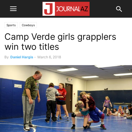
Sports
Cowboys
Camp Verde girls grapplers
win two titles
By
Daniel Hargis
-
March 6, 2018