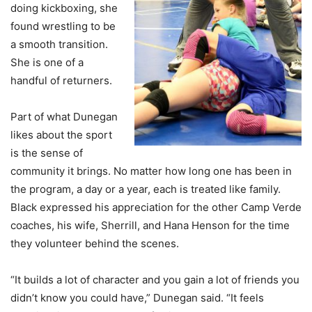
doing kickboxing, she
found wrestling to be
a smooth transition.
She is one of a
handful of returners.
Part of what Dunegan
likes about the sport
is the sense of
community it brings. No matter how long one has been in
the program, a day or a year, each is treated like family.
Black expressed his appreciation for the other Camp Verde
coaches, his wife, Sherrill, and Hana Henson for the time
they volunteer behind the scenes.
“It builds a lot of character and you gain a lot of friends you
didn’t know you could have,” Dunegan said. “It feels