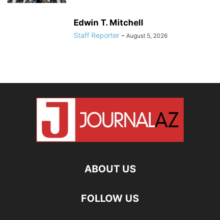
Edwin T. Mitchell
Staff Reporter
-
August 5, 2026
ABOUT US
FOLLOW US