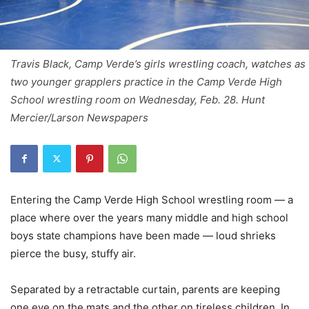
Travis Black, Camp Verde’s girls wrestling coach, watches as
two younger grapplers practice in the Camp Verde High
School wrestling room on Wednesday, Feb. 28. Hunt
Mercier/Larson Newspapers
Entering the Camp Verde High School wrestling room — a
place where over the years many middle and high school
boys state champions have been made — loud shrieks
pierce the busy, stuffy air.
Separated by a retractable curtain, parents are keeping
one eye on the mats and the other on tireless children. In