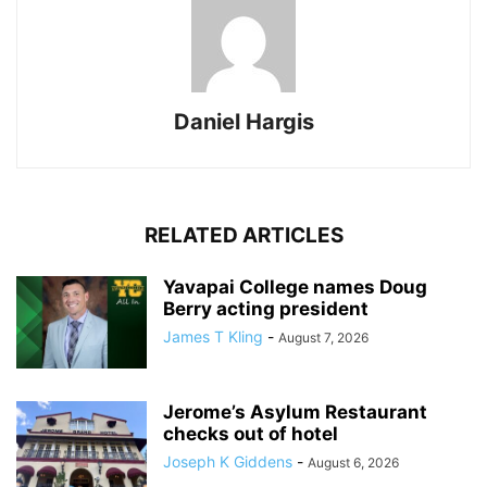
Daniel Hargis
RELATED ARTICLES
Yavapai College names Doug
Berry acting president
James T Kling
-
August 7, 2026
Jerome’s Asylum Restaurant
checks out of hotel
Joseph K Giddens
-
August 6, 2026