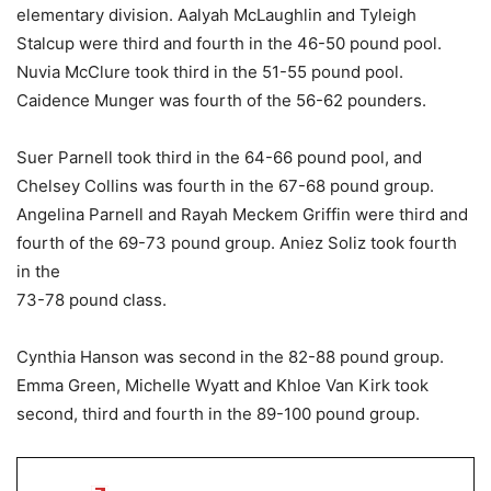
elementary division. Aalyah McLaughlin and Tyleigh
Stalcup were third and fourth in the 46-50 pound pool.
Nuvia McClure took third in the 51-55 pound pool.
Caidence Munger was fourth of the 56-62 pounders.
Suer Parnell took third in the 64-66 pound pool, and
Chelsey Collins was fourth in the 67-68 pound group.
Angelina Parnell and Rayah Meckem Griffin were third and
fourth of the 69-73 pound group. Aniez Soliz took fourth
in the
73-78 pound class.
Cynthia Hanson was second in the 82-88 pound group.
Emma Green, Michelle Wyatt and Khloe Van Kirk took
second, third and fourth in the 89-100 pound group.