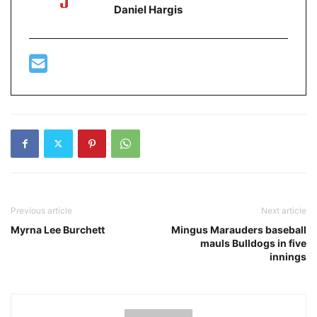
Daniel Hargis
Previous article
Next article
Myrna Lee Burchett
Mingus Marauders baseball
mauls Bulldogs in five
innings