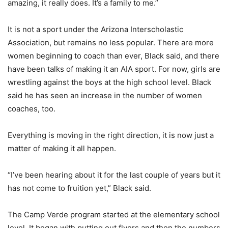
amazing, it really does. It’s a family to me.”
It is not a sport under the Arizona Interscholastic
Association, but remains no less popular. There are more
women beginning to coach than ever, Black said, and there
have been talks of making it an AIA sport. For now, girls are
wrestling against the boys at the high school level. Black
said he has seen an increase in the number of women
coaches, too.
Everything is moving in the right direction, it is now just a
matter of making it all happen.
“I’ve been hearing about it for the last couple of years but it
has not come to fruition yet,” Black said.
The Camp Verde program started at the elementary school
level. It began with putting out flyers and then the numbers