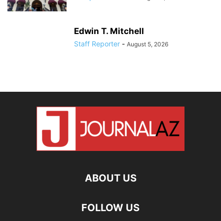
Edwin T. Mitchell
Staff Reporter
-
August 5, 2026
ABOUT US
FOLLOW US