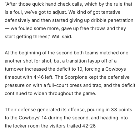
“After those quick hand check calls, which by the rule that
is a foul, we’ve got to adjust. We kind of got tentative
defensively and then started giving up dribble penetration
— we fouled some more, gave up free throws and they
start getting threes,” Wall said.
At the beginning of the second both teams matched one
another shot for shot, but a transition layup off of a
turnover increased the deficit to 10, forcing a Cowboys
timeout with 4:46 left. The Scorpions kept the defensive
pressure on with a full-court press and trap, and the deficit
continued to widen throughout the game.
Their defense generated its offense, pouring in 33 points
to the Cowboys’ 14 during the second, and heading into
the locker room the visitors trailed 42-26.