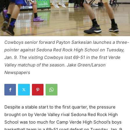
Cowboys senior forward Payton Sarkesian launches a three-
pointer against Sedona Red Rock High School on Tuesday,
Jan. 9. The visiting Cowboys lost 69-51 in the first Verde
Valley matchup of the season. Jake Green/Larson
Newspapers
Despite a stable start to the first quarter, the pressure
brought on by Verde Valley rival Sedona Red Rock High
School was too much for Camp Verde High School’s boys
basketball team in a 69-51 road defeat on Tuesday, Jan. 9.