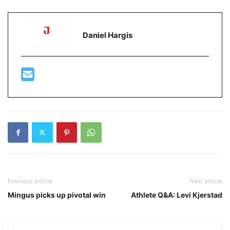
Daniel Hargis
Previous article
Next article
Mingus picks up pivotal win
Athlete Q&A: Levi Kjerstad