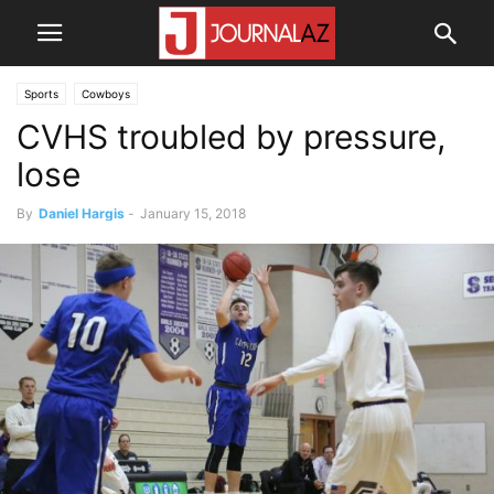
Sports
Cowboys
CVHS troubled by pressure,
lose
By
Daniel Hargis
-
January 15, 2018