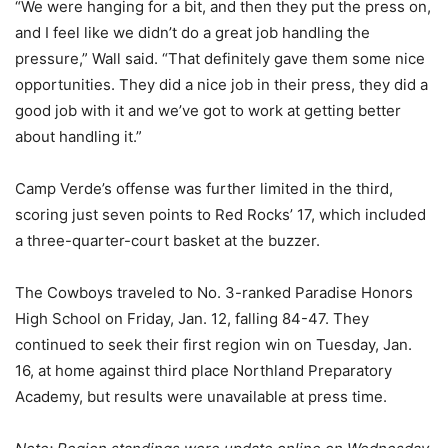
“We were hanging for a bit, and then they put the press on,
and I feel like we didn’t do a great job handling the
pressure,” Wall said. “That definitely gave them some nice
opportunities. They did a nice job in their press, they did a
good job with it and we’ve got to work at getting better
about handling it.”
Camp Verde’s offense was further limited in the third,
scoring just seven points to Red Rocks’ 17, which included
a three-quarter-court basket at the buzzer.
The Cowboys traveled to No. 3-ranked Paradise Honors
High School on Friday, Jan. 12, falling 84-47. They
continued to seek their first region win on Tuesday, Jan.
16, at home against third place Northland Preparatory
Academy, but results were unavailable at press time.