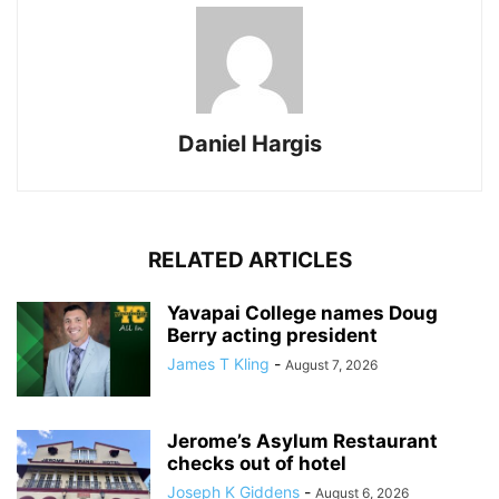
Daniel Hargis
RELATED ARTICLES
Yavapai College names Doug
Berry acting president
James T Kling
-
August 7, 2026
Jerome’s Asylum Restaurant
checks out of hotel
Joseph K Giddens
-
August 6, 2026