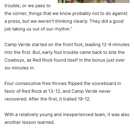
trouble, or we pass to
the corner, things that we know probably not to do against
a press, but we weren’t thinking clearly. They did a good
job taking us out of our rhythm.”
Camp Verde started on the front foot, leading 12-9 minutes
into the first. But, early foul trouble came back to bite the
Cowboys, as Red Rock found itself in the bonus just over
six minutes in.
Four consecutive free throws flipped the scoreboard in
favor of Red Rock at 13-12, and Camp Verde never
recovered. After the first, it trailed 19-12.
With a relatively young and inexperienced team, it was also
another lesson learned.