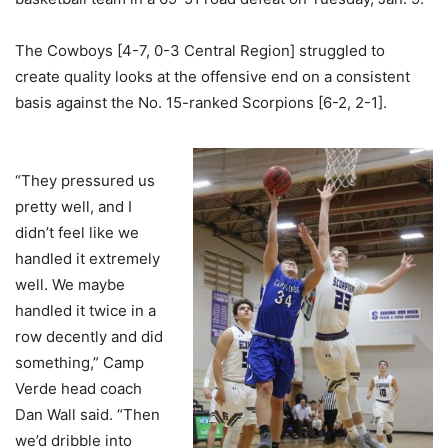
The Cowboys [4-7, 0-3 Central Region] struggled to
create quality looks at the offensive end on a consistent
basis against the No. 15-ranked Scorpions [6-2, 2-1].
“They pressured us
pretty well, and I
didn’t feel like we
handled it extremely
well. We maybe
handled it twice in a
row decently and did
something,” Camp
Verde head coach
Dan Wall said. “Then
we’d dribble into