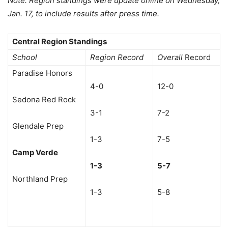
Note: Region standings were update online on Wednesday,
Jan. 17, to include results after press time.
Central Region Standings
School
Region Record
Overall
Record
Paradise Honors
4-0
12-0
Sedona Red Rock
3-1
7-2
Glendale Prep
1-3
7-5
Camp Verde
1-3
5-7
Northland Prep
1-3
5-8