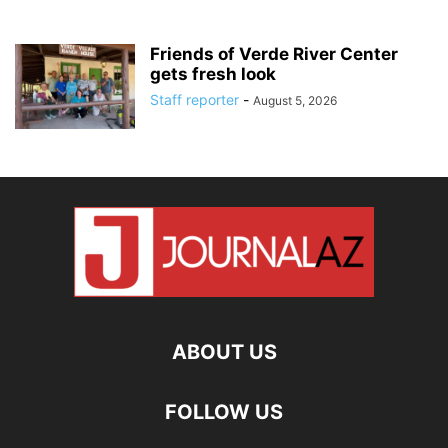
Friends of Verde River Center
gets fresh look
Staff reporter
-
August 5, 2026
ABOUT US
FOLLOW US