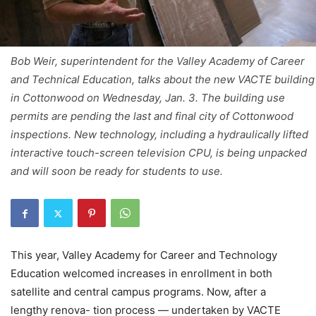
Bob Weir, superintendent for the Valley Academy of Career
and Technical Education, talks about the new VACTE building
in Cottonwood on Wednesday, Jan. 3. The building use
permits are pending the last and final city of Cottonwood
inspections. New technology, including a hydraulically lifted
interactive touch-screen television CPU, is being unpacked
and will soon be ready for students to use.
This year, Valley Academy for Career and Technology
Education welcomed increases in enrollment in both
satellite and central campus programs. Now, after a
lengthy renova- tion process — undertaken by VACTE