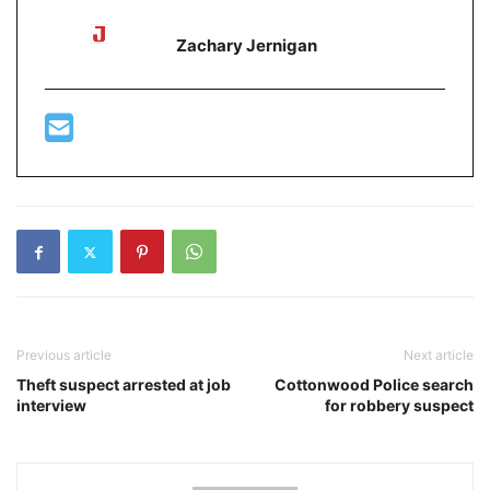
Zachary Jernigan
Previous article
Next article
Theft suspect arrested at job
Cottonwood Police search
interview
for robbery suspect