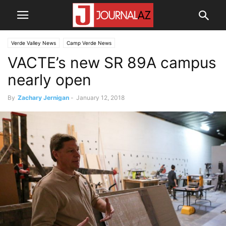
Verde Valley News
Camp Verde News
VACTE’s new SR 89A campus
nearly open
By
Zachary Jernigan
-
January 12, 2018