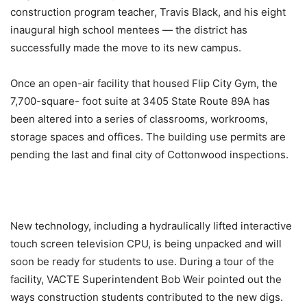
construction program teacher, Travis Black, and his eight
inaugural high school mentees — the district has
successfully made the move to its new campus.
Once an open-air facility that housed Flip City Gym, the
7,700-square- foot suite at 3405 State Route 89A has
been altered into a series of classrooms, workrooms,
storage spaces and offices. The building use permits are
pending the last and final city of Cottonwood inspections.
New technology, including a hydraulically lifted interactive
touch screen television CPU, is being unpacked and will
soon be ready for students to use. During a tour of the
facility, VACTE Superintendent Bob Weir pointed out the
ways construction students contributed to the new digs.