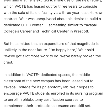
Weir said that he is excited to make use of the new facility,
which VACTE has leased out for three years to coincide
with the sale of its old facility via a three year lease-to-own
contract. Weir was unequivocal about his desire to build a
dedicated CTEC center — something similar to Yavapai
College’s Career and Technical Center in Prescott.
But he admitted that an expenditure of that magnitude is
unlikely in the near future. “I’m happy here,” Weir said.
“We’ve got a lot more work to do. We’ve barely broken the
crust.”
In addition to VACTE- dedicated spaces, the middle
classroom of the new campus has been leased out to
Yavapai College for its phlebotomy lab. Weir hopes to
encourage VACTE students enrolled in its nursing program
to enroll in phlebotomy certification courses to
complement their professional resume and skill set.