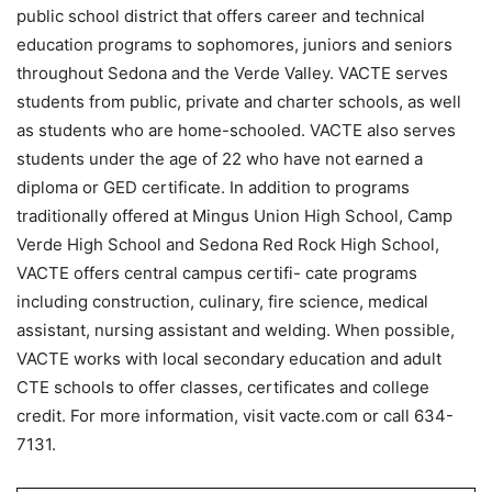
public school district that offers career and technical
education programs to sophomores, juniors and seniors
throughout Sedona and the Verde Valley. VACTE serves
students from public, private and charter schools, as well
as students who are home-schooled. VACTE also serves
students under the age of 22 who have not earned a
diploma or GED certificate. In addition to programs
traditionally offered at Mingus Union High School, Camp
Verde High School and Sedona Red Rock High School,
VACTE offers central campus certifi- cate programs
including construction, culinary, fire science, medical
assistant, nursing assistant and welding. When possible,
VACTE works with local secondary education and adult
CTE schools to offer classes, certificates and college
credit. For more information, visit vacte.com or call 634-
7131.