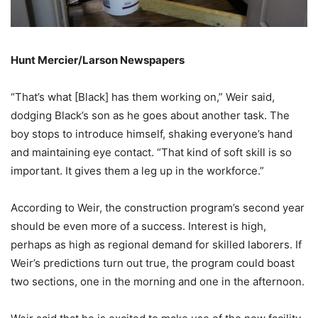
Hunt Mercier/Larson Newspapers
“That’s what [Black] has them working on,” Weir said,
dodging Black’s son as he goes about another task. The
boy stops to introduce himself, shaking everyone’s hand
and maintaining eye contact. “That kind of soft skill is so
important. It gives them a leg up in the workforce.”
According to Weir, the construction program’s second year
should be even more of a success. Interest is high,
perhaps as high as regional demand for skilled laborers. If
Weir’s predictions turn out true, the program could boast
two sections, one in the morning and one in the afternoon.