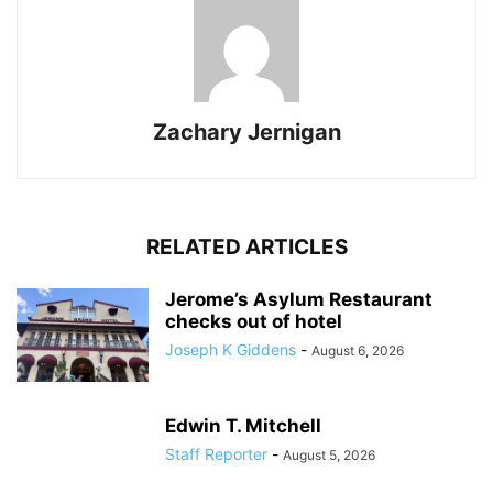
Zachary Jernigan
RELATED ARTICLES
Jerome’s Asylum Restaurant
checks out of hotel
Joseph K Giddens
-
August 6, 2026
Edwin T. Mitchell
Staff Reporter
-
August 5, 2026