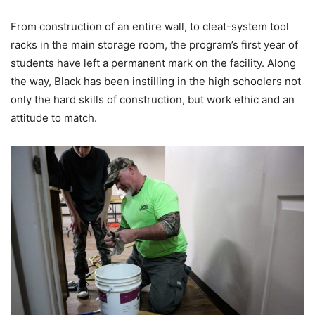
From construction of an entire wall, to cleat-system tool
racks in the main storage room, the program’s first year of
students have left a permanent mark on the facility. Along
the way, Black has been instilling in the high schoolers not
only the hard skills of construction, but work ethic and an
attitude to match.