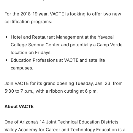
For the 2018-19 year, VACTE is looking to offer two new
certification programs:
Hotel and Restaurant Management at the Yavapai
College Sedona Center and potentially a Camp Verde
location on Fridays.
Education Professions at VACTE and satellite
campuses.
Join VACTE for its grand opening Tuesday, Jan. 23, from
5:30 to 7 p.m., with a ribbon cutting at 6 p.m.
About VACTE
One of Arizona’s 14 Joint Technical Education Districts,
Valley Academy for Career and Technology Education is a