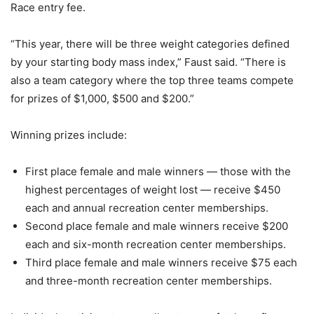
Race entry fee.
“This year, there will be three weight categories defined
by your starting body mass index,” Faust said. “There is
also a team category where the top three teams compete
for prizes of $1,000, $500 and $200.”
Winning prizes include:
First place female and male winners — those with the
highest percentages of weight lost — receive $450
each and annual recreation center memberships.
Second place female and male winners receive $200
each and six-month recreation center memberships.
Third place female and male winners receive $75 each
and three-month recreation center memberships.