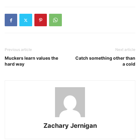
Previous article
Next article
Muckers learn values the
Catch something other than
hard way
a cold
Zachary Jernigan