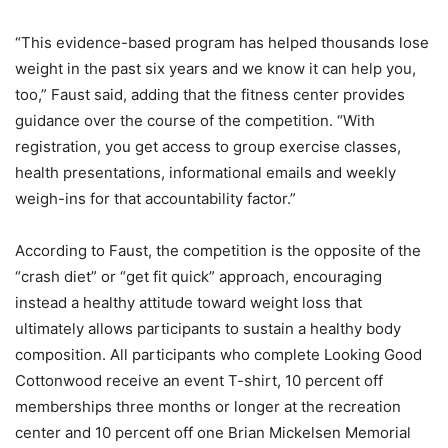
“This evidence-based program has helped thousands lose
weight in the past six years and we know it can help you,
too,” Faust said, adding that the fitness center provides
guidance over the course of the competition. “With
registration, you get access to group exercise classes,
health presentations, informational emails and weekly
weigh-ins for that accountability factor.”
According to Faust, the competition is the opposite of the
“crash diet” or “get fit quick” approach, encouraging
instead a healthy attitude toward weight loss that
ultimately allows participants to sustain a healthy body
composition. All participants who complete Looking Good
Cottonwood receive an event T-shirt, 10 percent off
memberships three months or longer at the recreation
center and 10 percent off one Brian Mickelsen Memorial