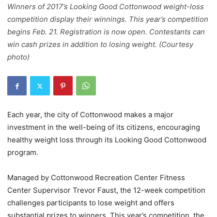
Winners of 2017’s Looking Good Cottonwood weight-loss
competition display their winnings. This year’s competition
begins Feb. 21. Registration is now open. Contestants can
win cash prizes in addition to losing weight. (Courtesy
photo)
Each year, the city of Cottonwood makes a major
investment in the well-being of its citizens, encouraging
healthy weight loss through its Looking Good Cottonwood
program.
Managed by Cottonwood Recreation Center Fitness
Center Supervisor Trevor Faust, the 12-week competition
challenges participants to lose weight and offers
substantial prizes to winners. This year’s competition, the