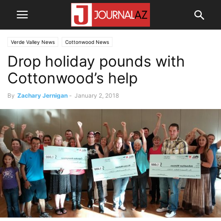
Verde Valley News
Cottonwood News
Drop holiday pounds with
Cottonwood’s help
By
Zachary Jernigan
-
January 2, 2018