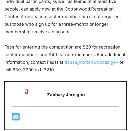
Individual participants, as well as teams of at least five
people, can apply now at the Cottonwood Recreation
Center. A recreation center membership is not required,
but those who sign up for a three-month or longer
membership receive a discount.
Fees for entering the competition are $20 for recreation
center members and $40 for non-members. For additional
information, contact Faust at
tfaust@cottonwoodaz.gov
or
call 639-3200 ext. 3210.
Zachary Jernigan