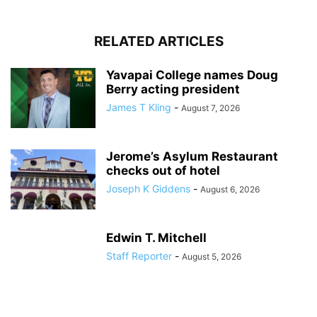
RELATED ARTICLES
Yavapai College names Doug
Berry acting president
James T Kling
-
August 7, 2026
Jerome’s Asylum Restaurant
checks out of hotel
Joseph K Giddens
-
August 6, 2026
Edwin T. Mitchell
Staff Reporter
-
August 5, 2026