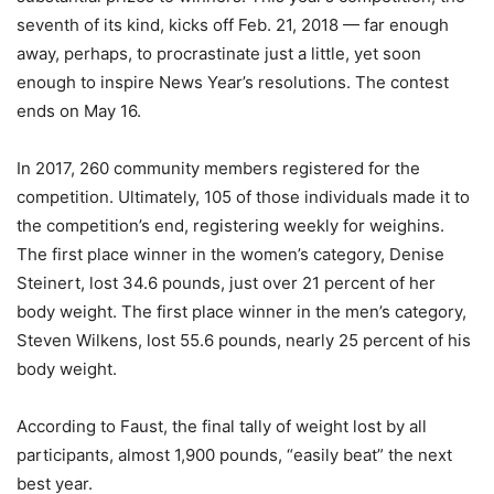
seventh of its kind, kicks off Feb. 21, 2018 — far enough
away, perhaps, to procrastinate just a little, yet soon
enough to inspire News Year’s resolutions. The contest
ends on May 16.
In 2017, 260 community members registered for the
competition. Ultimately, 105 of those individuals made it to
the competition’s end, registering weekly for weighins.
The first place winner in the women’s category, Denise
Steinert, lost 34.6 pounds, just over 21 percent of her
body weight. The first place winner in the men’s category,
Steven Wilkens, lost 55.6 pounds, nearly 25 percent of his
body weight.
According to Faust, the final tally of weight lost by all
participants, almost 1,900 pounds, “easily beat” the next
best year.