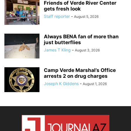
Friends of Verde River Center
gets fresh look
Staff reporter
-
August 5, 2026
Always BENA fan of more than
just butterflies
James T Kling
-
August 3, 2026
Camp Verde Marshal’s Office
arrests 2 on drug charges
Joseph K Giddens
-
August 1, 2026