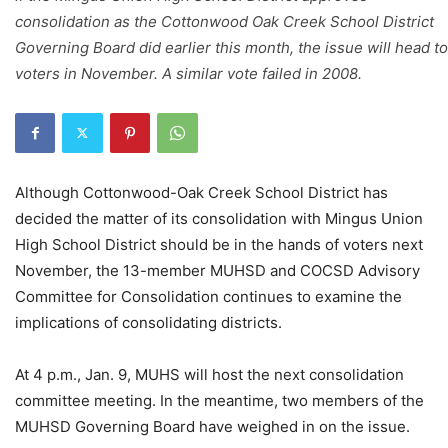
consolidation as the Cottonwood Oak Creek School District
Governing Board did earlier this month, the issue will head to
voters in November. A similar vote failed in 2008.
Although Cottonwood-Oak Creek School District has
decided the matter of its consolidation with Mingus Union
High School District should be in the hands of voters next
November, the 13-member MUHSD and COCSD Advisory
Committee for Consolidation continues to examine the
implications of consolidating districts.
At 4 p.m., Jan. 9, MUHS will host the next consolidation
committee meeting. In the meantime, two members of the
MUHSD Governing Board have weighed in on the issue.