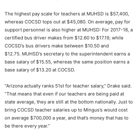
The highest pay scale for teachers at MUHSD is $57,400,
whereas COCSD tops out at $45,080. On average, pay for
support personnel is also higher at MUHSD: For 2017-18, a
certified bus driver makes from $12.60 to $17.19, while
COCSD’s bus drivers make between $10.50 and
$12.75. MUHSD’s secretary to the superintendent earns a
base salary of $15.55, whereas the same position earns a
base salary of $13.20 at COCSD.
“Arizona actually ranks 51st for teacher salary,” Drake said.
“That means that even if our teachers are being paid at
state average, they are still at the bottom nationally. Just to
bring COCSD teacher salaries up to Mingus’s would cost
on average $700,000 a year, and that’s money that has to
be there every year.”