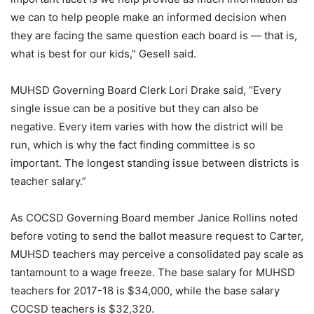
we can to help people make an informed decision when
they are facing the same question each board is — that is,
what is best for our kids,” Gesell said.
MUHSD Governing Board Clerk Lori Drake said, “Every
single issue can be a positive but they can also be
negative. Every item varies with how the district will be
run, which is why the fact finding committee is so
important. The longest standing issue between districts is
teacher salary.”
As COCSD Governing Board member Janice Rollins noted
before voting to send the ballot measure request to Carter,
MUHSD teachers may perceive a consolidated pay scale as
tantamount to a wage freeze. The base salary for MUHSD
teachers for 2017-18 is $34,000, while the base salary
COCSD teachers is $32,320.