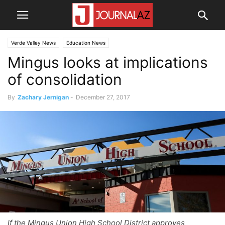
Verde Valley News
Education News
Mingus looks at implications
of consolidation
By
Zachary Jernigan
-
December 27, 2017
If the Mingus Union High School District approves