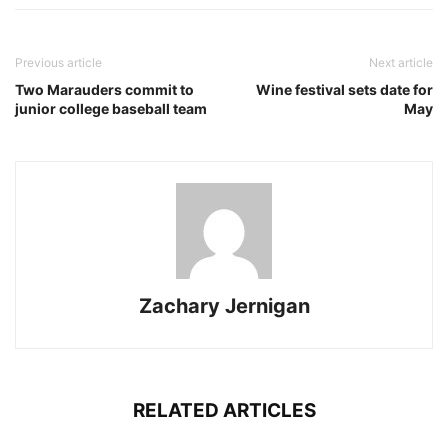
Previous article
Next article
Two Marauders commit to
Wine festival sets date for
junior college baseball team
May
Zachary Jernigan
RELATED ARTICLES