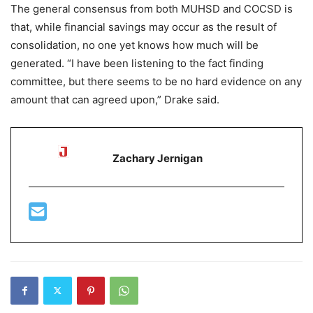
The general consensus from both MUHSD and COCSD is
that, while financial savings may occur as the result of
consolidation, no one yet knows how much will be
generated. “I have been listening to the fact finding
committee, but there seems to be no hard evidence on any
amount that can agreed upon,” Drake said.
Zachary Jernigan