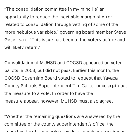
“The consolidation committee in my mind [is] an
opportunity to reduce the inevitable margin of error
related to consolidation through vetting of some of the
more nebulous variables,” governing board member Steve
Gesell said. “This issue has been to the voters before and
will likely return.”
Consolidation of MUHSD and COCSD appeared on voter
ballots in 2008, but did not pass. Earlier this month, the
COCSD Governing Board voted to request that Yavapai
County Schools Superintendent Tim Carter once again put
the measure to a vote. In order to have the
measure appear, however, MUHSD must also agree.
“Whether the remaining questions are answered by the
committee or the county superintendent’s office, the
important facet is we help provide as much information as