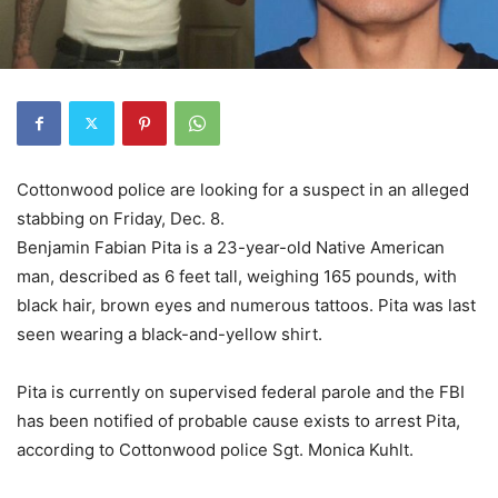
Cottonwood police are looking for a suspect in an alleged
stabbing on Friday, Dec. 8.
Benjamin Fabian Pita is a 23-year-old Native American
man, described as 6 feet tall, weighing 165 pounds, with
black hair, brown eyes and numerous tattoos. Pita was last
seen wearing a black-and-yellow shirt.
Pita is currently on supervised federal parole and the FBI
has been notified of probable cause exists to arrest Pita,
according to Cottonwood police Sgt. Monica Kuhlt.