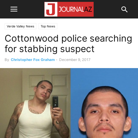
Verde Valley News
Top News
Cottonwood police searching
for stabbing suspect
By
Christopher Fox Graham
-
December 9, 2017