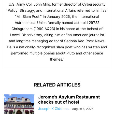
U.S. Army Col. John Mills, former director of Cybersecurity
Policy, Strategy, and International Affairs referred to him as
"Mr. Slam Poet." In January 2025, the International
Astronomical Union formally named asteroid 29722
Chrisgraham (1999 AQ23) in his honor at the behest of
Lowell Observatory, citing him as "an American journalist
and longtime managing editor of Sedona Red Rock News.
He is a nationally-recognized slam poet who has written and
performed multiple poems about Pluto and other space
themes."
RELATED ARTICLES
Jerome’s Asylum Restaurant
checks out of hotel
Joseph K Giddens
-
August 6, 2026