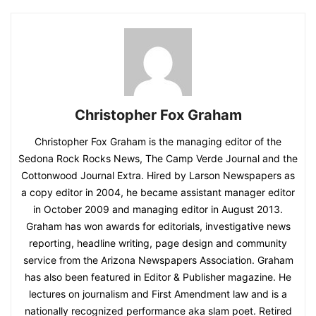
Christopher Fox Graham
Christopher Fox Graham is the managing editor of the
Sedona Rock Rocks News, The Camp Verde Journal and the
Cottonwood Journal Extra. Hired by Larson Newspapers as
a copy editor in 2004, he became assistant manager editor
in October 2009 and managing editor in August 2013.
Graham has won awards for editorials, investigative news
reporting, headline writing, page design and community
service from the Arizona Newspapers Association. Graham
has also been featured in Editor & Publisher magazine. He
lectures on journalism and First Amendment law and is a
nationally recognized performance aka slam poet. Retired