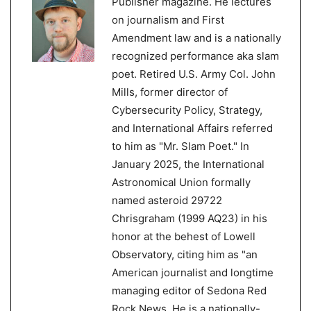
Publisher magazine. He lectures
on journalism and First
Amendment law and is a nationally
recognized performance aka slam
poet. Retired U.S. Army Col. John
Mills, former director of
Cybersecurity Policy, Strategy,
and International Affairs referred
to him as "Mr. Slam Poet." In
January 2025, the International
Astronomical Union formally
named asteroid 29722
Chrisgraham (1999 AQ23) in his
honor at the behest of Lowell
Observatory, citing him as "an
American journalist and longtime
managing editor of Sedona Red
Rock News. He is a nationally-