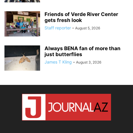
Friends of Verde River Center
gets fresh look
Staff reporter
-
August 5, 2026
Always BENA fan of more than
just butterflies
James T Kling
-
August 3, 2026