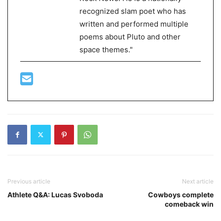
recognized slam poet who has
written and performed multiple
poems about Pluto and other
space themes."
Previous article
Next article
Athlete Q&A: Lucas Svoboda
Cowboys complete
comeback win