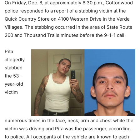
On Friday, Dec. 8, at approximately 6:30 p.m., Cottonwood
police responded to a report of a stabbing victim at the
Quick Country Store on 4100 Western Drive in the Verde
Villages. The stabbing occurred in the area of State Route
260 and Thousand Trails minutes before the 9-1-1 call.
Pita
allegedly
stabbed
the 53-
year-old
victim
numerous times in the face, neck, arm and chest while the
victim was driving and Pita was the passenger, according
to police. All occupants of the vehicle are known to each