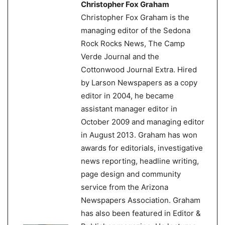
Christopher Fox Graham
Christopher Fox Graham is the
managing editor of the Sedona
Rock Rocks News, The Camp
Verde Journal and the
Cottonwood Journal Extra. Hired
by Larson Newspapers as a copy
editor in 2004, he became
assistant manager editor in
October 2009 and managing editor
in August 2013. Graham has won
awards for editorials, investigative
news reporting, headline writing,
page design and community
service from the Arizona
Newspapers Association. Graham
has also been featured in Editor &