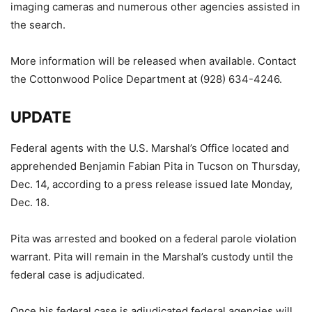
imaging cameras and numerous other agencies assisted in
the search.
More information will be released when available. Contact
the Cottonwood Police Department at (928) 634-4246.
UPDATE
Federal agents with the U.S. Marshal’s Office located and
apprehended Benjamin Fabian Pita in Tucson on Thursday,
Dec. 14, according to a press release issued late Monday,
Dec. 18.
Pita was arrested and booked on a federal parole violation
warrant. Pita will remain in the Marshal’s custody until the
federal case is adjudicated.
Once his federal case is adjudicated federal agencies will