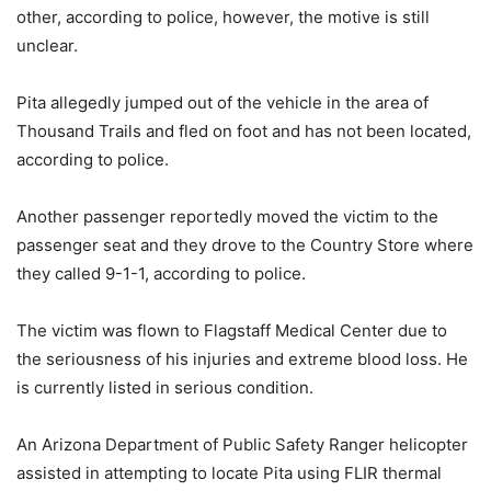
other, according to police, however, the motive is still
unclear.
Pita allegedly jumped out of the vehicle in the area of
Thousand Trails and fled on foot and has not been located,
according to police.
Another passenger reportedly moved the victim to the
passenger seat and they drove to the Country Store where
they called 9-1-1, according to police.
The victim was flown to Flagstaff Medical Center due to
the seriousness of his injuries and extreme blood loss. He
is currently listed in serious condition.
An Arizona Department of Public Safety Ranger helicopter
assisted in attempting to locate Pita using FLIR thermal