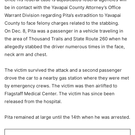
be in contact with the Yavapai County Attorney’s Office
Warrant Division regarding Pita’s extradition to Yavapai
County to face felony charges related to the stabbing.
On Dec. 8, Pita was a passenger in a vehicle traveling in
the area of Thousand Trails and State Route 260 when he
allegedly stabbed the driver numerous times in the face,
neck arm and chest.
The victim survived the attack and a second passenger
drove the car to a nearby gas station where they were met
by emergency crews. The victim was then airlifted to
Flagstaff Medical Center. The victim has since been
released from the hospital.
Pita remained at large until the 14th when he was arrested.