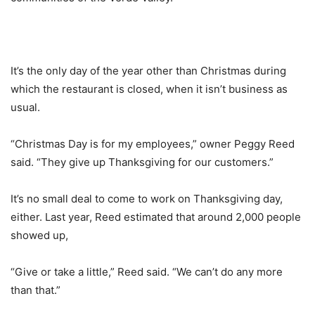
It’s the only day of the year other than Christmas during
which the restaurant is closed, when it isn’t business as
usual.
“Christmas Day is for my employees,” owner Peggy Reed
said. “They give up Thanksgiving for our customers.”
It’s no small deal to come to work on Thanksgiving day,
either. Last year, Reed estimated that around 2,000 people
showed up,
“Give or take a little,” Reed said. “We can’t do any more
than that.”