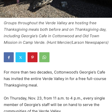
Groups throughout the Verde Valley are hosting free
Thanksgiving meals both before and on Thanksgiving day,
including Georgie’s Cafe in Cottonwood and Old Town
Mission in Camp Verde. (Hunt Mercier/Larson Newspapers)
For more than two decades, Cottonwood’s Georgie’s Cafe
has invited the entire Verde Valley in for a free full-course
Thanksgiving meal.
On Thursday, Nov. 23, from 11 a.m. to 4 p.m., every single
member of Georgie’s staff will be on hand to serve the
communities of the Verde Valley.