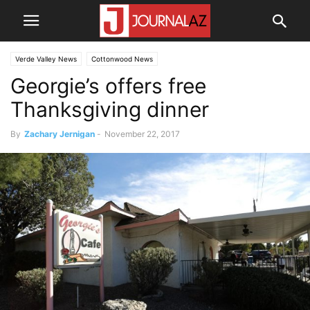
Verde Valley News
Cottonwood News
Georgie’s offers free
Thanksgiving dinner
By
Zachary Jernigan
-
November 22, 2017