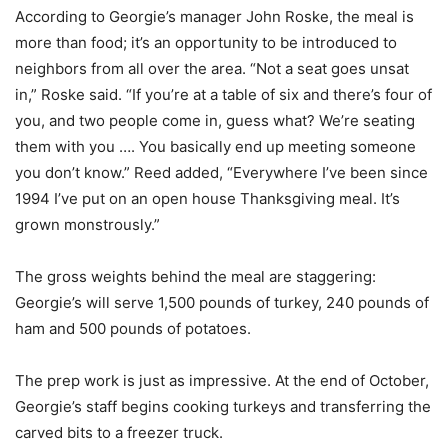
According to Georgie’s manager John Roske, the meal is
more than food; it’s an opportunity to be introduced to
neighbors from all over the area. “Not a seat goes unsat
in,” Roske said. “If you’re at a table of six and there’s four of
you, and two people come in, guess what? We’re seating
them with you …. You basically end up meeting someone
you don’t know.” Reed added, “Everywhere I’ve been since
1994 I’ve put on an open house Thanksgiving meal. It’s
grown monstrously.”
The gross weights behind the meal are staggering:
Georgie’s will serve 1,500 pounds of turkey, 240 pounds of
ham and 500 pounds of potatoes.
The prep work is just as impressive. At the end of October,
Georgie’s staff begins cooking turkeys and transferring the
carved bits to a freezer truck.