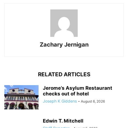
Zachary Jernigan
RELATED ARTICLES
Jerome’s Asylum Restaurant
checks out of hotel
Joseph K Giddens
-
August 6, 2026
Edwin T. Mitchell