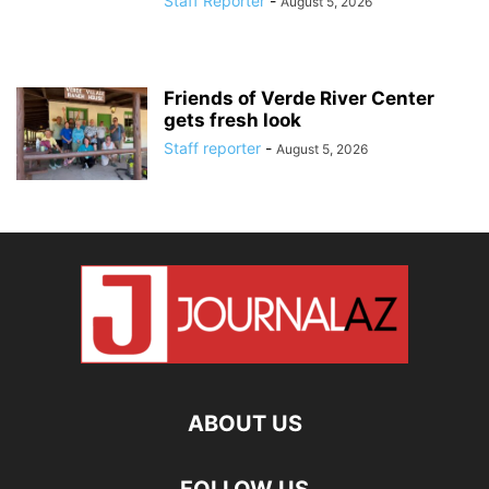
Staff Reporter
-
August 5, 2026
Friends of Verde River Center
gets fresh look
Staff reporter
-
August 5, 2026
ABOUT US