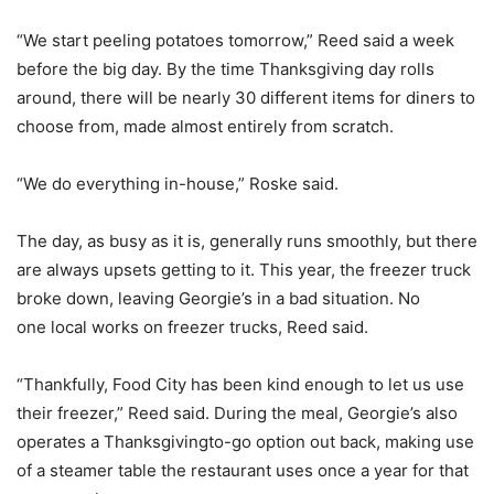
“We start peeling potatoes tomorrow,” Reed said a week
before the big day. By the time Thanksgiving day rolls
around, there will be nearly 30 different items for diners to
choose from, made almost entirely from scratch.
“We do everything in-house,” Roske said.
The day, as busy as it is, generally runs smoothly, but there
are always upsets getting to it. This year, the freezer truck
broke down, leaving Georgie’s in a bad situation. No
one local works on freezer trucks, Reed said.
“Thankfully, Food City has been kind enough to let us use
their freezer,” Reed said. During the meal, Georgie’s also
operates a Thanksgivingto-go option out back, making use
of a steamer table the restaurant uses once a year for that