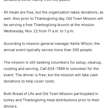
All meals are free, but the organization takes donations, as
well. Also prior to Thanksgiving day, Old Town Mission will
be serving a free Thanksgiving brunch at the mission
Wednesday, Nov. 22 from 11 a.m. to 1 p.m.
According to mission general manager Kellie Wilson, the
annual event typically serves more than 300 people.
The mission is still seeking volunteers for setup, cleanup,
cooking and serving. Call 634-7869 to volunteer for the
event. The dinner is free, but the mission will take cash
donations to help cover costs.
Both Bread of Life and Old Town Mission participated in
turkey and Thanksgiving meal distributions prior to their
dinners.