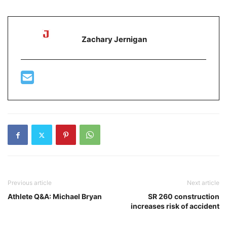
Zachary Jernigan
Previous article
Next article
Athlete Q&A: Michael Bryan
SR 260 construction
increases risk of accident