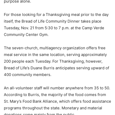
purpose alone.
For those looking for a Thanksgiving meal prior to the day
itself, the Bread of Life Community Dinner takes place
Tuesday, Nov. 21 from 5:30 to 7 p.m. at the Camp Verde
Community Center Gym.
The seven-church, multiagency organization offers free
meal service in the same location, serving approximately
200 people each Tuesday. For Thanksgiving, however,
Bread of Life’s Duane Burris anticipates serving upward of
400 community members.
An all-volunteer staff will number anywhere from 35 to 50.
According to Burris, the majority of the food comes from
St. Mary’s Food Bank Alliance, which offers food assistance
programs throughout the state. Monetary and material
donations come mainly from the public.