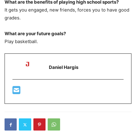
What are the benefits of playing high school sports?
It gets you engaged, new friends, forces you to have good
grades.
What are your future goals?
Play basketball.
Daniel Hargis