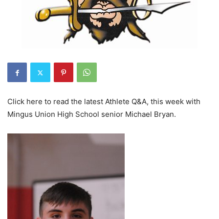
Click here to read the latest Athlete Q&A, this week with
Mingus Union High School senior Michael Bryan.