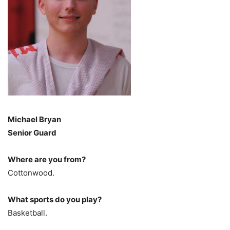
Michael Bryan
Senior Guard
Where are you from?
Cottonwood.
What sports do you play?
Basketball.