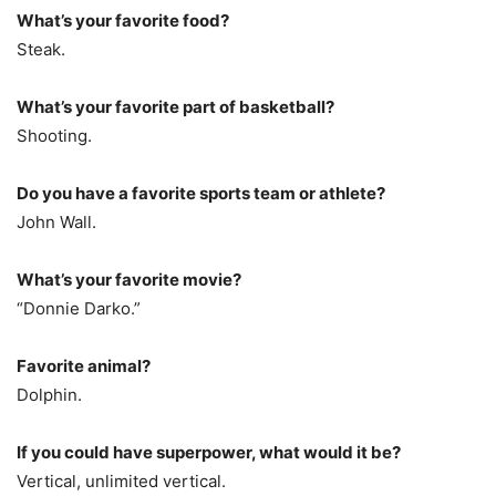
What’s your favorite food?
Steak.
What’s your favorite part of basketball?
Shooting.
Do you have a favorite sports team or athlete?
John Wall.
What’s your favorite movie?
“Donnie Darko.”
Favorite animal?
Dolphin.
If you could have superpower, what would it be?
Vertical, unlimited vertical.