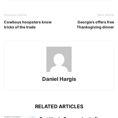
Previous article
Next article
Cowboys hoopsters know
Georgie’s offers free
tricks of the trade
Thanksgiving dinner
Daniel Hargis
RELATED ARTICLES