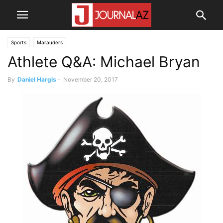
Sports
Marauders
Athlete Q&A: Michael Bryan
By
Daniel Hargis
-
November 20, 2017