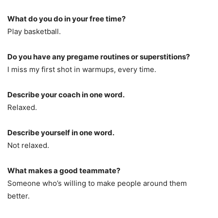
What do you do in your free time?
Play basketball.
Do you have any pregame routines or superstitions?
I miss my first shot in warmups, every time.
Describe your coach in one word.
Relaxed.
Describe yourself in one word.
Not relaxed.
What makes a good teammate?
Someone who’s willing to make people around them
better.