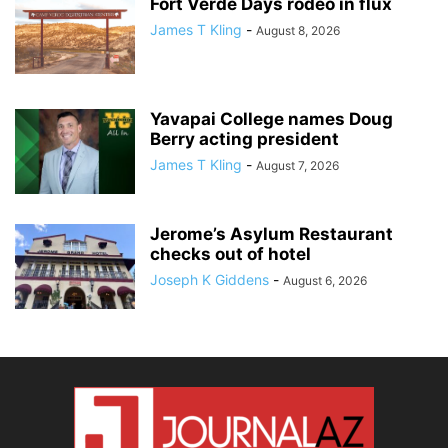
Fort Verde Days rodeo in flux
James T Kling
-
August 8, 2026
Yavapai College names Doug
Berry acting president
James T Kling
-
August 7, 2026
Jerome’s Asylum Restaurant
checks out of hotel
Joseph K Giddens
-
August 6, 2026